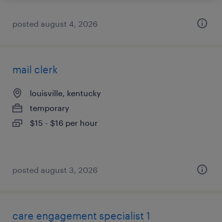
posted august 4, 2026
mail clerk
louisville, kentucky
temporary
$15 - $16 per hour
posted august 3, 2026
care engagement specialist 1