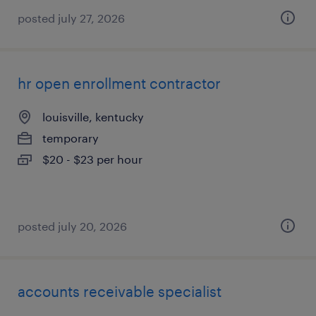
posted july 27, 2026
hr open enrollment contractor
louisville, kentucky
temporary
$20 - $23 per hour
posted july 20, 2026
accounts receivable specialist