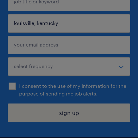
I consent to the use of my information for the
purpose of sending me job alerts.
sign up