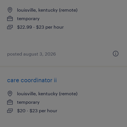
louisville, kentucky (remote)
temporary
$22.99 - $23 per hour
posted august 3, 2026
care coordinator ii
louisville, kentucky (remote)
temporary
$20 - $23 per hour