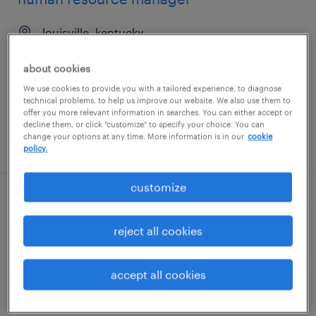
louisville, kentucky
permanent
about cookies
$80,000 - $90,000 per year
We use cookies to provide you with a tailored experience, to diagnose
technical problems, to help us improve our website. We also use them to
offer you more relevant information in searches. You can either accept or
decline them, or click "customize" to specify your choice. You can
change your options at any time. More information is in our
cookie
posted august 7, 2026
policy.
customize
hris advisor i
reject all cookies
louisville, kentucky
temporary
accept all cookies
$24.99 - $25 per hour