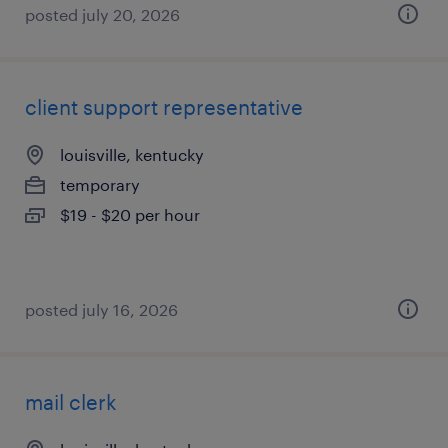
posted july 20, 2026
client support representative
louisville, kentucky
temporary
$19 - $20 per hour
posted july 16, 2026
mail clerk