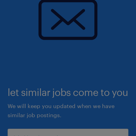
let similar jobs come to you
We will keep you updated when we have
similar job postings.