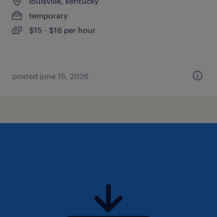
louisville, kentucky
temporary
$15 - $16 per hour
posted june 15, 2026