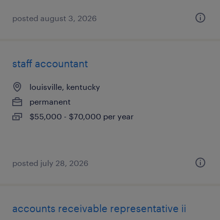
posted august 3, 2026
staff accountant
louisville, kentucky
permanent
$55,000 - $70,000 per year
posted july 28, 2026
accounts receivable representative ii