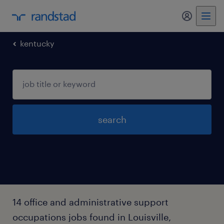
my randst
kentucky
search
14 office and administrative support
occupations jobs found in Louisville,