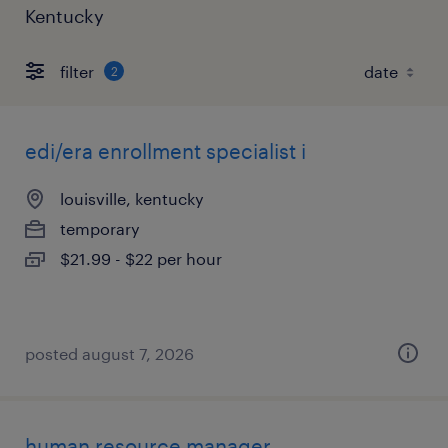
Kentucky
filter
2
edi/era enrollment specialist i
louisville, kentucky
temporary
$21.99 - $22 per hour
posted august 7, 2026
human resource manager