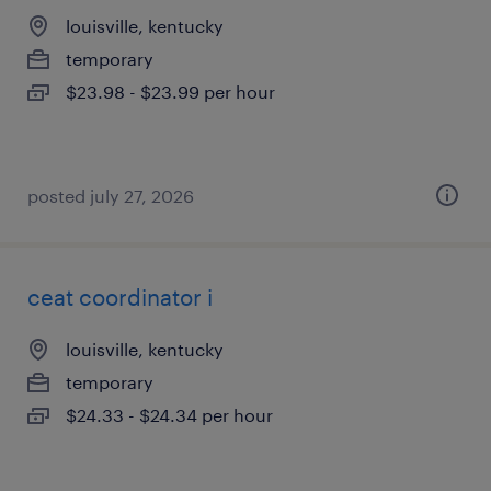
louisville, kentucky
temporary
$23.98 - $23.99 per hour
posted july 27, 2026
ceat coordinator i
louisville, kentucky
temporary
$24.33 - $24.34 per hour