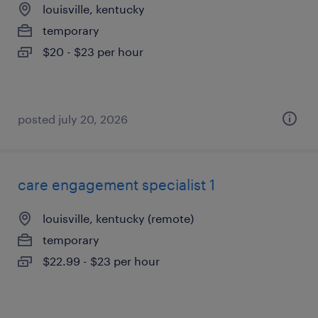
louisville, kentucky
temporary
$20 - $23 per hour
posted july 20, 2026
care engagement specialist 1
louisville, kentucky (remote)
temporary
$22.99 - $23 per hour