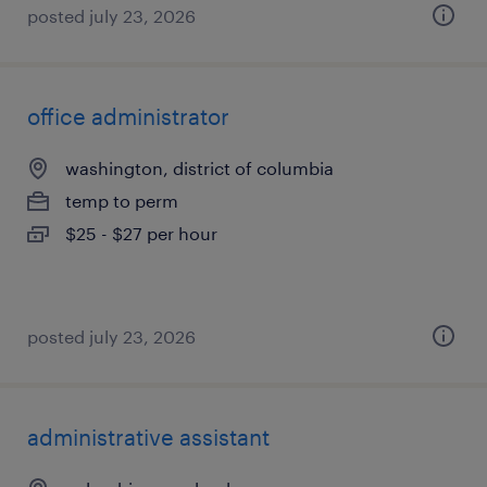
posted july 23, 2026
office administrator
washington, district of columbia
temp to perm
$25 - $27 per hour
posted july 23, 2026
administrative assistant