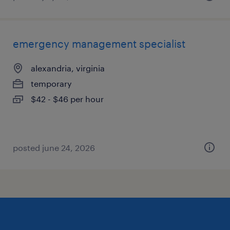
emergency management specialist
alexandria, virginia
temporary
$42 - $46 per hour
posted june 24, 2026