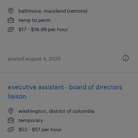
baltimore, maryland (remote)
temp to perm
$17 - $18.99 per hour
posted august 4, 2026
executive assistant - board of directors
liaison
washington, district of columbia
temporary
$52 - $57 per hour