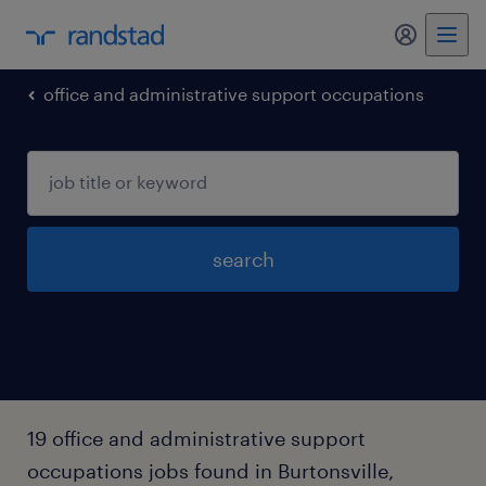
my randst
office and administrative support occupations
search
19 office and administrative support
occupations jobs found in Burtonsville,