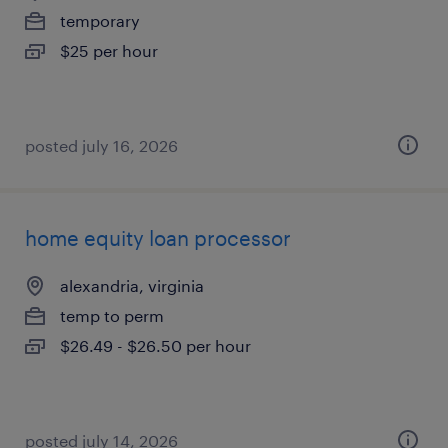
temporary
$25 per hour
posted july 16, 2026
home equity loan processor
alexandria, virginia
temp to perm
$26.49 - $26.50 per hour
posted july 14, 2026