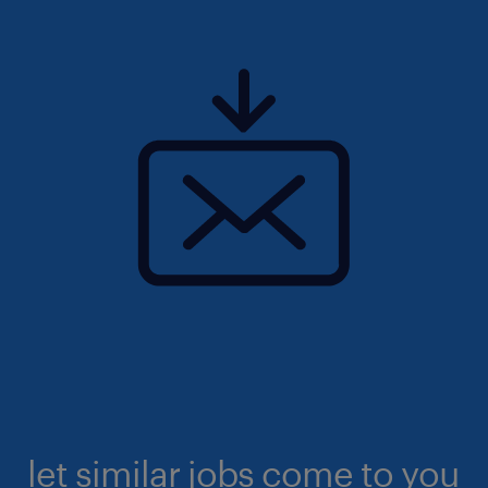
let similar jobs come to you