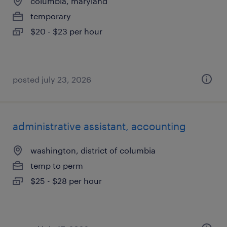
columbia, maryland
temporary
$20 - $23 per hour
posted july 23, 2026
administrative assistant, accounting
washington, district of columbia
temp to perm
$25 - $28 per hour