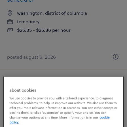
washington, district of columbia
temporary
$25.85 - $25.86 per hour
posted august 6, 2026
office support assistant
about cookies
washington, district of columbia
We use cookies to provide you with a tailored experience, to diagnose
technical problems, to help us improve our website. We also use them to
temporary
offer you more relevant information in searches. You can either accept or
decline them, or click "customize" to specify your choice. You can
$19 - $21 per hour
change your options at any time. More information is in our
cookie
policy.