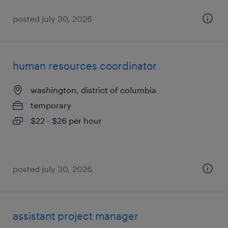
posted july 30, 2026
human resources coordinator
washington, district of columbia
temporary
$22 - $26 per hour
posted july 30, 2026
assistant project manager