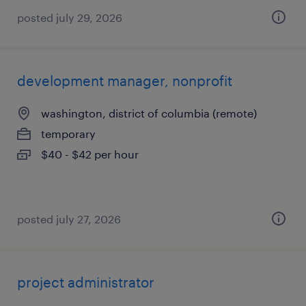
posted july 29, 2026
development manager, nonprofit
washington, district of columbia (remote)
temporary
$40 - $42 per hour
posted july 27, 2026
project administrator