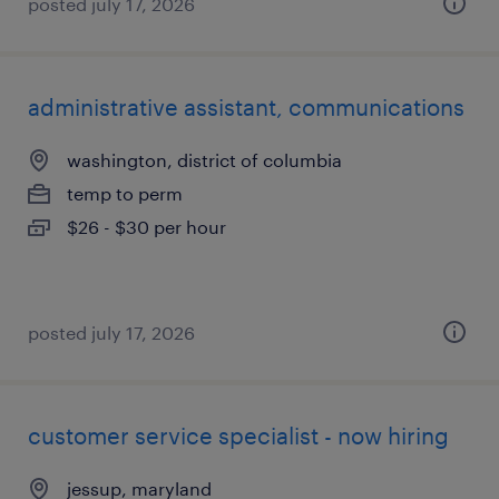
posted july 17, 2026
administrative assistant, communications
washington, district of columbia
temp to perm
$26 - $30 per hour
posted july 17, 2026
customer service specialist - now hiring
jessup, maryland