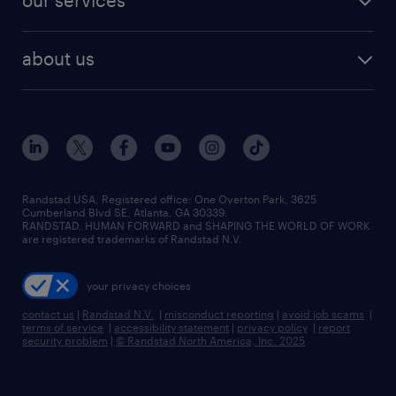
our services
staffing solutions
remote jobs
best jobs
healthcare jobs
find employees
industries we serve
human resources jobs
about us
temporary staffing
workplace insights
industrial management jobs
about randstad
permanent recruitment
salary guide 2026
manufacturing & logistics jobs
contact us
flexible to permanent staffing
sales & marketing jobs
locations
high-volume hiring support
skilled trades jobs
careers at randstad
managed service programs
Randstad USA, Registered office:​ One Overton Park, 3625
Cumberland Blvd SE, Atlanta, GA 30339.
press room
recruitment process outsourcing
RANDSTAD, HUMAN FORWARD and SHAPING THE WORLD OF WORK
are registered trademarks of Randstad N.V.
advisory consulting
your privacy choices
talent transition
contact us
|
Randstad N.V.
|
misconduct reporting
|
avoid job scams
|
terms of service
|
accessibility statement
|
privacy policy
|
report
security problem
|
© Randstad North America, Inc. 2025