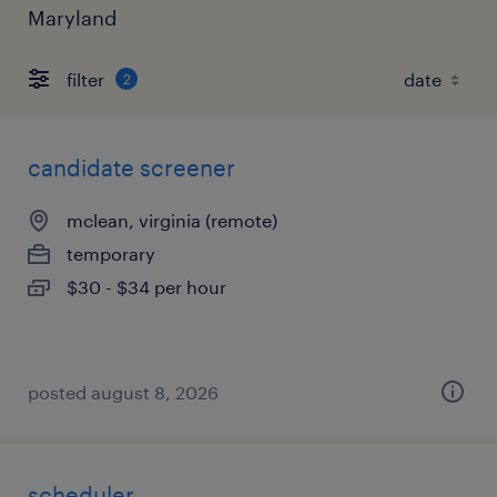
Maryland
filter
2
candidate screener
mclean, virginia (remote)
temporary
$30 - $34 per hour
posted august 8, 2026
scheduler