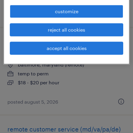
customize
posted august 5, 2026
reject all cookies
healthcare customer service (remote -
accept all cookies
cst)
baltimore, maryland (remote)
temp to perm
$18 - $20 per hour
posted august 5, 2026
remote customer service (md/va/pa/de)