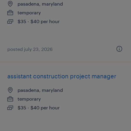
pasadena, maryland
temporary
$35 - $40 per hour
posted july 23, 2026
assistant construction project manager
pasadena, maryland
temporary
$35 - $40 per hour