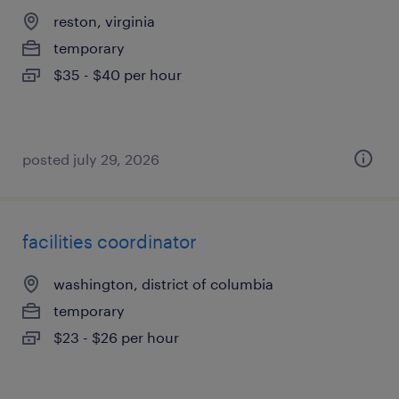
reston, virginia
temporary
$35 - $40 per hour
posted july 29, 2026
facilities coordinator
washington, district of columbia
temporary
$23 - $26 per hour