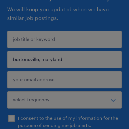
We will keep you updated when we have
similar job postings.
I consent to the use of my information for the
purpose of sending me job alerts.