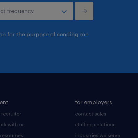
ion for the purpose of sending me
lent
for employers
 recruiter
contact sales
rk with us
staffing solutions
 resources
industries we serve