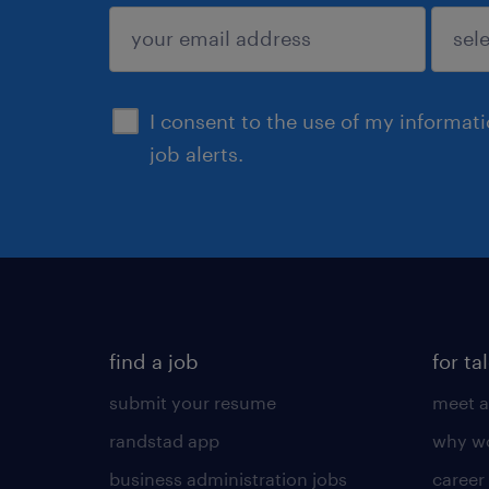
sign up
I consent to the use of my informat
job alerts.
find a job
for ta
submit your resume
meet a
randstad app
why wo
business administration jobs
career