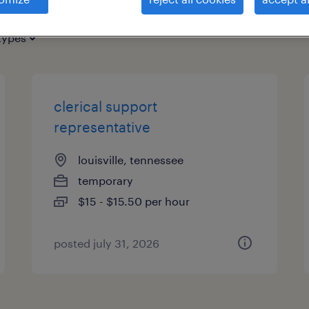
types
clerical support
representative
louisville, tennessee
temporary
$15 - $15.50 per hour
posted july 31, 2026