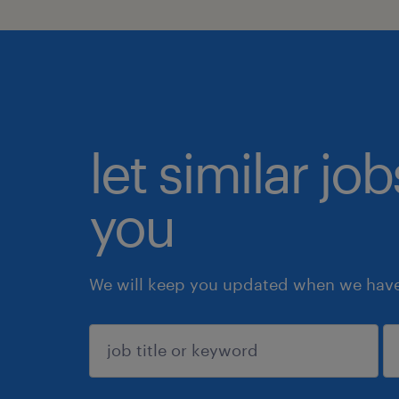
let similar jo
you
We will keep you updated when we have 