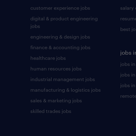
customer experience jobs
salary
digital & product engineering
resume
jobs
best j
engineering & design jobs
finance & accounting jobs
jobs i
healthcare jobs
jobs in
human resources jobs
jobs i
industrial management jobs
jobs in
manufacturing & logistics jobs
remote
sales & marketing jobs
skilled trades jobs