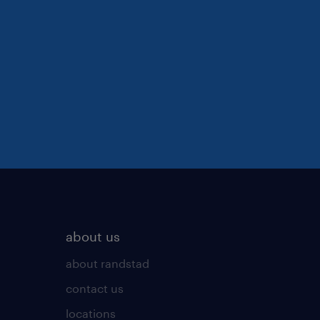
about us
about randstad
contact us
locations