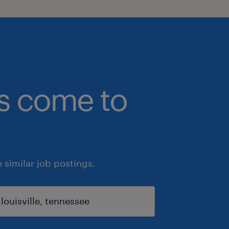
bs come to
similar job postings.