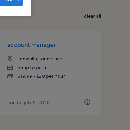
clear all
account manager
knoxville, tennessee
temp to perm
$19.99 - $20 per hour
posted july 8, 2026