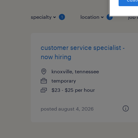
specialty
location
job 
1
1
customer service specialist -
now hiring
knoxville, tennessee
temporary
$23 - $25 per hour
posted august 4, 2026