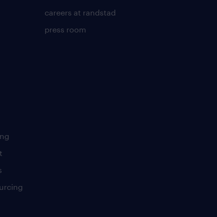
careers at randstad
press room
ing
t
s
urcing