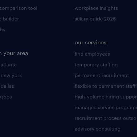
 comparison tool
workplace insights
 builder
salary guide 2026
obs
our services
n your area
find employees
 atlanta
temporary staffing
n new york
permanent recruitment
 dallas
flexible to permanent staff
 jobs
high-volume hiring suppor
managed service program
recruitment process outso
advisory consulting