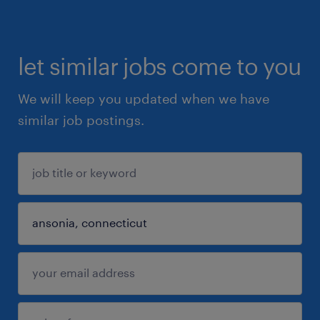
let similar jobs come to you
We will keep you updated when we have
similar job postings.