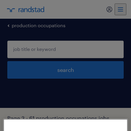
production occupations
search
Page 3 - 61 production occupations jobs
found in Ansonia, Connecticut