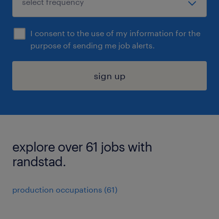
I consent to the use of my information for the
purpose of sending me job alerts.
sign up
explore over 61 jobs with
randstad.
production occupations (61)