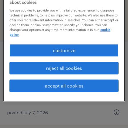
about cookies
We use cookies to provide you with a tailored experience, to diagnose
filter
2
technical problems, to help us improve our website. We also use them to
offer you more relevant information in searches. You can either accept or
decline them, or click "customize" to specify your choice. You can
change your options at any time. More information is in our
cookie
page 3
policy.
customize
quality inspector
reject all cookies
bristol, connecticut
permanent
$52,000 - $67,000 per year
accept all cookies
posted july 7, 2026