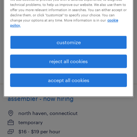
technical problems, to help us improve our website. We also use them to
assembler - now hiring
offer you more relevant information in searches. You can either accept or
decline them, or click "customize" to specify your choice. You can
change your options at any time. More information is in our
cookie
newington, connecticut
policy.
temporary
$17 per hour
customize
reject all cookies
posted july 29, 2026
accept all cookies
assembler - now hiring
north haven, connecticut
temporary
$16 - $19 per hour