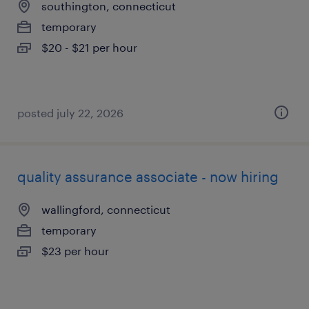
southington, connecticut
temporary
$20 - $21 per hour
posted july 22, 2026
quality assurance associate - now hiring
wallingford, connecticut
temporary
$23 per hour