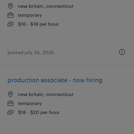
new britain, connecticut
temporary
$16 - $18 per hour
posted july 26, 2026
production associate - now hiring
new britain, connecticut
temporary
$18 - $20 per hour