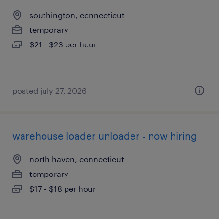
southington, connecticut
temporary
$21 - $23 per hour
posted july 27, 2026
warehouse loader unloader - now hiring
north haven, connecticut
temporary
$17 - $18 per hour