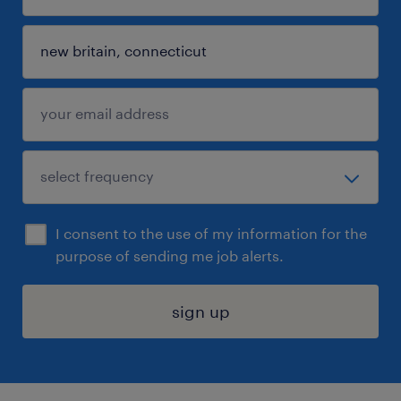
I consent to the use of my information for the
purpose of sending me job alerts.
sign up