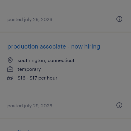
posted july 29, 2026
production associate - now hiring
southington, connecticut
temporary
$16 - $17 per hour
posted july 29, 2026