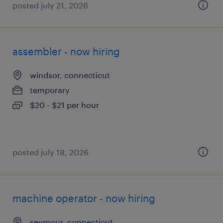
posted july 21, 2026
assembler - now hiring
windsor, connecticut
temporary
$20 - $21 per hour
posted july 18, 2026
machine operator - now hiring
seymour, connecticut