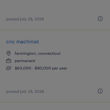
posted july 29, 2026
cnc machinist
farmington, connecticut
permanent
$63,000 - $90,000 per year
posted july 29, 2026