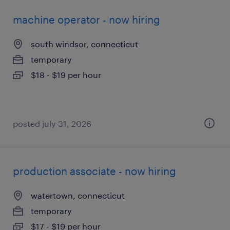
machine operator - now hiring
south windsor, connecticut
temporary
$18 - $19 per hour
posted july 31, 2026
production associate - now hiring
watertown, connecticut
temporary
$17 - $19 per hour