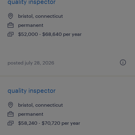
quality inspector
bristol, connecticut
permanent
$52,000 - $68,640 per year
posted july 28, 2026
quality inspector
bristol, connecticut
permanent
$58,240 - $70,720 per year