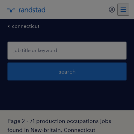
my randst
connecticut
search
Page 2 - 71 production occupations jobs
found in New-britain, Connecticut