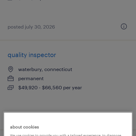
posted july 30, 2026
quality inspector
waterbury, connecticut
permanent
$49,920 - $66,560 per year
posted july 30, 2026
about cookies
We use cookies to provide you with a tailored experience, to diagnose