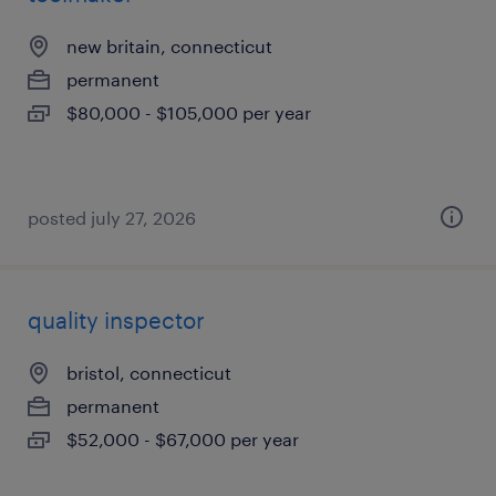
new britain, connecticut
permanent
$80,000 - $105,000 per year
posted july 27, 2026
quality inspector
bristol, connecticut
permanent
$52,000 - $67,000 per year