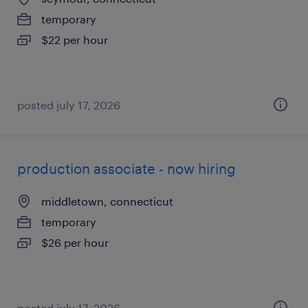
temporary
$22 per hour
posted july 17, 2026
production associate - now hiring
middletown, connecticut
temporary
$26 per hour
posted july 17, 2026