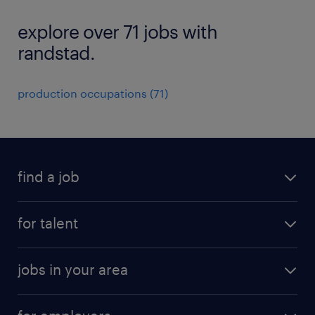
explore over 71 jobs with
randstad.
production occupations (71)
find a job
submit your resume
for talent
randstad app
meet a recruiter
business administration jobs
jobs in your area
why work with us
customer experience jobs
jobs in atlanta
career resources
digital & product engineering jobs