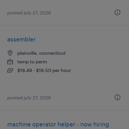
posted july 27, 2026
assembler
plainville, connecticut
temp to perm
$18.49 - $18.50 per hour
posted july 27, 2026
machine operator helper - now hiring