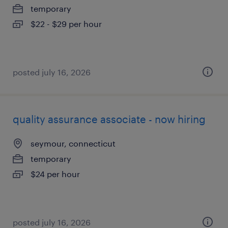
temporary
$22 - $29 per hour
posted july 16, 2026
quality assurance associate - now hiring
seymour, connecticut
temporary
$24 per hour
posted july 16, 2026