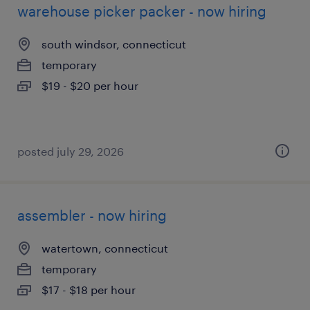
warehouse picker packer - now hiring
south windsor, connecticut
temporary
$19 - $20 per hour
posted july 29, 2026
assembler - now hiring
watertown, connecticut
temporary
$17 - $18 per hour