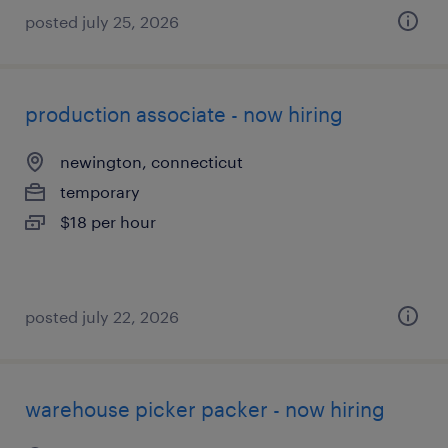
posted july 25, 2026
production associate - now hiring
newington, connecticut
temporary
$18 per hour
posted july 22, 2026
warehouse picker packer - now hiring