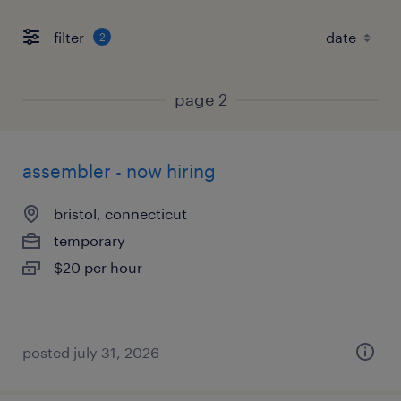
filter
2
page 2
assembler - now hiring
bristol, connecticut
temporary
$20 per hour
posted july 31, 2026