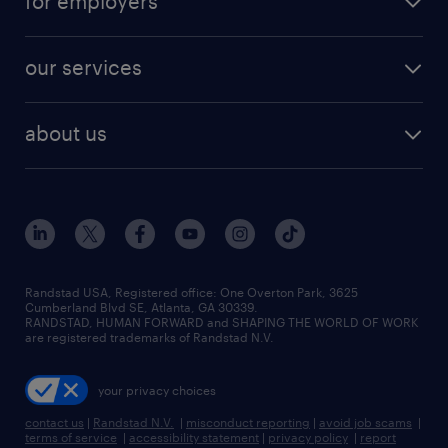
for employers
jobs in new york
salary comparison tool
engineering & design jobs
contact sales
jobs in dallas
resume builder
finance & accounting jobs
our services
staffing solutions
remote jobs
best jobs
healthcare jobs
find employees
industries we serve
human resources jobs
about us
temporary staffing
workplace insights
industrial management jobs
about randstad
permanent recruitment
salary guide 2026
manufacturing & logistics jobs
contact us
flexible to permanent staffing
sales & marketing jobs
locations
high-volume hiring support
skilled trades jobs
careers at randstad
managed service programs
Randstad USA, Registered office:​ One Overton Park, 3625
Cumberland Blvd SE, Atlanta, GA 30339.
press room
recruitment process outsourcing
RANDSTAD, HUMAN FORWARD and SHAPING THE WORLD OF WORK
are registered trademarks of Randstad N.V.
advisory consulting
your privacy choices
talent transition
contact us
|
Randstad N.V.
|
misconduct reporting
|
avoid job scams
|
terms of service
|
accessibility statement
|
privacy policy
|
report