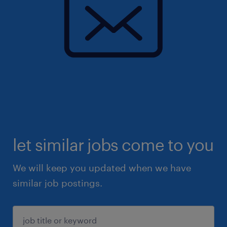
let similar jobs come to you
We will keep you updated when we have
similar job postings.