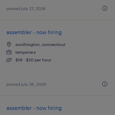
posted july 27, 2026
assembler - now hiring
southington, connecticut
temporary
$18 - $20 per hour
posted july 26, 2026
assembler - now hiring