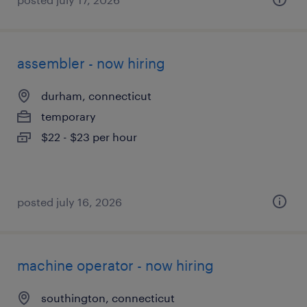
assembler - now hiring
durham, connecticut
temporary
$22 - $23 per hour
posted july 16, 2026
machine operator - now hiring
southington, connecticut