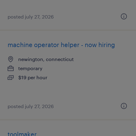
posted july 27, 2026
machine operator helper - now hiring
newington, connecticut
temporary
$19 per hour
posted july 27, 2026
toolmaker