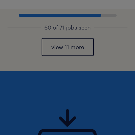
60 of 71 jobs seen
view 11 more