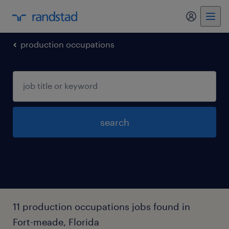
my randst
production occupations
search
11 production occupations jobs found in
Fort-meade, Florida