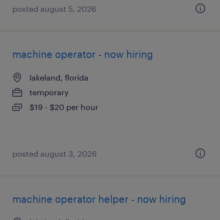
posted august 5, 2026
machine operator - now hiring
lakeland, florida
temporary
$19 - $20 per hour
posted august 3, 2026
machine operator helper - now hiring