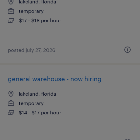
lakeland, florida
temporary
$17 - $18 per hour
posted july 27, 2026
general warehouse - now hiring
lakeland, florida
temporary
$14 - $17 per hour