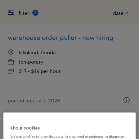
filter
2
warehouse order puller - now hiring
lakeland, florida
temporary
$17 - $19 per hour
posted august 7, 2026
about cookies
production associate - now hiring
We use cookies to provide you with a tailored experience, to diagnose