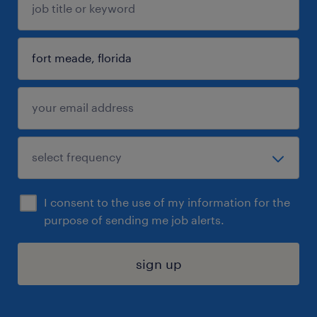
I consent to the use of my information for the
purpose of sending me job alerts.
sign up