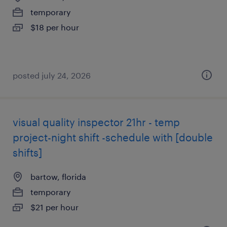
temporary
$18 per hour
posted july 24, 2026
visual quality inspector 21hr - temp
project-night shift -schedule with [double
shifts]
bartow, florida
temporary
$21 per hour