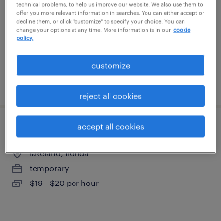
technical problems, to help us improve our website. We also use them to
lakeland, florida
offer you more relevant information in searches. You can either accept or
temporary
decline them, or click "customize" to specify your choice. You can
change your options at any time. More information is in our
cookie
$18 per hour
policy.
customize
posted august 6, 2026
reject all cookies
accept all cookies
quality assurance associate - now hiring
lakeland, florida
temporary
$19 - $20 per hour