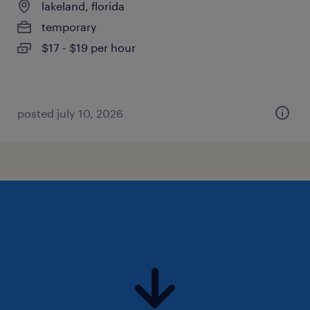
lakeland, florida
temporary
$17 - $19 per hour
posted july 10, 2026