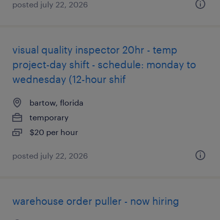
posted july 22, 2026
visual quality inspector 20hr - temp
project-day shift - schedule: monday to
wednesday (12-hour shif
bartow, florida
temporary
$20 per hour
posted july 22, 2026
warehouse order puller - now hiring