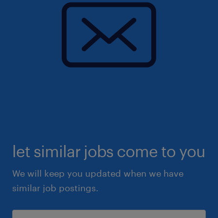
let similar jobs come to you
We will keep you updated when we have
similar job postings.