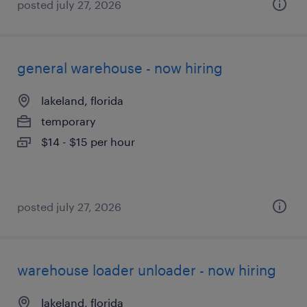
posted july 27, 2026
general warehouse - now hiring
lakeland, florida
temporary
$14 - $15 per hour
posted july 27, 2026
warehouse loader unloader - now hiring
lakeland, florida