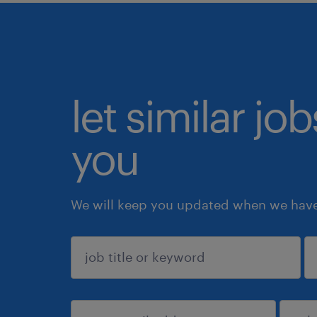
let similar jo
you
We will keep you updated when we have 