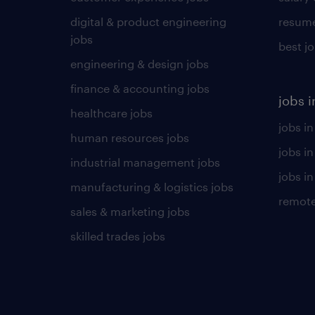
digital & product engineering
resume
jobs
best j
engineering & design jobs
finance & accounting jobs
jobs i
healthcare jobs
jobs in
human resources jobs
jobs i
industrial management jobs
jobs in
manufacturing & logistics jobs
remote
sales & marketing jobs
skilled trades jobs