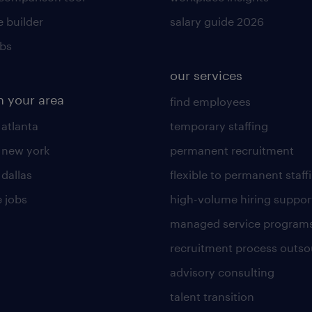
 builder
salary guide 2026
obs
our services
n your area
find employees
 atlanta
temporary staffing
n new york
permanent recruitment
 dallas
flexible to permanent staff
 jobs
high-volume hiring suppor
managed service program
recruitment process outso
advisory consulting
talent transition