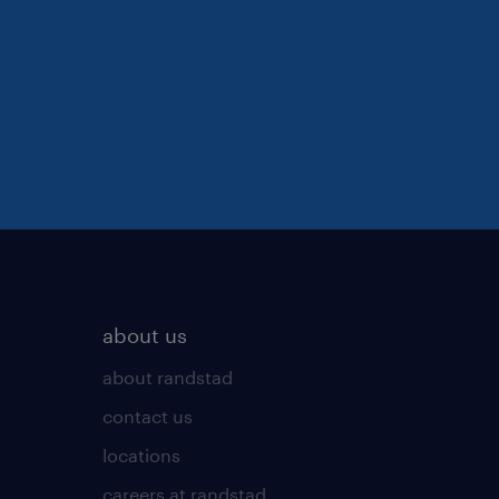
about us
about randstad
contact us
locations
careers at randstad