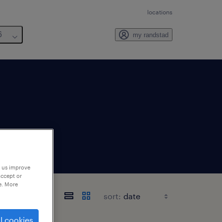
locations
6
my randstad
p us improve
accept or
e. More
sort:
l cookies