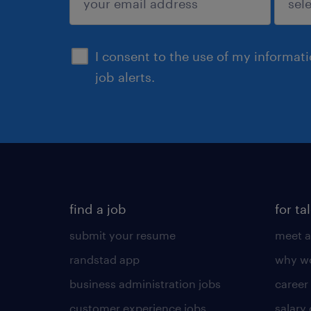
sign up
I consent to the use of my informat
job alerts.
find a job
for ta
submit your resume
meet a
randstad app
why wo
business administration jobs
career
customer experience jobs
salary