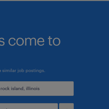
bs come to
similar job postings.