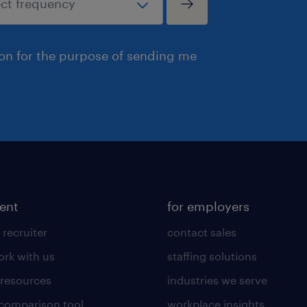
ion for the purpose of sending me
lent
for employers
 recruiter
contact sales
rk with us
staffing solutions
 resources
industries we serve
 comparison tool
workplace insights