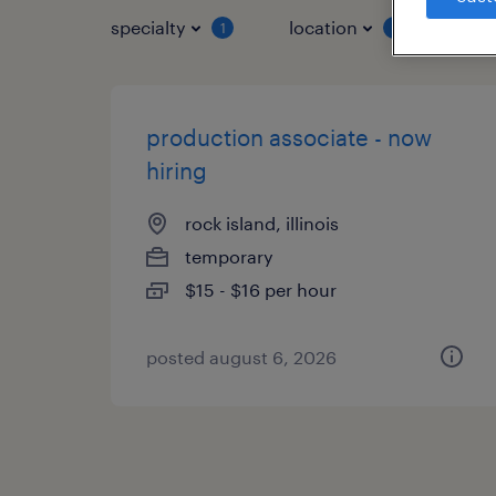
specialty
location
job 
1
1
production associate - now
hiring
rock island, illinois
temporary
$15 - $16 per hour
posted august 6, 2026