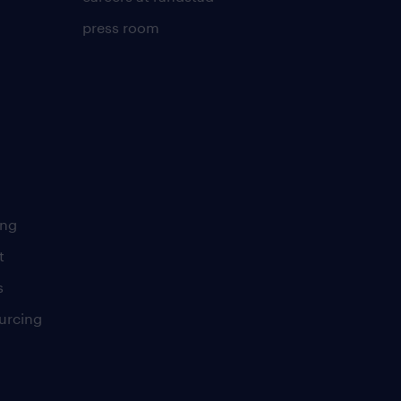
press room
ing
t
s
urcing