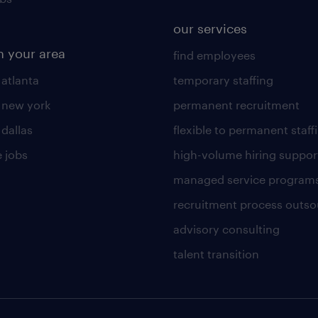
our services
n your area
find employees
 atlanta
temporary staffing
n new york
permanent recruitment
 dallas
flexible to permanent staff
 jobs
high-volume hiring suppor
managed service program
recruitment process outso
advisory consulting
talent transition