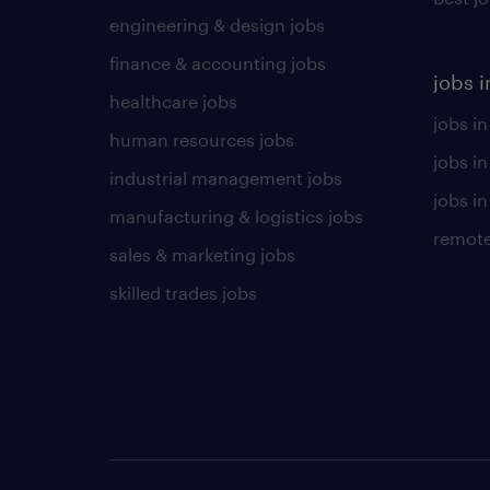
engineering & design jobs
finance & accounting jobs
jobs i
healthcare jobs
jobs in
human resources jobs
jobs i
industrial management jobs
jobs in
manufacturing & logistics jobs
remote
sales & marketing jobs
skilled trades jobs