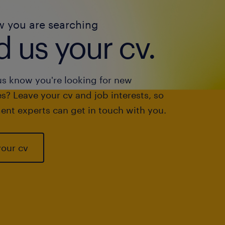
w you are searching
 us your cv.
us know you're looking for new
s? Leave your cv and job interests, so
ent experts can get in touch with you.
your cv