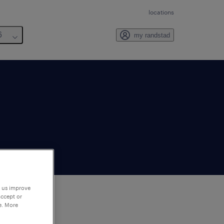
locations
6
my randstad
p us improve
accept or
e. More
to