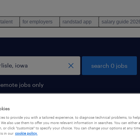
 talent
for employers
randstad app
salary guide 202
search 0 jobs
remote jobs only
okies
es to provide you with a tailored experience, to diagnose technical problems, to hel
 We also use them to offer you more relevant information in searches. You can either 
, or click "customize" to specify your choice. You can change your options at any tim
is in our
cookie policy.
 not find any jobs with these filters. You may want 