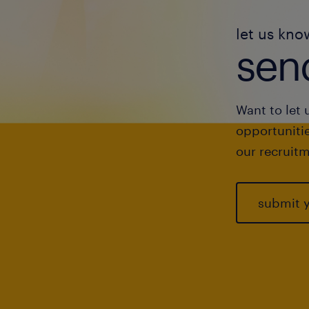
let us kno
send
Want to let 
opportunitie
our recruitm
submit 