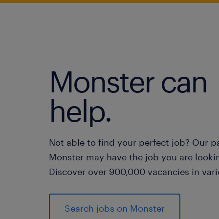
Monster can
help.
Not able to find your perfect job? Our p
Monster may have the job you are lookin
Discover over 900,000 vacancies in vari
Search jobs on Monster