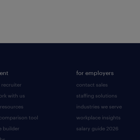
lent
for employers
 recruiter
contact sales
rk with us
staffing solutions
 resources
industries we serve
 comparison tool
workplace insights
 builder
salary guide 2026
obs