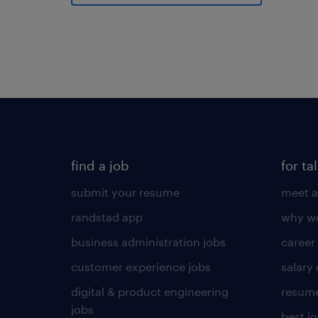
find a job
for ta
submit your resume
meet a
randstad app
why wo
business administration jobs
career
customer experience jobs
salary
digital & product engineering
resume
jobs
best j