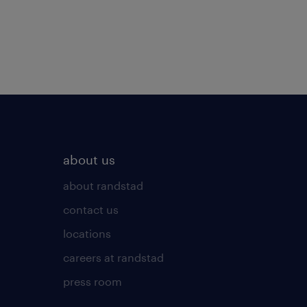
about us
about randstad
contact us
locations
careers at randstad
press room