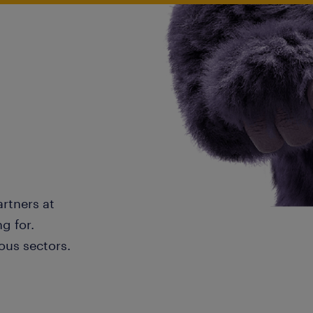
artners at
g for.
ous sectors.