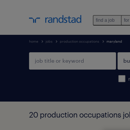
find a job
for
home
jobs
production occupations
maryland
20 production occupations job