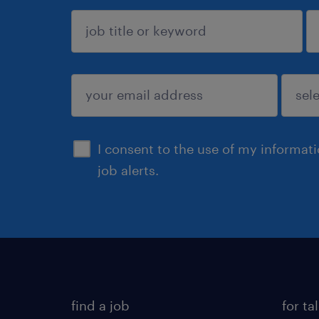
sign up
I consent to the use of my informat
job alerts.
find a job
for ta