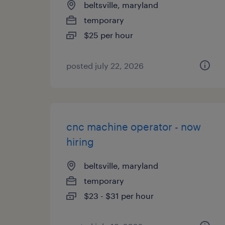
beltsville, maryland
temporary
$25 per hour
posted july 22, 2026
cnc machine operator - now
hiring
beltsville, maryland
temporary
$23 - $31 per hour