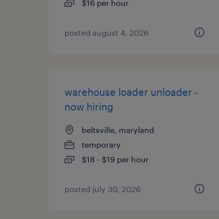
$16 per hour
posted august 4, 2026
warehouse loader unloader -
now hiring
beltsville, maryland
temporary
$18 - $19 per hour
posted july 30, 2026