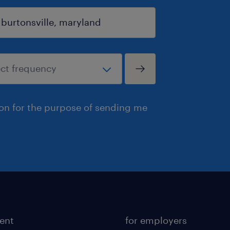
ion for the purpose of sending me
lent
for employers