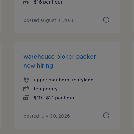
$16 per hour
posted august 4, 2026
warehouse picker packer -
now hiring
upper marlboro, maryland
temporary
$19 - $21 per hour
posted july 30, 2026