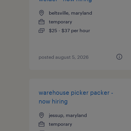
beltsville, maryland
temporary
$25 - $37 per hour
posted august 5, 2026
warehouse picker packer -
now hiring
jessup, maryland
temporary