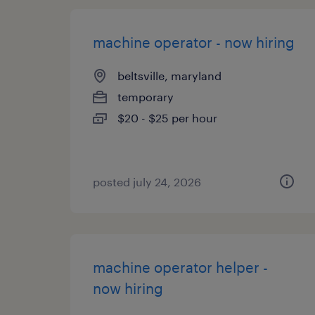
machine operator - now hiring
beltsville, maryland
temporary
$20 - $25 per hour
posted july 24, 2026
machine operator helper -
now hiring