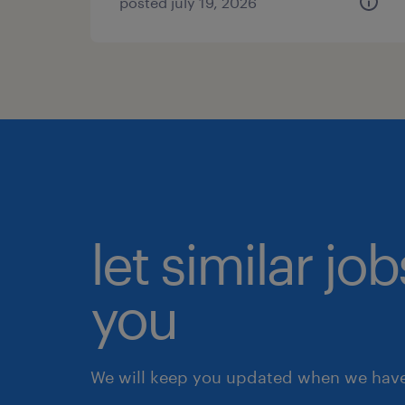
posted july 19, 2026
let similar jo
you
We will keep you updated when we have 