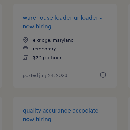
warehouse loader unloader -
now hiring
elkridge, maryland
temporary
$20 per hour
posted july 24, 2026
quality assurance associate -
now hiring