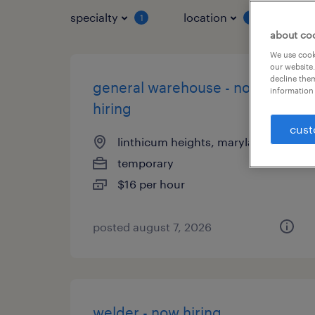
specialty
location
job 
1
1
about co
We use cooki
our website.
decline them
general warehouse - now
information 
hiring
cust
linthicum heights, maryland
temporary
$16 per hour
posted august 7, 2026
welder - now hiring