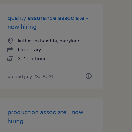
quality assurance associate -
now hiring
linthicum heights, maryland
temporary
$17 per hour
posted july 23, 2026
production associate - now
hiring