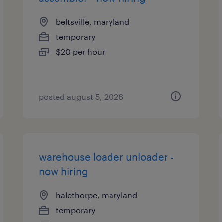
beltsville, maryland
temporary
$20 per hour
posted august 5, 2026
warehouse loader unloader -
now hiring
halethorpe, maryland
temporary