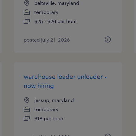
beltsville, maryland
temporary
$25 - $26 per hour
posted july 21, 2026
warehouse loader unloader -
now hiring
jessup, maryland
temporary
$18 per hour