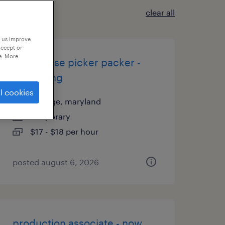
clear all
p us improve
accept or
e. More
warehouse picker packer -
now hiring
l cookies
elkridge, maryland
temporary
$17 - $18 per hour
posted august 6, 2026
production associate - now