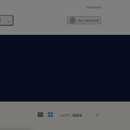
locations
6
my randstad
sort: