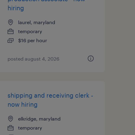
hiring
laurel, maryland
temporary
$16 per hour
posted august 4, 2026
shipping and receiving clerk -
now hiring
elkridge, maryland
temporary