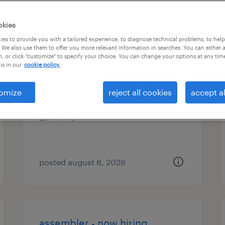
types
okies
es to provide you with a tailored experience, to diagnose technical problems, to hel
 We also use them to offer you more relevant information in searches. You can either 
, or click "customize" to specify your choice. You can change your options at any tim
janitor
is in our
cookie policy.
jessup, maryland
omize
reject all cookies
accept al
temporary
$16 per hour
posted august 6, 2026
assembler - now hiring