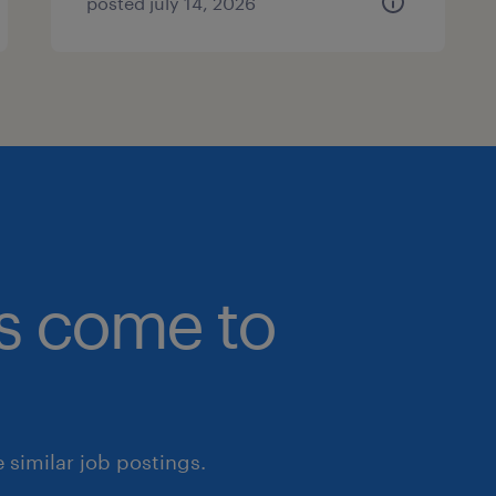
posted july 14, 2026
bs come to
similar job postings.