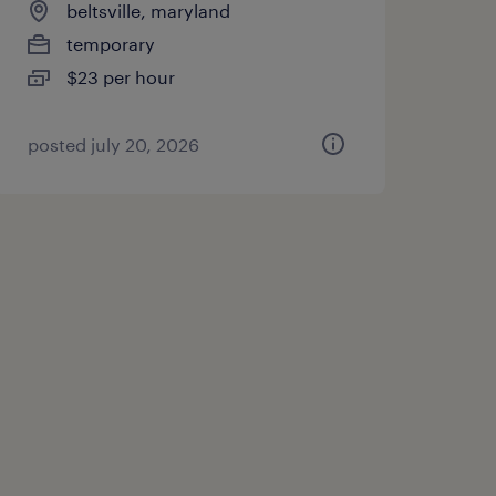
beltsville, maryland
temporary
$23 per hour
posted july 20, 2026