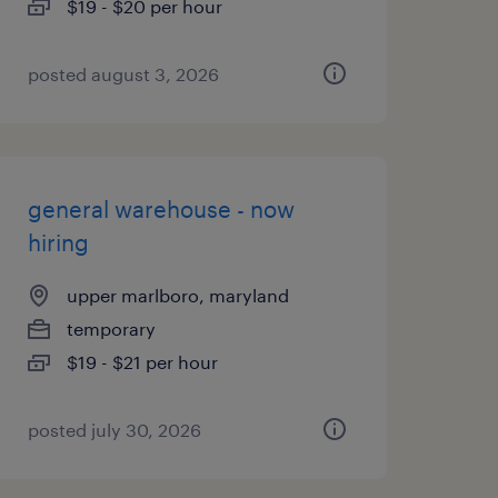
$19 - $20 per hour
posted august 3, 2026
general warehouse - now
hiring
upper marlboro, maryland
temporary
$19 - $21 per hour
posted july 30, 2026