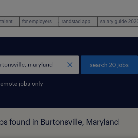
 talent
for employers
randstad app
salary guide 202
search 20 jobs
remote jobs only
s found in Burtonsville, Maryland