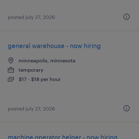
posted july 27, 2026
general warehouse - now hiring
minneapolis, minnesota
temporary
$17 - $18 per hour
posted july 27, 2026
machine operator helper - now hiring