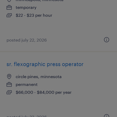
temporary
$22 - $23 per hour
posted july 22, 2026
sr. flexographic press operator
circle pines, minnesota
permanent
$66,000 - $84,000 per year
posted july 22, 2026