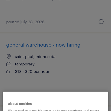
posted july 28, 2026
general warehouse - now hiring
saint paul, minnesota
temporary
$18 - $20 per hour
posted july 28, 2026
about cookies
We use cookies to provide you with a tailored experience, to diagnose