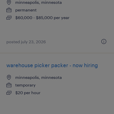
minneapolis, minnesota
permanent
$60,000 - $85,000 per year
posted july 23, 2026
warehouse picker packer - now hiring
minneapolis, minnesota
temporary
$20 per hour