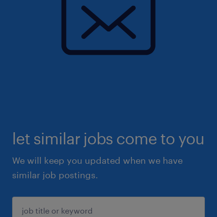
let similar jobs come to you
We will keep you updated when we have
similar job postings.