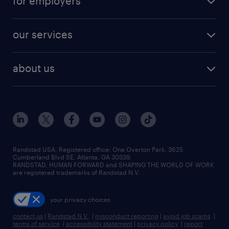
for employers
jobs in new york
salary comparison tool
engineering & design jobs
contact sales
jobs in dallas
resume builder
finance & accounting jobs
our services
staffing solutions
remote jobs
best jobs
healthcare jobs
find employees
industries we serve
human resources jobs
about us
temporary staffing
workplace insights
industrial management jobs
about randstad
permanent recruitment
salary guide 2026
manufacturing & logistics jobs
contact us
flexible to permanent staffing
sales & marketing jobs
locations
high-volume hiring support
skilled trades jobs
careers at randstad
managed service programs
Randstad USA, Registered office:​ One Overton Park, 3625
Cumberland Blvd SE, Atlanta, GA 30339.
press room
recruitment process outsourcing
RANDSTAD, HUMAN FORWARD and SHAPING THE WORLD OF WORK
are registered trademarks of Randstad N.V.
advisory consulting
your privacy choices
talent transition
contact us
|
Randstad N.V.
|
misconduct reporting
|
avoid job scams
|
terms of service
|
accessibility statement
|
privacy policy
|
report