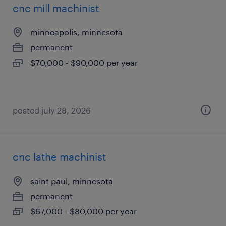
cnc mill machinist
minneapolis, minnesota
permanent
$70,000 - $90,000 per year
posted july 28, 2026
cnc lathe machinist
saint paul, minnesota
permanent
$67,000 - $80,000 per year