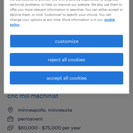
technical problems, to help us improve our website. We also use them to
swiss machinist
offer you more relevant information in searches. You can either accept or
decline them, or click "customize" to specify your choice. You can
change your options at any time. More information is in our
cookie
minneapolis, minnesota
policy.
permanent
$75,000 - $85,000 per year
customize
reject all cookies
posted july 28, 2026
accept all cookies
cnc mill machinist
minneapolis, minnesota
permanent
$60,000 - $75,000 per year