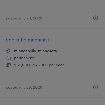
posted july 28, 2026
cnc lathe machinist
minneapolis, minnesota
permanent
$60,000 - $75,000 per year
posted july 28, 2026