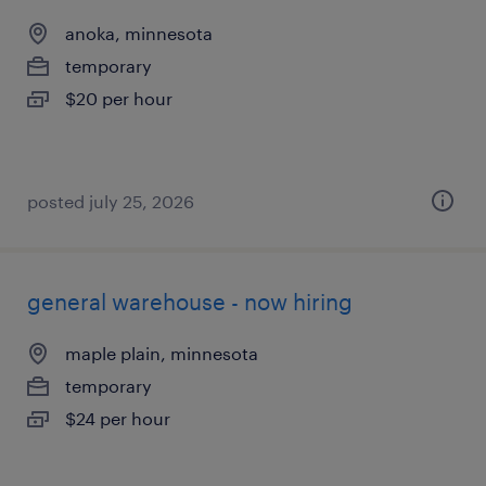
anoka, minnesota
temporary
$20 per hour
posted july 25, 2026
general warehouse - now hiring
maple plain, minnesota
temporary
$24 per hour