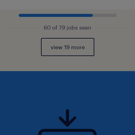
60 of 79 jobs seen
view 19 more