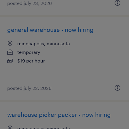
posted july 23, 2026
general warehouse - now hiring
minneapolis, minnesota
temporary
$19 per hour
posted july 22, 2026
warehouse picker packer - now hiring
minneapolis, minnesota