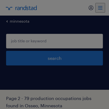
my randst
minnesota
search
Page 2 - 79 production occupations jobs
found in Osseo, Minnesota