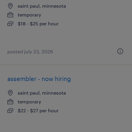
saint paul, minnesota
temporary
$18 - $25 per hour
posted july 23, 2026
assembler - now hiring
saint paul, minnesota
temporary
$22 - $27 per hour