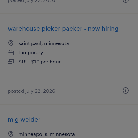
warehouse picker packer - now hiring
saint paul, minnesota
temporary
$18 - $19 per hour
posted july 22, 2026
mig welder
minneapolis, minnesota