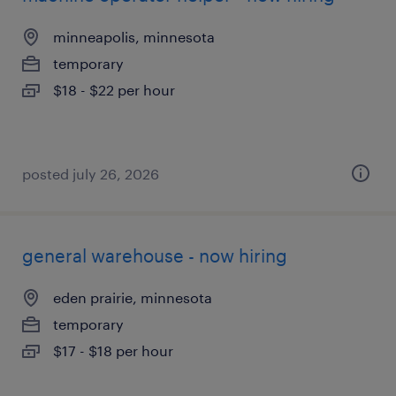
minneapolis, minnesota
temporary
$18 - $22 per hour
posted july 26, 2026
general warehouse - now hiring
eden prairie, minnesota
temporary
$17 - $18 per hour