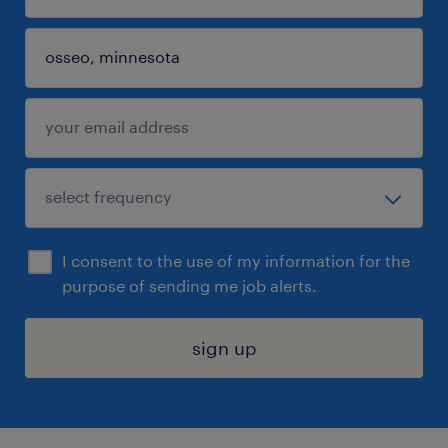
I consent to the use of my information for the
purpose of sending me job alerts.
sign up