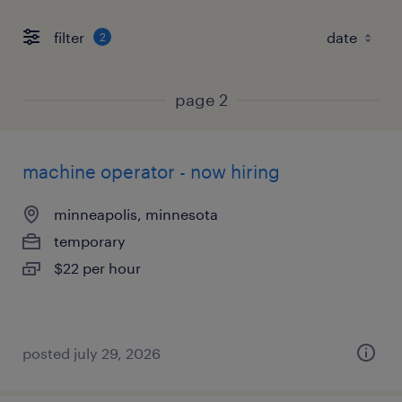
filter
2
page 2
machine operator - now hiring
minneapolis, minnesota
temporary
$22 per hour
posted july 29, 2026