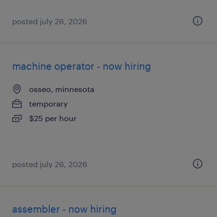
posted july 26, 2026
machine operator - now hiring
osseo, minnesota
temporary
$25 per hour
posted july 26, 2026
assembler - now hiring