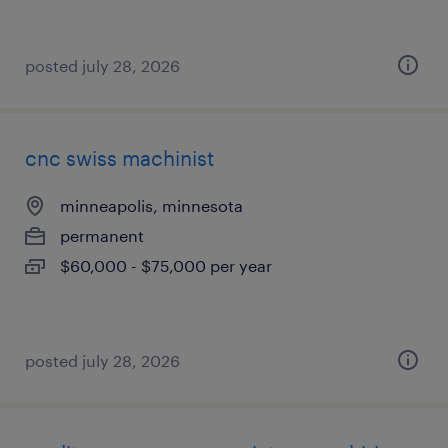
posted july 28, 2026
cnc swiss machinist
minneapolis, minnesota
permanent
$60,000 - $75,000 per year
posted july 28, 2026