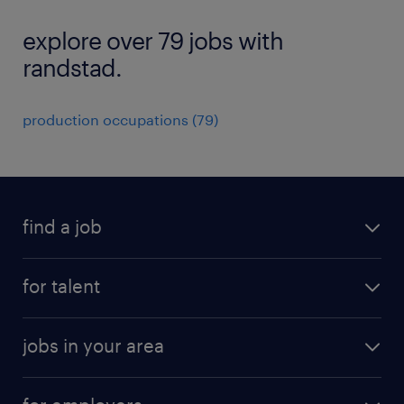
explore over 79 jobs with
randstad.
production occupations (79)
find a job
submit your resume
for talent
randstad app
meet a recruiter
business administration jobs
jobs in your area
why work with us
customer experience jobs
jobs in atlanta
career resources
digital & product engineering jobs