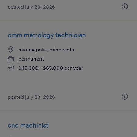
posted july 23, 2026
cmm metrology technician
minneapolis, minnesota
permanent
$45,000 - $65,000 per year
posted july 23, 2026
cnc machinist