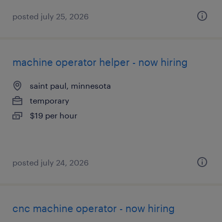
posted july 25, 2026
machine operator helper - now hiring
saint paul, minnesota
temporary
$19 per hour
posted july 24, 2026
cnc machine operator - now hiring