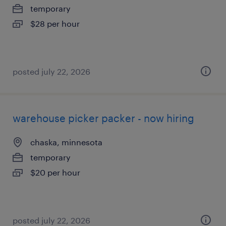
temporary
$28 per hour
posted july 22, 2026
warehouse picker packer - now hiring
chaska, minnesota
temporary
$20 per hour
posted july 22, 2026