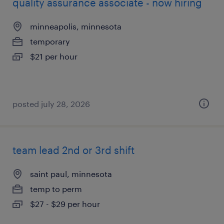
quality assurance associate - now hiring
minneapolis, minnesota
temporary
$21 per hour
posted july 28, 2026
team lead 2nd or 3rd shift
saint paul, minnesota
temp to perm
$27 - $29 per hour