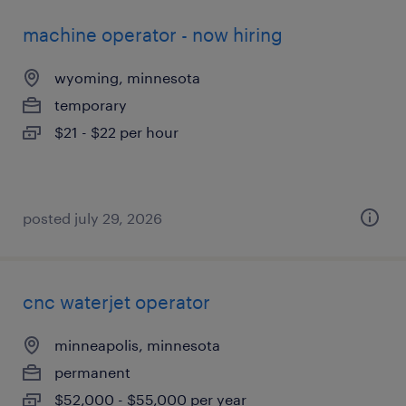
machine operator - now hiring
wyoming, minnesota
temporary
$21 - $22 per hour
posted july 29, 2026
cnc waterjet operator
minneapolis, minnesota
permanent
$52,000 - $55,000 per year