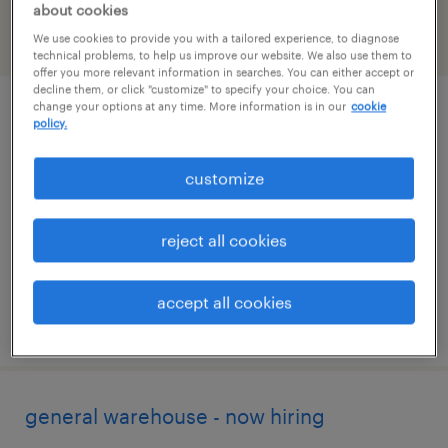
about cookies
We use cookies to provide you with a tailored experience, to diagnose
filter
2
technical problems, to help us improve our website. We also use them to
offer you more relevant information in searches. You can either accept or
decline them, or click "customize" to specify your choice. You can
change your options at any time. More information is in our
cookie
general warehouse - now hiring
policy.
gretna, nebraska
customize
temporary
$20 - $23 per hour
reject all cookies
accept all cookies
posted august 6, 2026
general warehouse - now hiring