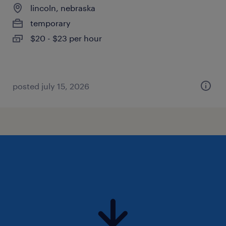
lincoln, nebraska
temporary
$20 - $23 per hour
posted july 15, 2026