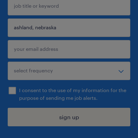
I consent to the use of my information for the
purpose of sending me job alerts.
sign up