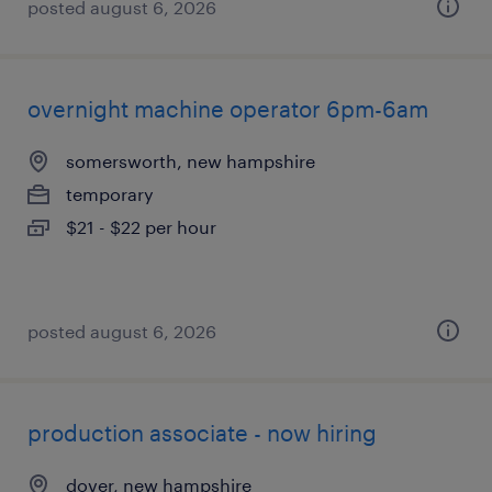
posted august 6, 2026
overnight machine operator 6pm-6am
somersworth, new hampshire
temporary
$21 - $22 per hour
posted august 6, 2026
production associate - now hiring
dover, new hampshire