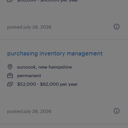
posted july 28, 2026
purchasing inventory management
suncook, new hampshire
permanent
$52,000 - $62,000 per year
posted july 28, 2026