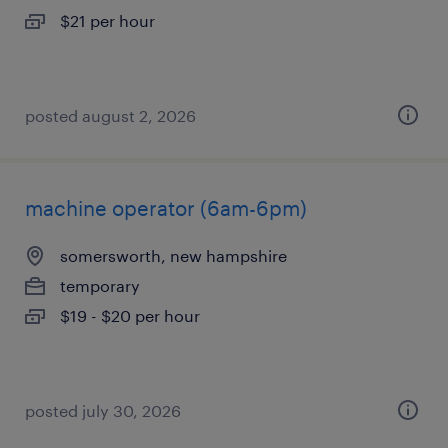
$21 per hour
posted august 2, 2026
machine operator (6am-6pm)
somersworth, new hampshire
temporary
$19 - $20 per hour
posted july 30, 2026