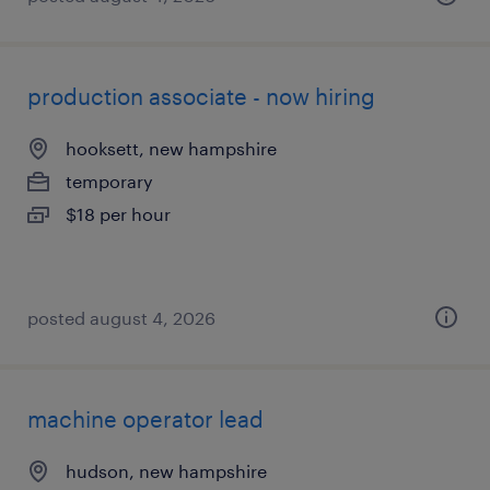
production associate - now hiring
hooksett, new hampshire
temporary
$18 per hour
posted august 4, 2026
machine operator lead
hudson, new hampshire