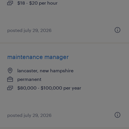
$18 - $20 per hour
posted july 29, 2026
maintenance manager
lancaster, new hampshire
permanent
$80,000 - $100,000 per year
posted july 29, 2026