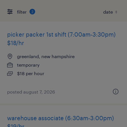
filter
2
picker packer 1st shift (7:00am-3:30pm)
$18/hr
greenland, new hampshire
temporary
$18 per hour
posted august 7, 2026
warehouse associate (6:30am-3:00pm)
$19/hr