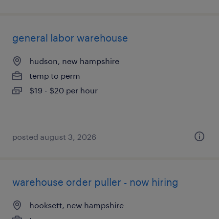
general labor warehouse
hudson, new hampshire
temp to perm
$19 - $20 per hour
posted august 3, 2026
warehouse order puller - now hiring
hooksett, new hampshire