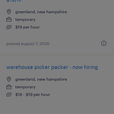
greenland, new hampshire
temporary
$19 per hour
posted august 7, 2026
warehouse picker packer - now hiring
greenland, new hampshire
temporary
$18 - $19 per hour