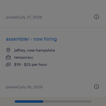
posted july 27, 2026
assembler - now hiring
jaffrey, new hampshire
temporary
$19 - $23 per hour
posted july 26, 2026