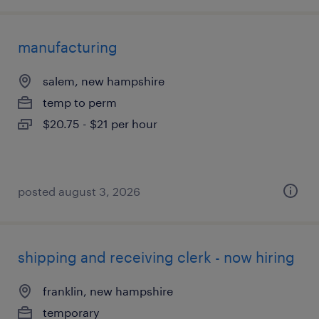
manufacturing
salem, new hampshire
temp to perm
$20.75 - $21 per hour
posted august 3, 2026
shipping and receiving clerk - now hiring
franklin, new hampshire
temporary