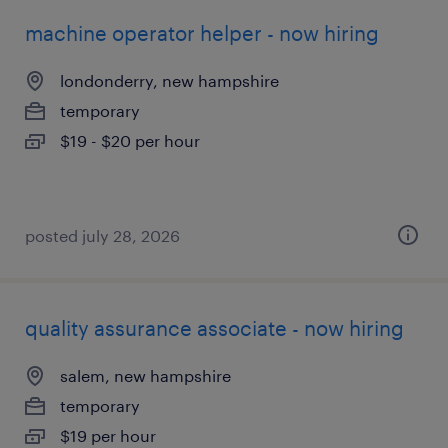
machine operator helper - now hiring
londonderry, new hampshire
temporary
$19 - $20 per hour
posted july 28, 2026
quality assurance associate - now hiring
salem, new hampshire
temporary
$19 per hour