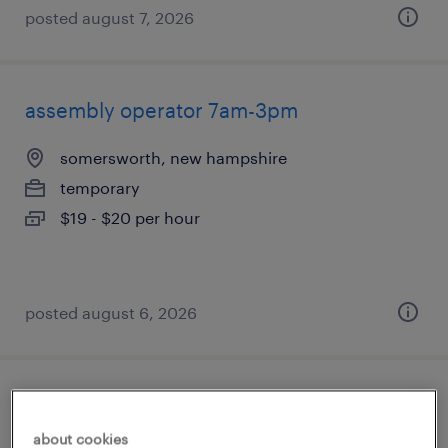
posted august 7, 2026
assembly operator 7am-3pm
somersworth, new hampshire
temporary
$19 - $20 per hour
posted august 6, 2026
assembly operator
about cookies