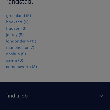
randstad.
greenland (5)
hooksett (6)
hudson (6)
jaffrey (5)
londonderry (11)
manchester (7)
nashua (9)
salem (6)
somersworth (8)
find a job
submit your resume