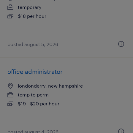
temporary
$18 per hour
posted august 5, 2026
office administrator
londonderry, new hampshire
temp to perm
$19 - $20 per hour
posted august 4, 2026