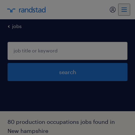
my randst
jobs
search
80 production occupations jobs found in
New hampshire