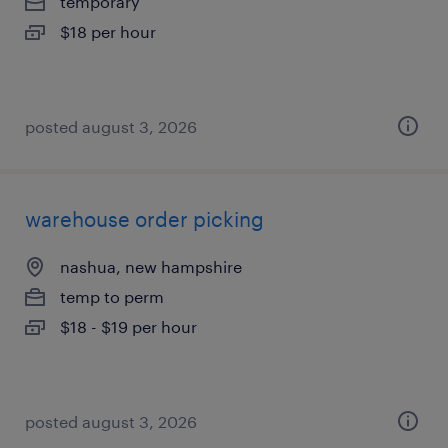
temporary
$18 per hour
posted august 3, 2026
warehouse order picking
nashua, new hampshire
temp to perm
$18 - $19 per hour
posted august 3, 2026