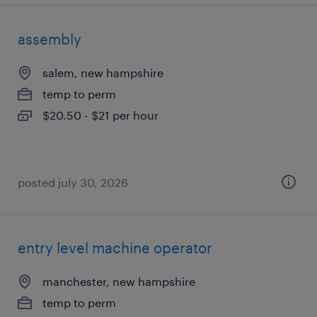
assembly
salem, new hampshire
temp to perm
$20.50 - $21 per hour
posted july 30, 2026
entry level machine operator
manchester, new hampshire
temp to perm