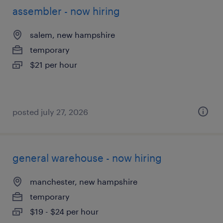
assembler - now hiring
salem, new hampshire
temporary
$21 per hour
posted july 27, 2026
general warehouse - now hiring
manchester, new hampshire
temporary
$19 - $24 per hour