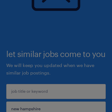
let similar jobs come to you
We will keep you updated when we have
similar job postings.