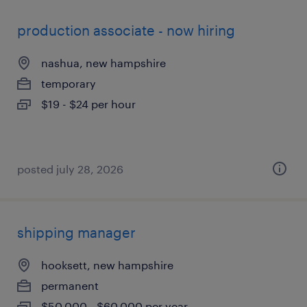
production associate - now hiring
nashua, new hampshire
temporary
$19 - $24 per hour
posted july 28, 2026
shipping manager
hooksett, new hampshire
permanent
$50,000 - $60,000 per year