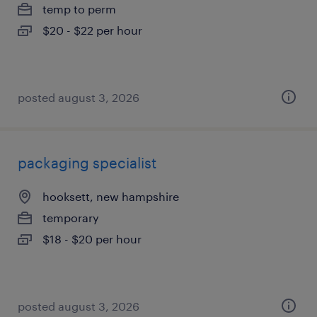
temp to perm
$20 - $22 per hour
posted august 3, 2026
packaging specialist
hooksett, new hampshire
temporary
$18 - $20 per hour
posted august 3, 2026