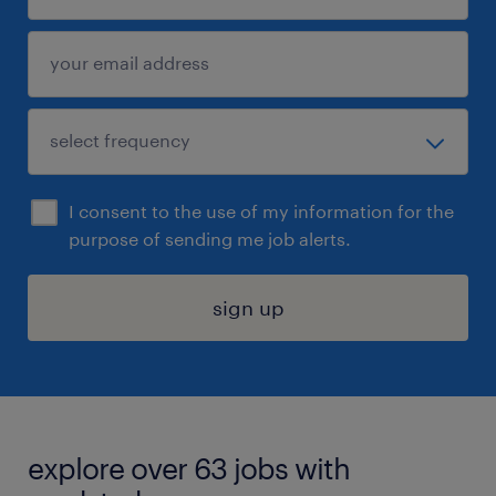
I consent to the use of my information for the
purpose of sending me job alerts.
sign up
explore over 63 jobs with