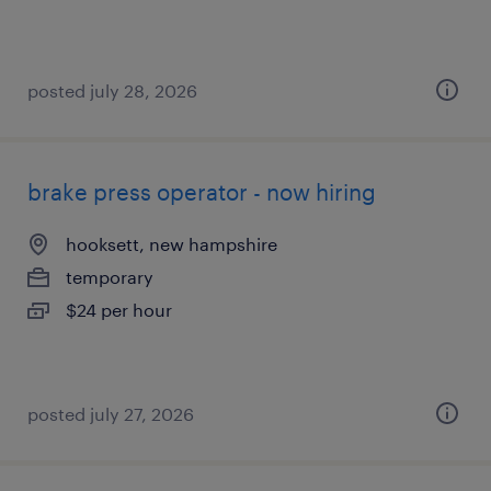
posted july 28, 2026
brake press operator - now hiring
hooksett, new hampshire
temporary
$24 per hour
posted july 27, 2026