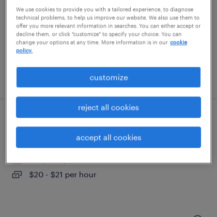
somersworth, new hampshire
We use cookies to provide you with a tailored experience, to diagnose
temporary
technical problems, to help us improve our website. We also use them to
offer you more relevant information in searches. You can either accept or
$20 - $21 per hour
decline them, or click "customize" to specify your choice. You can
change your options at any time. More information is in our
cookie
policy.
customize
posted august 6, 2026
reject all cookies
assembler - now hiring
accept all cookies
somersworth, new hampshire
temporary
$20 - $21 per hour