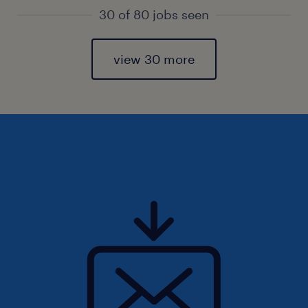
30 of 80 jobs seen
view 30 more