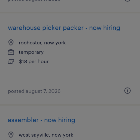
warehouse picker packer - now hiring
rochester, new york
temporary
$18 per hour
posted august 7, 2026
assembler - now hiring
west sayville, new york