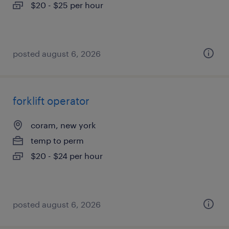
$20 - $25 per hour
posted august 6, 2026
forklift operator
coram, new york
temp to perm
$20 - $24 per hour
posted august 6, 2026