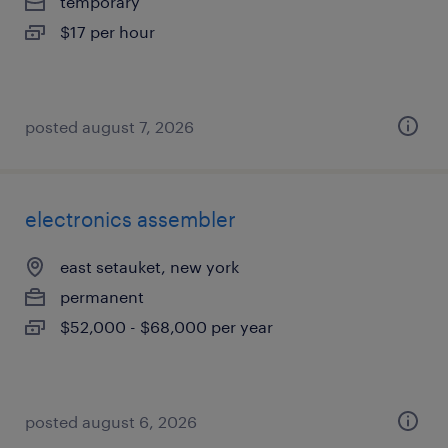
temporary
$17 per hour
posted august 7, 2026
electronics assembler
east setauket, new york
permanent
$52,000 - $68,000 per year
posted august 6, 2026