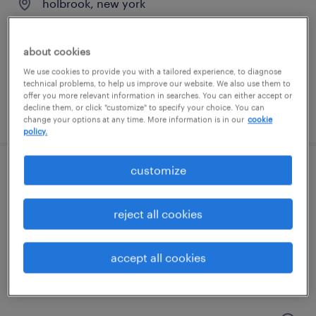
holbrook, new york
temporary
$20 per hour
about cookies
We use cookies to provide you with a tailored experience, to diagnose
technical problems, to help us improve our website. We also use them to
offer you more relevant information in searches. You can either accept or
decline them, or click "customize" to specify your choice. You can
posted august 7, 2026
change your options at any time. More information is in our
cookie
policy.
customize
warehouse picker packer - now hiring
patchogue, new york
reject all cookies
temporary
$18 per hour
accept all cookies