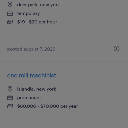
deer park, new york
temporary
$19 - $20 per hour
posted august 7, 2026
cnc mill machinist
islandia, new york
permanent
$60,000 - $70,000 per year