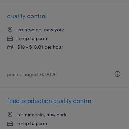
quality control
brentwood, new york
temp to perm
$18 - $18.01 per hour
posted august 6, 2026
food production quality control
farmingdale, new york
temp to perm