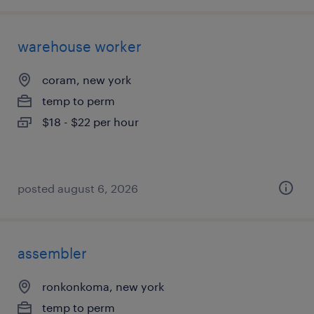
warehouse worker
coram, new york
temp to perm
$18 - $22 per hour
posted august 6, 2026
assembler
ronkonkoma, new york
temp to perm