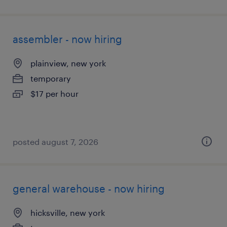
assembler - now hiring
plainview, new york
temporary
$17 per hour
posted august 7, 2026
general warehouse - now hiring
hicksville, new york