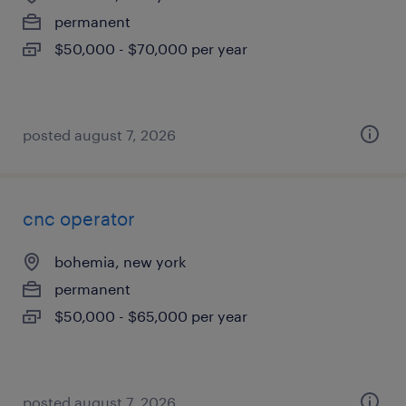
permanent
$50,000 - $70,000 per year
posted august 7, 2026
cnc operator
bohemia, new york
permanent
$50,000 - $65,000 per year
posted august 7, 2026