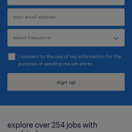
I consent to the use of my information for the
purpose of sending me job alerts.
sign up
explore over 254 jobs with