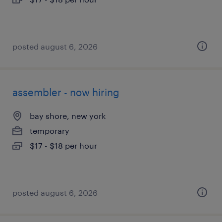
posted august 6, 2026
assembler - now hiring
bay shore, new york
temporary
$17 - $18 per hour
posted august 6, 2026