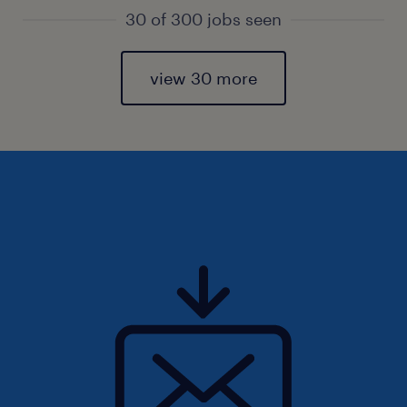
30 of 300 jobs seen
view 30 more