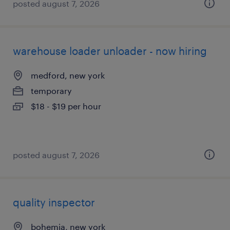
posted august 7, 2026
warehouse loader unloader - now hiring
medford, new york
temporary
$18 - $19 per hour
posted august 7, 2026
quality inspector
bohemia, new york