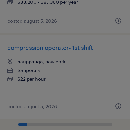
$83,200 - $87,360 per year
posted august 5, 2026
compression operator- 1st shift
hauppauge, new york
temporary
$22 per hour
posted august 5, 2026