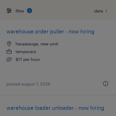
filter
2
warehouse order puller - now hiring
hauppauge, new york
temporary
$17 per hour
posted august 7, 2026
warehouse loader unloader - now hiring