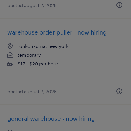
posted august 7, 2026
warehouse order puller - now hiring
ronkonkoma, new york
temporary
$17 - $20 per hour
posted august 7, 2026
general warehouse - now hiring