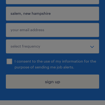
I consent to the use of my information for the
purpose of sending me job alerts.
sign up