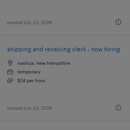
posted july 23, 2026
shipping and receiving clerk - now hiring
nashua, new hampshire
temporary
$24 per hour
posted july 23, 2026