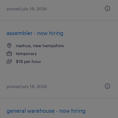
posted july 19, 2026
assembler - now hiring
nashua, new hampshire
temporary
$18 per hour
posted july 18, 2026
general warehouse - now hiring