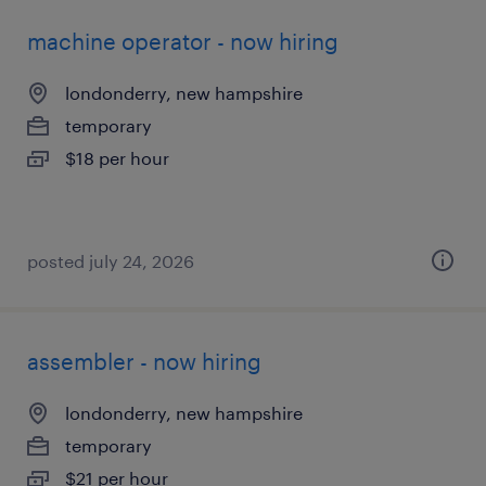
machine operator - now hiring
londonderry, new hampshire
temporary
$18 per hour
posted july 24, 2026
assembler - now hiring
londonderry, new hampshire
temporary
$21 per hour