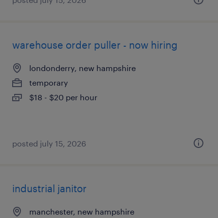
warehouse order puller - now hiring
londonderry, new hampshire
temporary
$18 - $20 per hour
posted july 15, 2026
industrial janitor
manchester, new hampshire