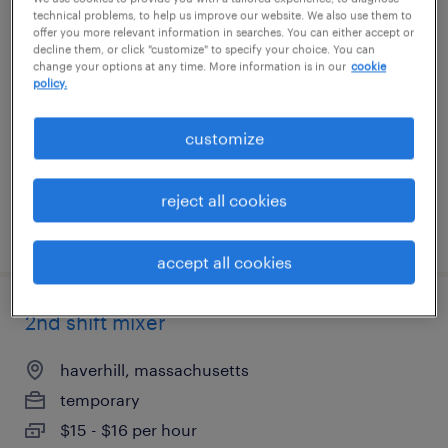
technical problems, to help us improve our website. We also use them to
warehouse worker 3rd shift - immediate
offer you more relevant information in searches. You can either accept or
decline them, or click "customize" to specify your choice. You can
start
change your options at any time. More information is in our
cookie
policy.
haverhill, massachusetts
temporary
customize
$16 per hour
reject all cookies
posted july 23, 2026
accept all cookies
2nd shift mixer
haverhill, massachusetts
temporary
$15 - $16 per hour