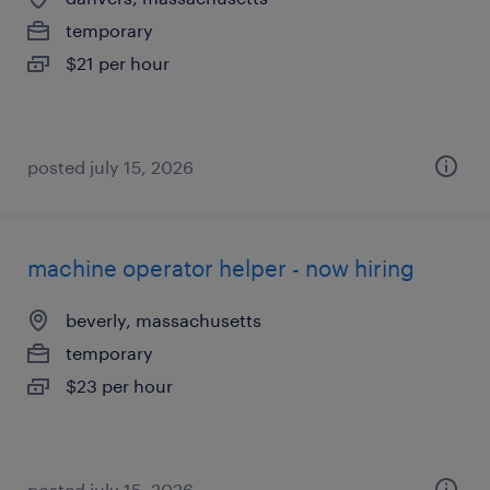
temporary
$21 per hour
posted july 15, 2026
machine operator helper - now hiring
beverly, massachusetts
temporary
$23 per hour
posted july 15, 2026