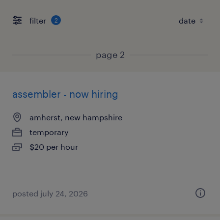
filter
2
page 2
assembler - now hiring
amherst, new hampshire
temporary
$20 per hour
posted july 24, 2026