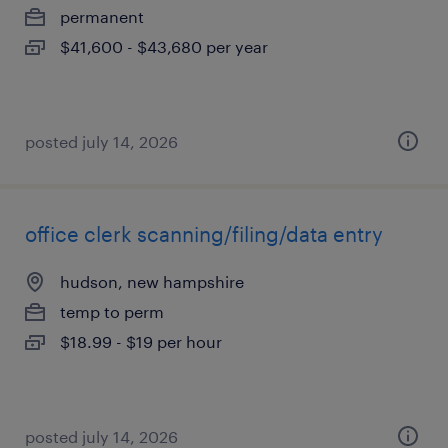
permanent
$41,600 - $43,680 per year
posted july 14, 2026
office clerk scanning/filing/data entry
hudson, new hampshire
temp to perm
$18.99 - $19 per hour
posted july 14, 2026