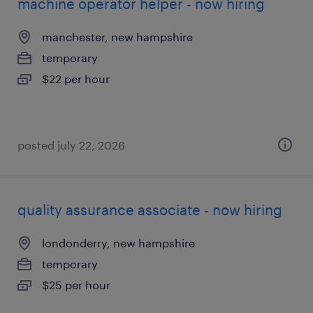
machine operator helper - now hiring
manchester, new hampshire
temporary
$22 per hour
posted july 22, 2026
quality assurance associate - now hiring
londonderry, new hampshire
temporary
$25 per hour