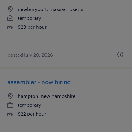
newburyport, massachusetts
temporary
$23 per hour
posted july 20, 2026
assembler - now hiring
hampton, new hampshire
temporary
$22 per hour