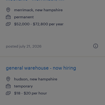
merrimack, new hampshire
permanent
$52,000 - $72,800 per year
posted july 21, 2026
general warehouse - now hiring
hudson, new hampshire
temporary
$18 - $20 per hour