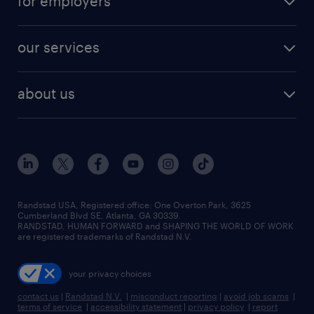
for employers
jobs in new york
salary comparison tool
engineering & design jobs
contact sales
jobs in dallas
resume builder
finance & accounting jobs
our services
staffing solutions
remote jobs
best jobs
healthcare jobs
find employees
industries we serve
human resources jobs
about us
temporary staffing
workplace insights
industrial management jobs
about randstad
permanent recruitment
salary guide 2026
manufacturing & logistics jobs
contact us
flexible to permanent staffing
sales & marketing jobs
locations
high-volume hiring support
skilled trades jobs
careers at randstad
managed service programs
Randstad USA, Registered office:​ One Overton Park, 3625
Cumberland Blvd SE, Atlanta, GA 30339.
press room
recruitment process outsourcing
RANDSTAD, HUMAN FORWARD and SHAPING THE WORLD OF WORK
are registered trademarks of Randstad N.V.
advisory consulting
your privacy choices
talent transition
contact us
|
Randstad N.V.
|
misconduct reporting
|
avoid job scams
|
terms of service
|
accessibility statement
|
privacy policy
|
report