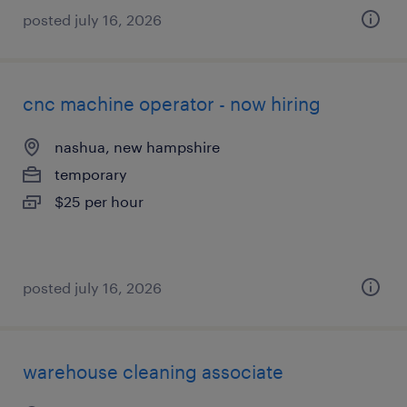
posted july 16, 2026
cnc machine operator - now hiring
nashua, new hampshire
temporary
$25 per hour
posted july 16, 2026
warehouse cleaning associate