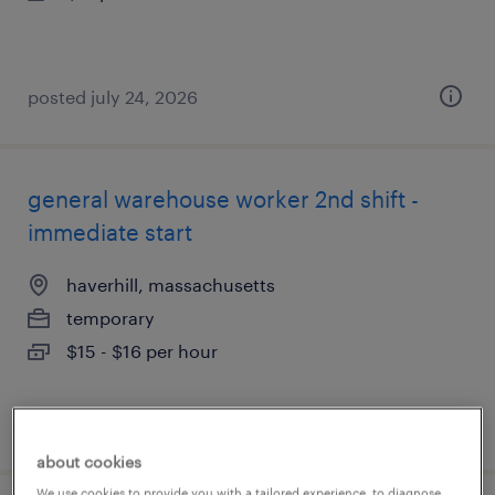
posted july 24, 2026
general warehouse worker 2nd shift -
immediate start
haverhill, massachusetts
temporary
$15 - $16 per hour
posted july 23, 2026
about cookies
We use cookies to provide you with a tailored experience, to diagnose