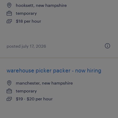
hooksett, new hampshire
temporary
$18 per hour
posted july 17, 2026
warehouse picker packer - now hiring
manchester, new hampshire
temporary
$19 - $20 per hour