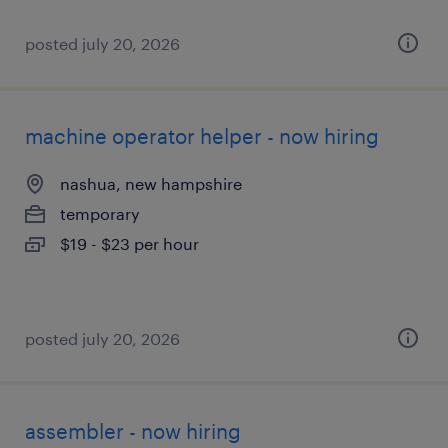
posted july 20, 2026
machine operator helper - now hiring
nashua, new hampshire
temporary
$19 - $23 per hour
posted july 20, 2026
assembler - now hiring