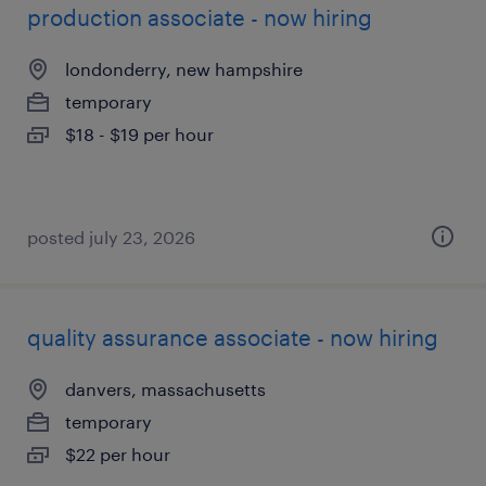
production associate - now hiring
londonderry, new hampshire
temporary
$18 - $19 per hour
posted july 23, 2026
quality assurance associate - now hiring
danvers, massachusetts
temporary
$22 per hour