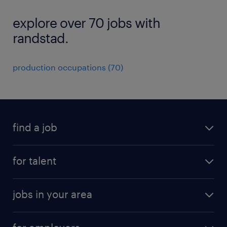
explore over 70 jobs with
randstad.
production occupations (70)
find a job
submit your resume
for talent
randstad app
meet a recruiter
business administration jobs
jobs in your area
why work with us
customer experience jobs
jobs in atlanta
career resources
digital & product engineering jobs