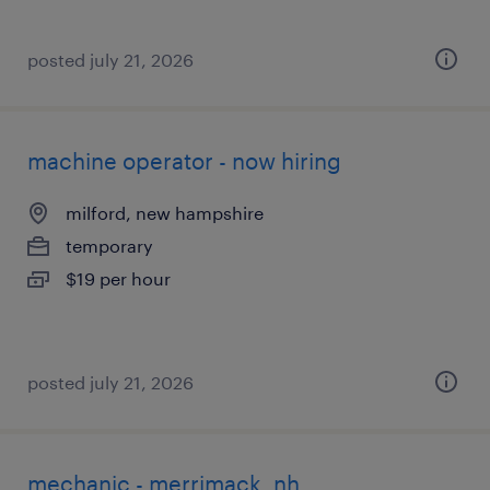
posted july 21, 2026
machine operator - now hiring
milford, new hampshire
temporary
$19 per hour
posted july 21, 2026
mechanic - merrimack, nh