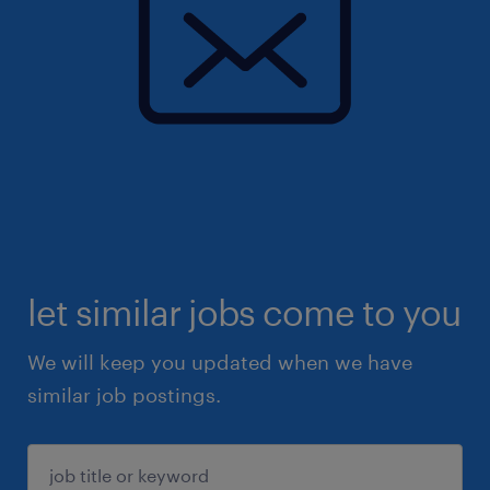
let similar jobs come to you
We will keep you updated when we have
similar job postings.