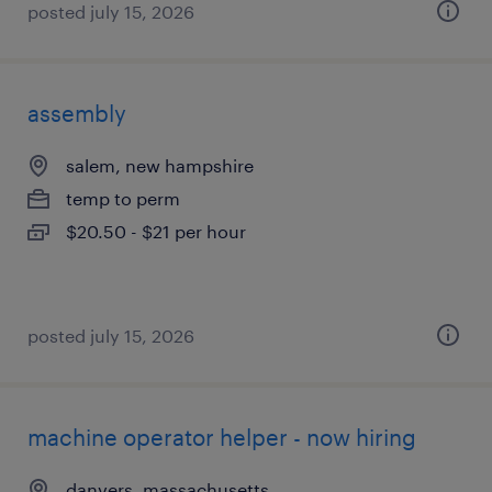
posted july 15, 2026
assembly
salem, new hampshire
temp to perm
$20.50 - $21 per hour
posted july 15, 2026
machine operator helper - now hiring
danvers, massachusetts