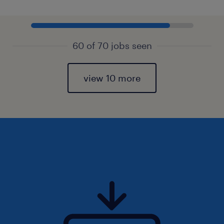
60 of 70 jobs seen
view 10 more