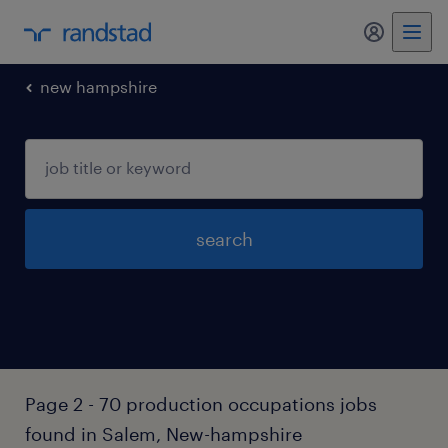
my randst
new hampshire
search
Page 2 - 70 production occupations jobs
found in Salem, New-hampshire