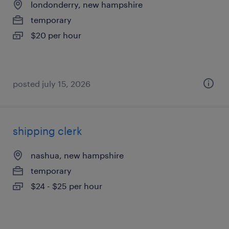
londonderry, new hampshire
temporary
$20 per hour
posted july 15, 2026
shipping clerk
nashua, new hampshire
temporary
$24 - $25 per hour