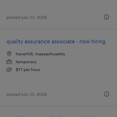
posted july 23, 2026
quality assurance associate - now hiring
haverhill, massachusetts
temporary
$17 per hour
posted july 22, 2026