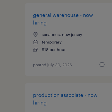
general warehouse - now
hiring
secaucus, new jersey
temporary
$18 per hour
posted july 30, 2026
production associate - now
hiring