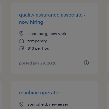
quality assurance associate -
now hiring
sloatsburg, new york
temporary
$16 per hour
posted july 29, 2026
machine operator
springfield, new jersey