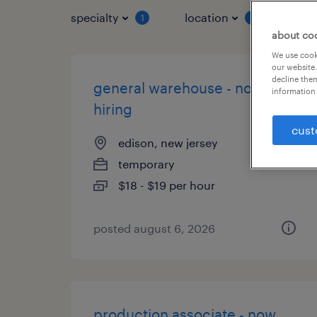
specialty
location
job 
1
1
about co
We use cooki
our website.
decline them
general warehouse - now
information 
hiring
cust
edison, new jersey
temporary
$18 - $19 per hour
posted august 6, 2026
production associate - now