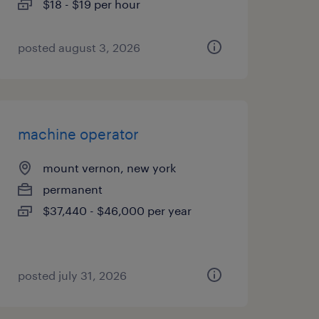
$18 - $19 per hour
posted august 3, 2026
machine operator
mount vernon, new york
permanent
$37,440 - $46,000 per year
posted july 31, 2026