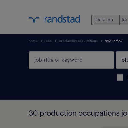
find a job
for
home
jobs
production occupations
new jersey
30 production occupations job