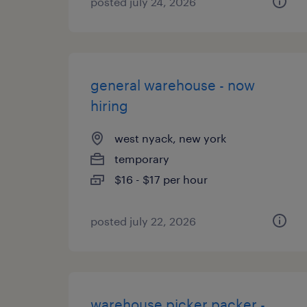
posted july 24, 2026
general warehouse - now
hiring
west nyack, new york
temporary
$16 - $17 per hour
posted july 22, 2026
warehouse picker packer -