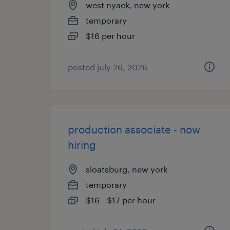
west nyack, new york
temporary
$16 per hour
posted july 26, 2026
production associate - now
hiring
sloatsburg, new york
temporary
$16 - $17 per hour