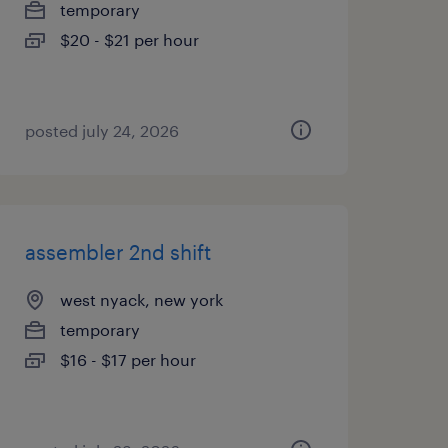
temporary
$20 - $21 per hour
posted july 24, 2026
assembler 2nd shift
west nyack, new york
temporary
$16 - $17 per hour