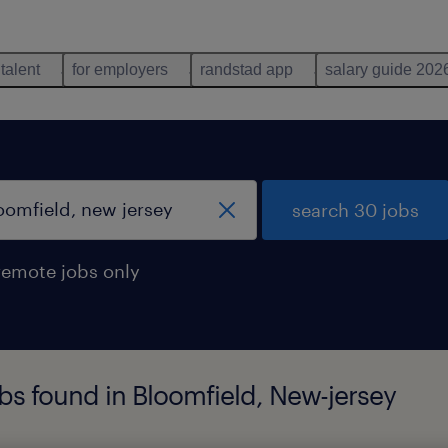
 talent
for employers
randstad app
salary guide 202
search 30 jobs
remote jobs only
s found in Bloomfield, New-jersey