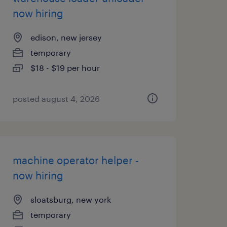
now hiring
edison, new jersey
temporary
$18 - $19 per hour
posted august 4, 2026
machine operator helper -
now hiring
sloatsburg, new york
temporary