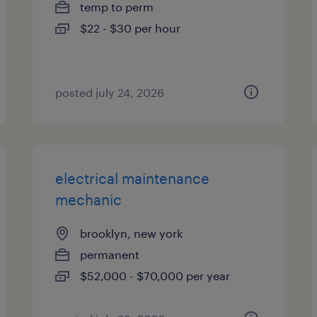
temp to perm
$22 - $30 per hour
posted july 24, 2026
electrical maintenance
mechanic
brooklyn, new york
permanent
$52,000 - $70,000 per year