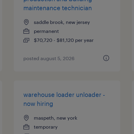
maintenance technician
saddle brook, new jersey
permanent
$70,720 - $81,120 per year
posted august 5, 2026
warehouse loader unloader -
now hiring
maspeth, new york
temporary