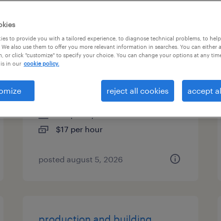
types
okies
es to provide you with a tailored experience, to diagnose technical problems, to hel
 We also use them to offer you more relevant information in searches. You can either 
, or click "customize" to specify your choice. You can change your options at any tim
general warehouse - now
is in our
cookie policy.
hiring
omize
reject all cookies
accept al
piscataway, new jersey
temporary
$17 per hour
posted august 5, 2026
production and building