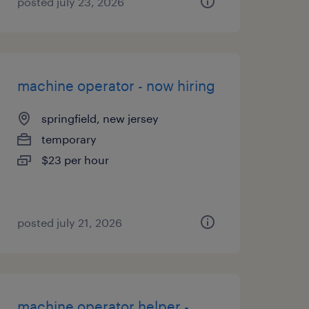
posted july 23, 2026
machine operator - now hiring
springfield, new jersey
temporary
$23 per hour
posted july 21, 2026
machine operator helper -