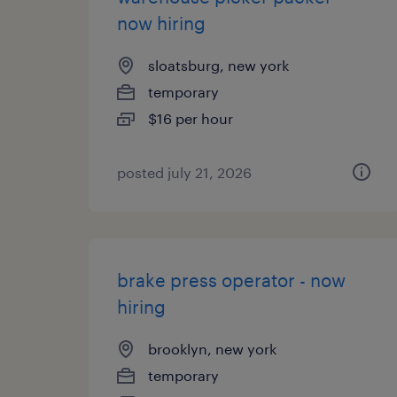
now hiring
sloatsburg, new york
temporary
$16 per hour
posted july 21, 2026
brake press operator - now
hiring
brooklyn, new york
temporary