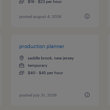
$18 - $23 per hour
posted august 4, 2026
production planner
saddle brook, new jersey
temporary
$40 - $45 per hour
posted july 31, 2026