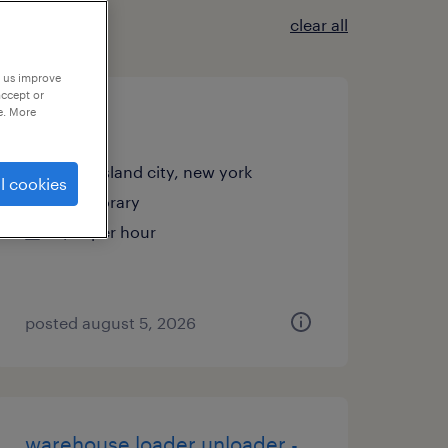
clear all
p us improve
accept or
e. More
janitor
long island city, new york
l cookies
temporary
$18 per hour
posted august 5, 2026
warehouse loader unloader -