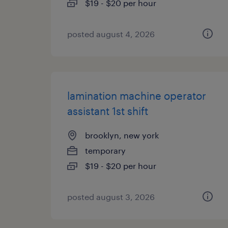
$19 - $20 per hour
posted august 4, 2026
lamination machine operator
assistant 1st shift
brooklyn, new york
temporary
$19 - $20 per hour
posted august 3, 2026