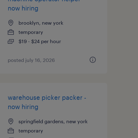
now hiring
brooklyn, new york
temporary
$19 - $24 per hour
posted july 16, 2026
warehouse picker packer -
now hiring
springfield gardens, new york
temporary