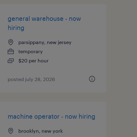
general warehouse - now
hiring
parsippany, new jersey
temporary
$20 per hour
posted july 28, 2026
machine operator - now hiring
brooklyn, new york