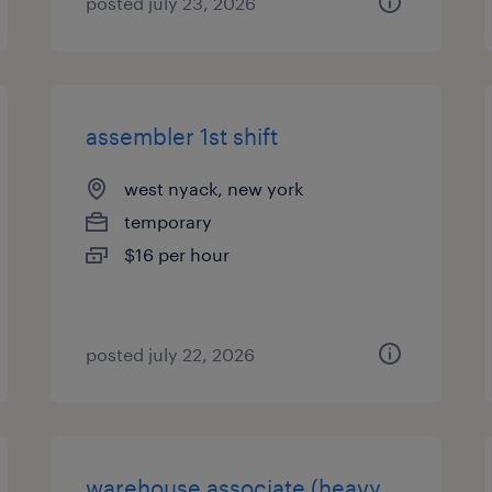
posted july 23, 2026
assembler 1st shift
west nyack, new york
temporary
$16 per hour
posted july 22, 2026
warehouse associate (heavy