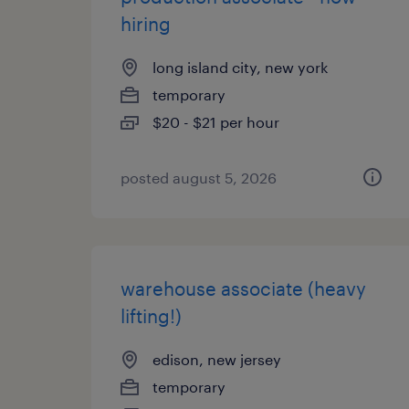
hiring
long island city, new york
temporary
$20 - $21 per hour
posted august 5, 2026
warehouse associate (heavy
lifting!)
edison, new jersey
temporary