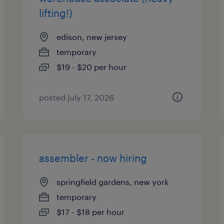
lifting!)
edison, new jersey
temporary
$19 - $20 per hour
posted july 17, 2026
assembler - now hiring
springfield gardens, new york
temporary
$17 - $18 per hour