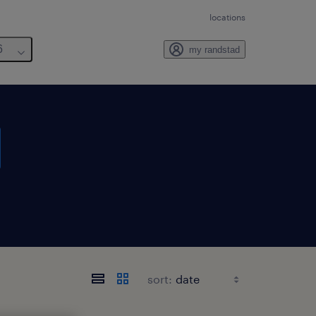
locations
6
my randstad
sort: