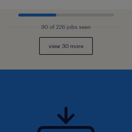
90 of 226 jobs seen
view 30 more