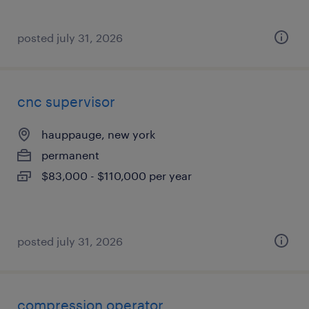
posted july 31, 2026
cnc supervisor
hauppauge, new york
permanent
$83,000 - $110,000 per year
posted july 31, 2026
compression operator