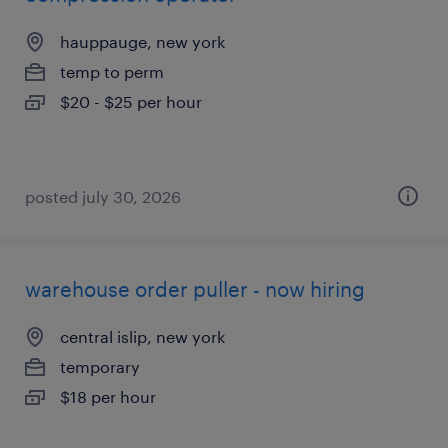
hauppauge, new york
temp to perm
$20 - $25 per hour
posted july 30, 2026
warehouse order puller - now hiring
central islip, new york
temporary
$18 per hour