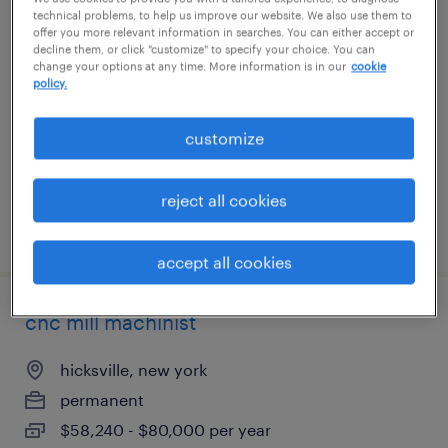
technical problems, to help us improve our website. We also use them to
electrical assembler
offer you more relevant information in searches. You can either accept or
decline them, or click "customize" to specify your choice. You can
change your options at any time. More information is in our
cookie
farmingdale, new york
policy.
permanent
$62,400 - $83,200 per year
customize
reject all cookies
posted july 31, 2026
accept all cookies
cnc mill machinist
hicksville, new york
permanent
$58,240 - $80,000 per year