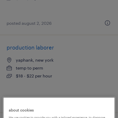
posted august 2, 2026
production laborer
yaphank, new york
temp to perm
$18 - $22 per hour
posted july 31, 2026
about cookies
We use cookies to provide you with a tailored experience, to diagnose