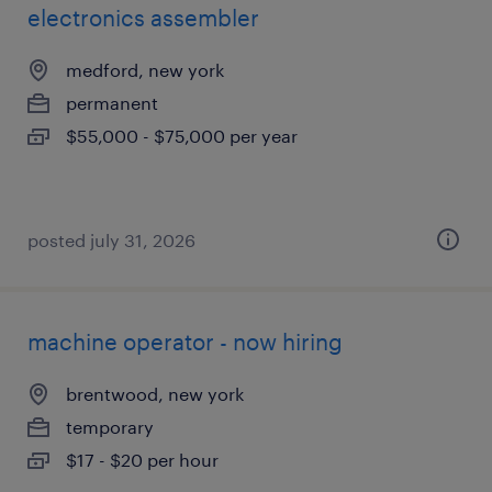
electronics assembler
medford, new york
permanent
$55,000 - $75,000 per year
posted july 31, 2026
machine operator - now hiring
brentwood, new york
temporary
$17 - $20 per hour