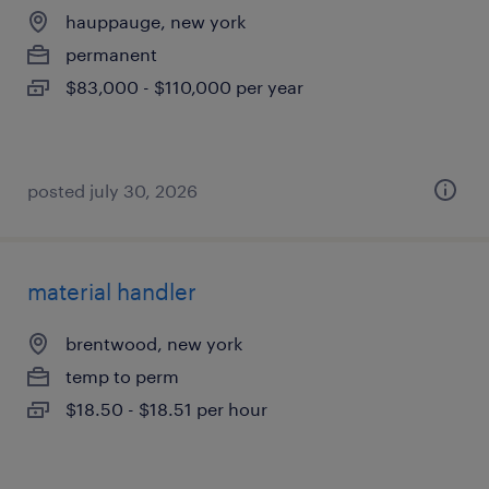
hauppauge, new york
permanent
$83,000 - $110,000 per year
posted july 30, 2026
material handler
brentwood, new york
temp to perm
$18.50 - $18.51 per hour