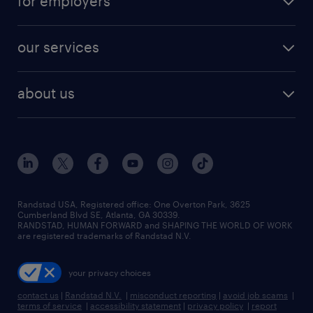
for employers
jobs in new york
salary comparison tool
engineering & design jobs
contact sales
jobs in dallas
resume builder
finance & accounting jobs
our services
staffing solutions
remote jobs
best jobs
healthcare jobs
find employees
industries we serve
human resources jobs
about us
temporary staffing
workplace insights
industrial management jobs
about randstad
permanent recruitment
salary guide 2026
manufacturing & logistics jobs
contact us
flexible to permanent staffing
sales & marketing jobs
locations
high-volume hiring support
skilled trades jobs
careers at randstad
managed service programs
Randstad USA, Registered office:​ One Overton Park, 3625
Cumberland Blvd SE, Atlanta, GA 30339.
press room
recruitment process outsourcing
RANDSTAD, HUMAN FORWARD and SHAPING THE WORLD OF WORK
are registered trademarks of Randstad N.V.
advisory consulting
your privacy choices
talent transition
contact us
|
Randstad N.V.
|
misconduct reporting
|
avoid job scams
|
terms of service
|
accessibility statement
|
privacy policy
|
report