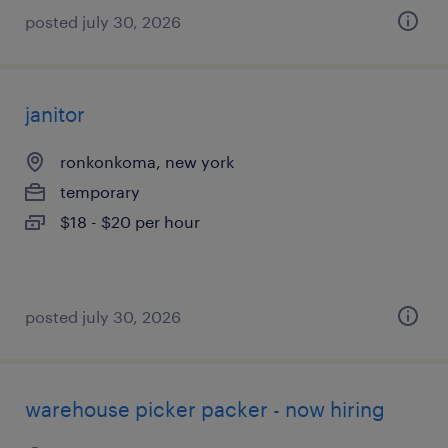
posted july 30, 2026
janitor
ronkonkoma, new york
temporary
$18 - $20 per hour
posted july 30, 2026
warehouse picker packer - now hiring