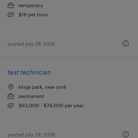
temporary
$18 per hour
posted july 29, 2026
test technician
kings park, new york
permanent
$63,000 - $74,000 per year
posted july 29, 2026