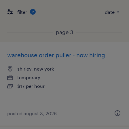
filter
2
page 3
warehouse order puller - now hiring
shirley, new york
temporary
$17 per hour
posted august 3, 2026