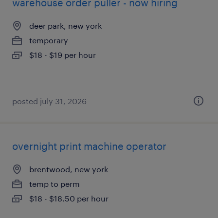
warehouse order puller - now hiring
deer park, new york
temporary
$18 - $19 per hour
posted july 31, 2026
overnight print machine operator
brentwood, new york
temp to perm
$18 - $18.50 per hour