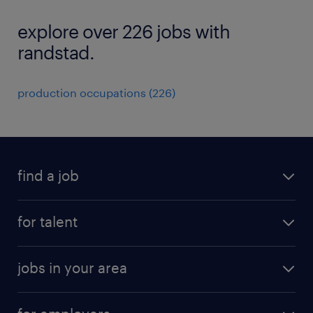
explore over 226 jobs with
randstad.
production occupations (226)
find a job
submit your resume
for talent
randstad app
meet a recruiter
business administration jobs
jobs in your area
why work with us
customer experience jobs
jobs in atlanta
career resources
digital & product engineering jobs