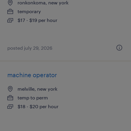
ronkonkoma, new york
temporary
$17 - $19 per hour
posted july 29, 2026
machine operator
melville, new york
temp to perm
$18 - $20 per hour