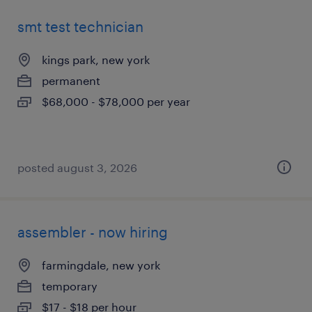
smt test technician
kings park, new york
permanent
$68,000 - $78,000 per year
posted august 3, 2026
assembler - now hiring
farmingdale, new york
temporary
$17 - $18 per hour