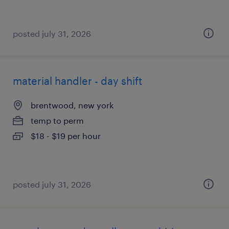
posted july 31, 2026
material handler - day shift
brentwood, new york
temp to perm
$18 - $19 per hour
posted july 31, 2026