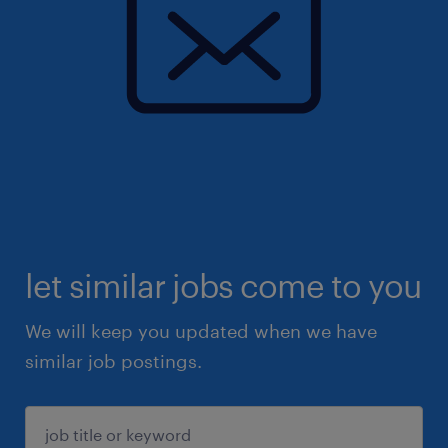
let similar jobs come to you
We will keep you updated when we have
similar job postings.