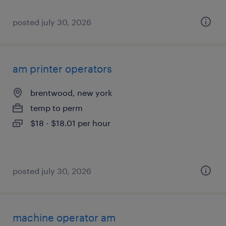
posted july 30, 2026
am printer operators
brentwood, new york
temp to perm
$18 - $18.01 per hour
posted july 30, 2026
machine operator am