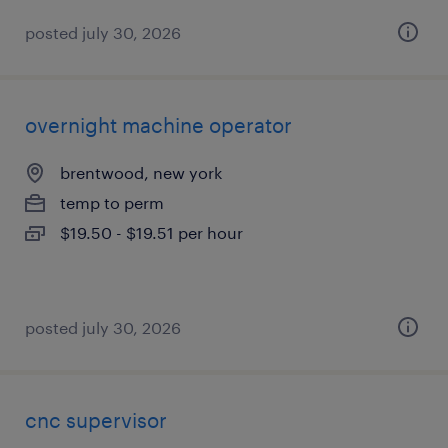
posted july 30, 2026
overnight machine operator
brentwood, new york
temp to perm
$19.50 - $19.51 per hour
posted july 30, 2026
cnc supervisor