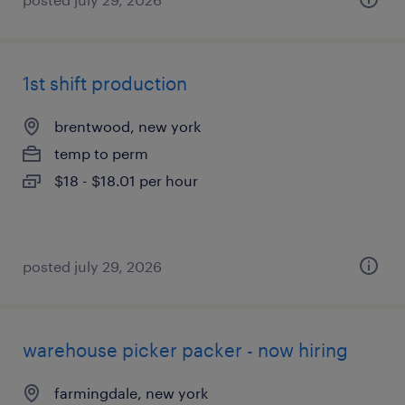
1st shift production
brentwood, new york
temp to perm
$18 - $18.01 per hour
posted july 29, 2026
warehouse picker packer - now hiring
farmingdale, new york