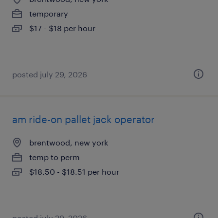
temporary
$17 - $18 per hour
posted july 29, 2026
am ride-on pallet jack operator
brentwood, new york
temp to perm
$18.50 - $18.51 per hour
posted july 29, 2026