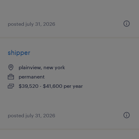
posted july 31, 2026
shipper
plainview, new york
permanent
$39,520 - $41,600 per year
posted july 31, 2026