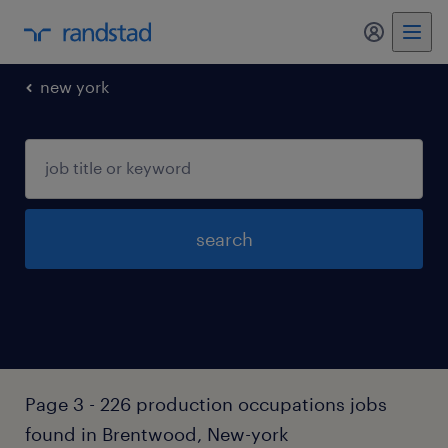
my randst
new york
search
Page 3 - 226 production occupations jobs
found in Brentwood, New-york