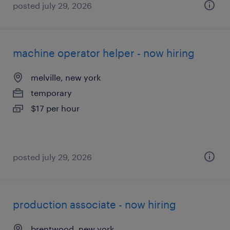
posted july 29, 2026
machine operator helper - now hiring
melville, new york
temporary
$17 per hour
posted july 29, 2026
production associate - now hiring
brentwood, new york