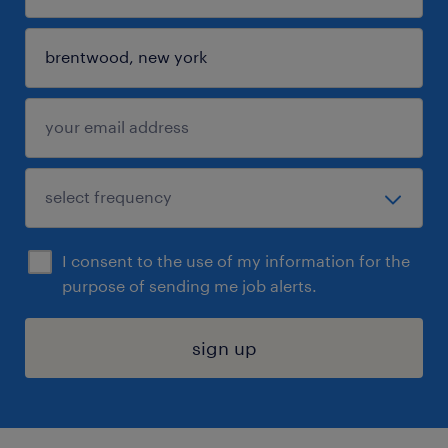
I consent to the use of my information for the
purpose of sending me job alerts.
sign up