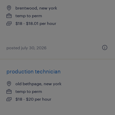
brentwood, new york
temp to perm
$18 - $18.01 per hour
posted july 30, 2026
production technician
old bethpage, new york
temp to perm
$18 - $20 per hour