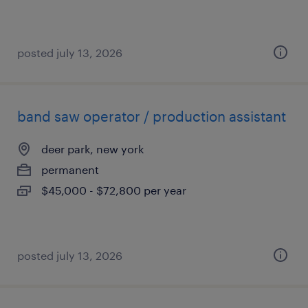
posted july 13, 2026
band saw operator / production assistant
deer park, new york
permanent
$45,000 - $72,800 per year
posted july 13, 2026