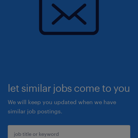
let similar jobs come to you
We will keep you updated when we have
similar job postings.