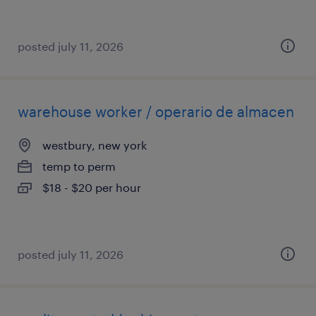
posted july 11, 2026
warehouse worker / operario de almacen
westbury, new york
temp to perm
$18 - $20 per hour
posted july 11, 2026