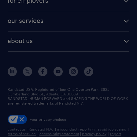
for employers
jobs in new york
salary comparison tool
engineering & design jobs
contact sales
jobs in dallas
resume builder
finance & accounting jobs
our services
staffing solutions
remote jobs
best jobs
healthcare jobs
find employees
industries we serve
human resources jobs
about us
temporary staffing
workplace insights
industrial management jobs
about randstad
permanent recruitment
salary guide 2026
manufacturing & logistics jobs
contact us
flexible to permanent staffing
sales & marketing jobs
locations
high-volume hiring support
skilled trades jobs
careers at randstad
managed service programs
Randstad USA, Registered office:​ One Overton Park, 3625
Cumberland Blvd SE, Atlanta, GA 30339.
press room
recruitment process outsourcing
RANDSTAD, HUMAN FORWARD and SHAPING THE WORLD OF WORK
are registered trademarks of Randstad N.V.
advisory consulting
your privacy choices
talent transition
contact us
|
Randstad N.V.
|
misconduct reporting
|
avoid job scams
|
terms of service
|
accessibility statement
|
privacy policy
|
report