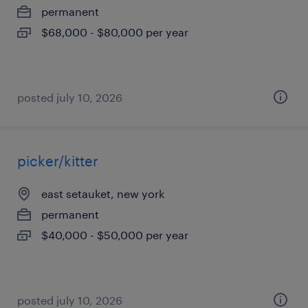
permanent
$68,000 - $80,000 per year
posted july 10, 2026
picker/kitter
east setauket, new york
permanent
$40,000 - $50,000 per year
posted july 10, 2026