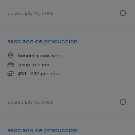
posted july 10, 2026
asociado de produccion
bohemia, new york
temp to perm
$19 - $20 per hour
posted july 10, 2026
asociado de produccion