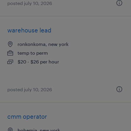
posted july 10, 2026
warehouse lead
ronkonkoma, new york
temp to perm
$20 - $26 per hour
posted july 10, 2026
cmm operator
bohemia, new york