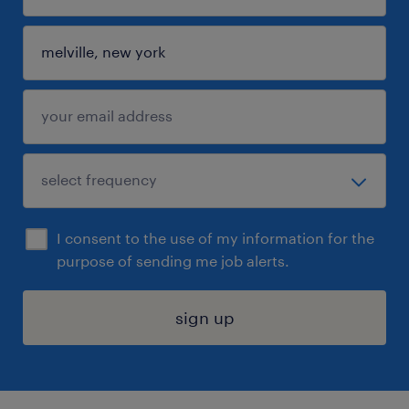
I consent to the use of my information for the
purpose of sending me job alerts.
sign up