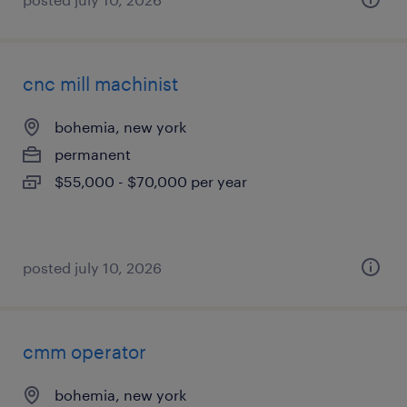
cnc mill machinist
bohemia, new york
permanent
$55,000 - $70,000 per year
posted july 10, 2026
cmm operator
bohemia, new york