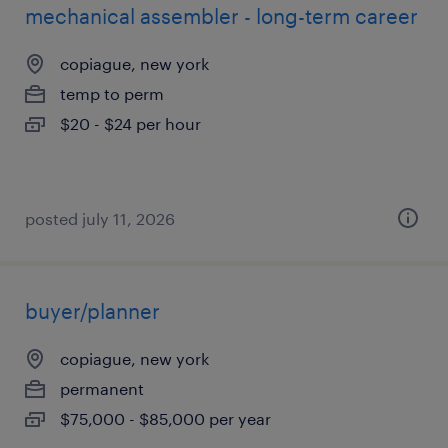
mechanical assembler - long-term career
copiague, new york
temp to perm
$20 - $24 per hour
posted july 11, 2026
buyer/planner
copiague, new york
permanent
$75,000 - $85,000 per year