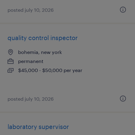
posted july 10, 2026
quality control inspector
bohemia, new york
permanent
$45,000 - $50,000 per year
posted july 10, 2026
laboratory supervisor