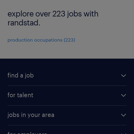
explore over 223 jobs with
randstad.
production occupations (223)
find a job
submit your resume
for talent
randstad app
meet a recruiter
business administration jobs
jobs in your area
why work with us
customer experience jobs
jobs in atlanta
career resources
digital & product engineering jobs