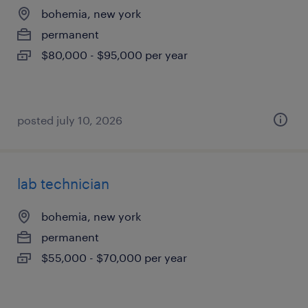
bohemia, new york
permanent
$80,000 - $95,000 per year
posted july 10, 2026
lab technician
bohemia, new york
permanent
$55,000 - $70,000 per year