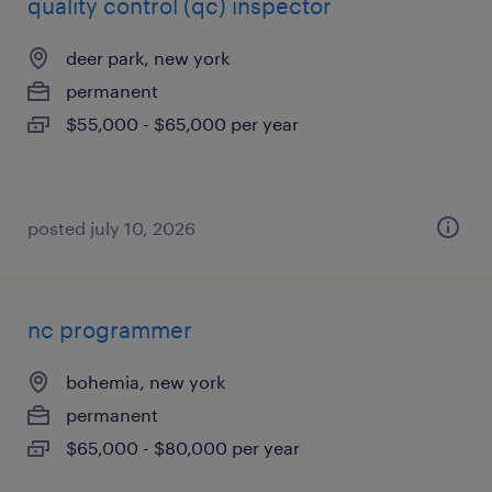
quality control (qc) inspector
deer park, new york
permanent
$55,000 - $65,000 per year
posted july 10, 2026
nc programmer
bohemia, new york
permanent
$65,000 - $80,000 per year