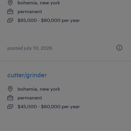
bohemia, new york
permanent
$65,000 - $80,000 per year
posted july 10, 2026
cutter/grinder
bohemia, new york
permanent
$45,000 - $60,000 per year