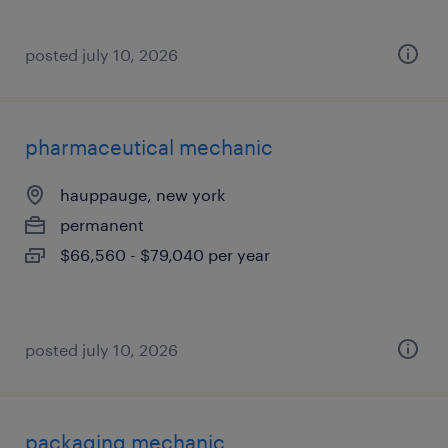
posted july 10, 2026
pharmaceutical mechanic
hauppauge, new york
permanent
$66,560 - $79,040 per year
posted july 10, 2026
packaging mechanic