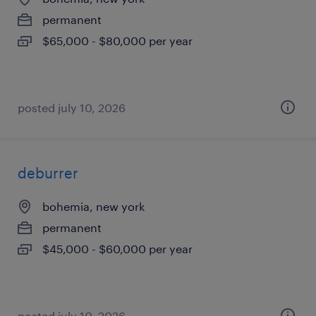
permanent
$65,000 - $80,000 per year
posted july 10, 2026
deburrer
bohemia, new york
permanent
$45,000 - $60,000 per year
posted july 10, 2026