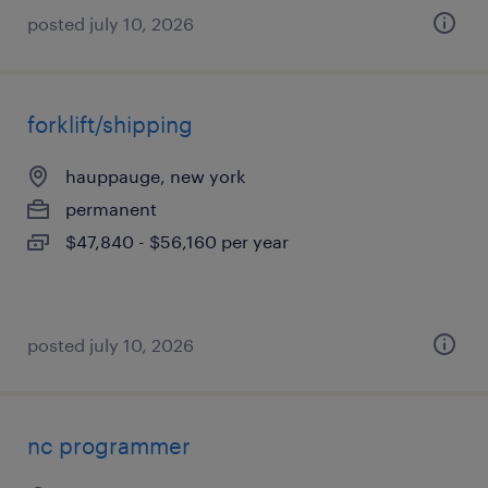
posted july 10, 2026
forklift/shipping
hauppauge, new york
permanent
$47,840 - $56,160 per year
posted july 10, 2026
nc programmer