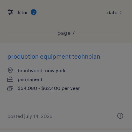
filter
2
page 7
production equipment techncian
brentwood, new york
permanent
$54,080 - $62,400 per year
posted july 14, 2026