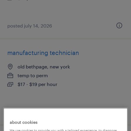
posted july 14, 2026
manufacturing technician
old bethpage, new york
temp to perm
$17 - $19 per hour
posted july 14, 2026
about cookies
We use cookies to provide you with a tailored experience, to diagnose