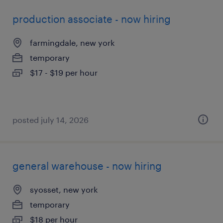
production associate - now hiring
farmingdale, new york
temporary
$17 - $19 per hour
posted july 14, 2026
general warehouse - now hiring
syosset, new york
temporary
$18 per hour