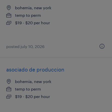
bohemia, new york
temp to perm
$19 - $20 per hour
posted july 10, 2026
asociado de produccion
bohemia, new york
temp to perm
$19 - $20 per hour