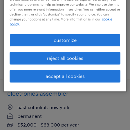
technical problems, to help us improve our website. We also use them to
lab technician lead
offer you more relevant information in searches. You can either accept or
decline them, or click "customize" to specify your choice. You can
change your options at any time. More information is in our
cookie
farmingdale, new york
policy.
temp to perm
$22 - $25 per hour
customize
reject all cookies
posted july 14, 2026
accept all cookies
electronics assembler
east setauket, new york
permanent
$52,000 - $68,000 per year