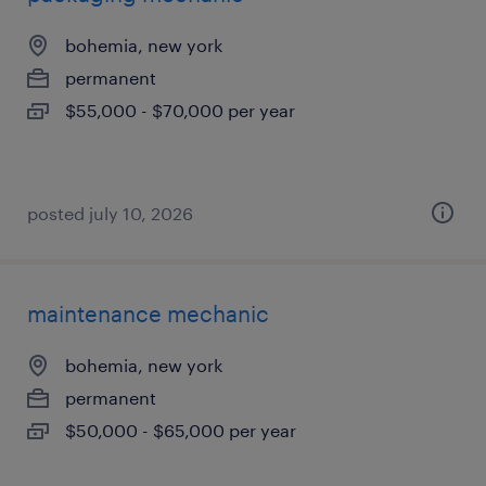
bohemia, new york
permanent
$55,000 - $70,000 per year
posted july 10, 2026
maintenance mechanic
bohemia, new york
permanent
$50,000 - $65,000 per year