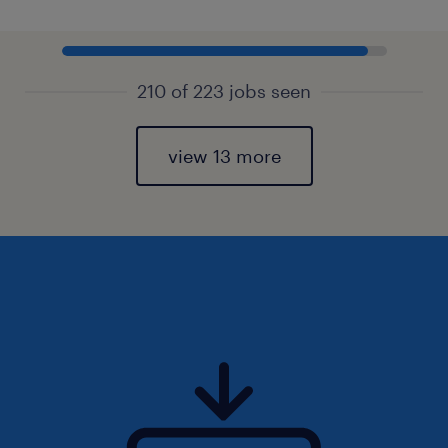
210 of 223 jobs seen
view 13 more