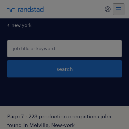
my randst
new york
search
Page 7 - 223 production occupations jobs
found in Melville, New-york