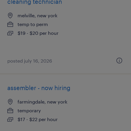
cleaning technician
melville, new york
temp to perm
$19 - $20 per hour
posted july 16, 2026
assembler - now hiring
farmingdale, new york
temporary
$17 - $22 per hour