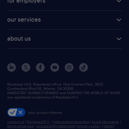
for employers
jobs in new york
salary comparison tool
engineering & design jobs
contact sales
jobs in dallas
resume builder
finance & accounting jobs
our services
staffing solutions
remote jobs
best jobs
healthcare jobs
find employees
industries we serve
human resources jobs
about us
temporary staffing
workplace insights
industrial management jobs
about randstad
permanent recruitment
salary guide 2026
manufacturing & logistics jobs
contact us
flexible to permanent staffing
sales & marketing jobs
locations
high-volume hiring support
skilled trades jobs
careers at randstad
managed service programs
Randstad USA, Registered office:​ One Overton Park, 3625
Cumberland Blvd SE, Atlanta, GA 30339.
press room
recruitment process outsourcing
RANDSTAD, HUMAN FORWARD and SHAPING THE WORLD OF WORK
are registered trademarks of Randstad N.V.
advisory consulting
your privacy choices
talent transition
contact us
|
Randstad N.V.
|
misconduct reporting
|
avoid job scams
|
terms of service
|
accessibility statement
|
privacy policy
|
report