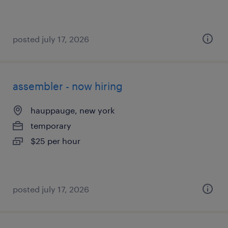
posted july 17, 2026
assembler - now hiring
hauppauge, new york
temporary
$25 per hour
posted july 17, 2026