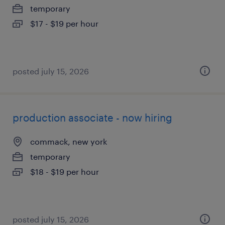
temporary
$17 - $19 per hour
posted july 15, 2026
production associate - now hiring
commack, new york
temporary
$18 - $19 per hour
posted july 15, 2026