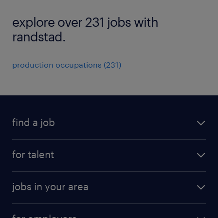
explore over 231 jobs with
randstad.
production occupations (231)
find a job
submit your resume
for talent
randstad app
meet a recruiter
business administration jobs
jobs in your area
why work with us
customer experience jobs
jobs in atlanta
career resources
digital & product engineering jobs