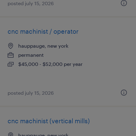
posted july 15, 2026
cnc machinist / operator
hauppauge, new york
permanent
$45,000 - $52,000 per year
posted july 15, 2026
cnc machinist (vertical mills)
hauppauge, new york