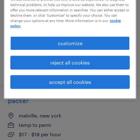
technical problems, to help us improve our website. We also use them to
packer
offer you more relevant information in searches. You can either accept or
decline them, or click "customize" to specify your choice. You can
change your options at any time. More information is in our
cookie
melville, new york
policy.
temp to perm
$17 - $18 per hour
customize
reject all cookies
posted july 17, 2026
accept all cookies
packer
melville, new york
temp to perm
$17 - $18 per hour