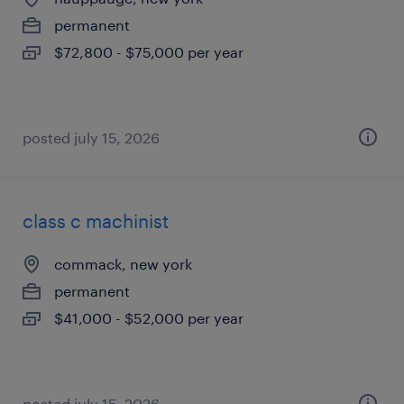
permanent
$72,800 - $75,000 per year
posted july 15, 2026
class c machinist
commack, new york
permanent
$41,000 - $52,000 per year
posted july 15, 2026