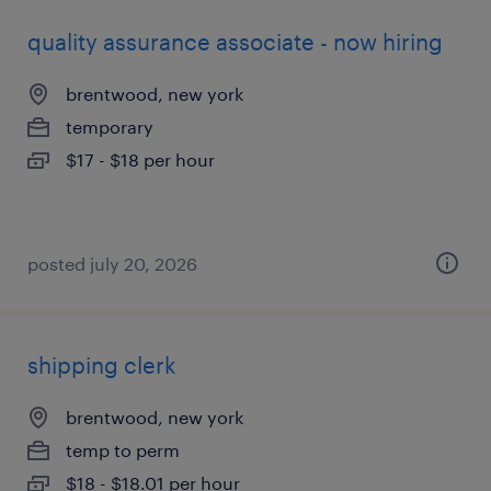
quality assurance associate - now hiring
brentwood, new york
temporary
$17 - $18 per hour
posted july 20, 2026
shipping clerk
brentwood, new york
temp to perm
$18 - $18.01 per hour