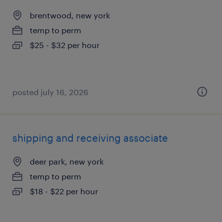
brentwood, new york
temp to perm
$25 - $32 per hour
posted july 16, 2026
shipping and receiving associate
deer park, new york
temp to perm
$18 - $22 per hour