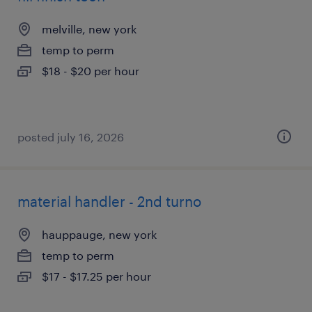
melville, new york
temp to perm
$18 - $20 per hour
posted july 16, 2026
material handler - 2nd turno
hauppauge, new york
temp to perm
$17 - $17.25 per hour