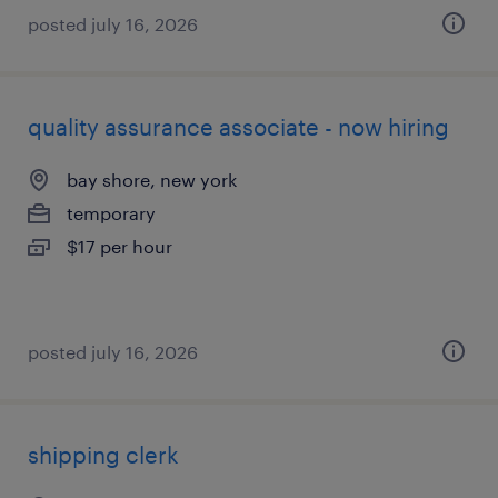
posted july 16, 2026
quality assurance associate - now hiring
bay shore, new york
temporary
$17 per hour
posted july 16, 2026
shipping clerk