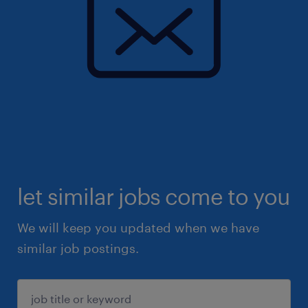
let similar jobs come to you
We will keep you updated when we have
similar job postings.