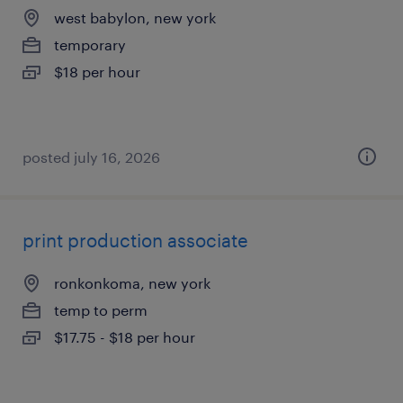
west babylon, new york
temporary
$18 per hour
posted july 16, 2026
print production associate
ronkonkoma, new york
temp to perm
$17.75 - $18 per hour