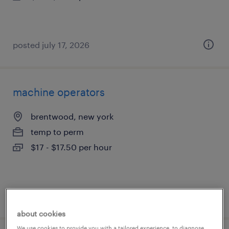
posted july 17, 2026
machine operators
brentwood, new york
temp to perm
$17 - $17.50 per hour
posted july 17, 2026
about cookies
We use cookies to provide you with a tailored experience, to diagnose