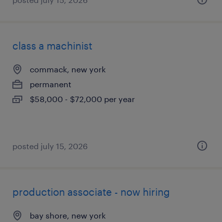
class a machinist
commack, new york
permanent
$58,000 - $72,000 per year
posted july 15, 2026
production associate - now hiring
bay shore, new york