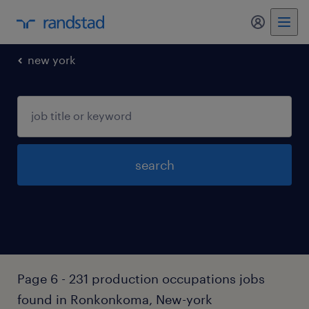
my randst
new york
search
Page 6 - 231 production occupations jobs
found in Ronkonkoma, New-york