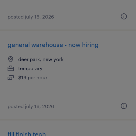
posted july 16, 2026
general warehouse - now hiring
deer park, new york
temporary
$19 per hour
posted july 16, 2026
fill finish tech