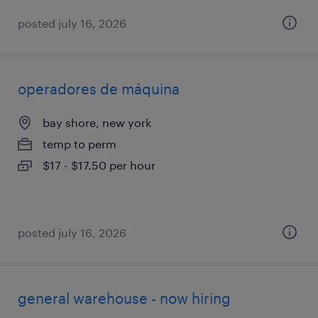
posted july 16, 2026
operadores de máquina
bay shore, new york
temp to perm
$17 - $17.50 per hour
posted july 16, 2026
general warehouse - now hiring