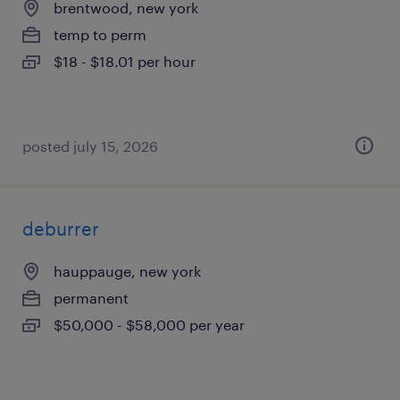
brentwood, new york
temp to perm
$18 - $18.01 per hour
posted july 15, 2026
deburrer
hauppauge, new york
permanent
$50,000 - $58,000 per year