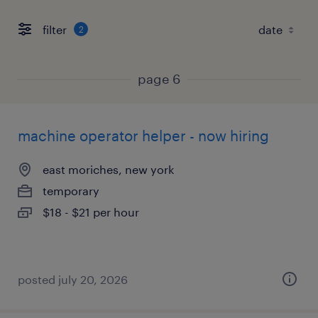
filter
2
page 6
machine operator helper - now hiring
east moriches, new york
temporary
$18 - $21 per hour
posted july 20, 2026