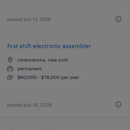
posted july 17, 2026
first shift electronic assembler
ronkonkoma, new york
permanent
$60,000 - $78,000 per year
posted july 16, 2026