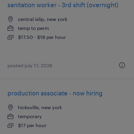
sanitation worker - 3rd shift (overnight)
central islip, new york
temp to perm
$17.50 - $18 per hour
posted july 17, 2026
production associate - now hiring
hicksville, new york
temporary
$17 per hour