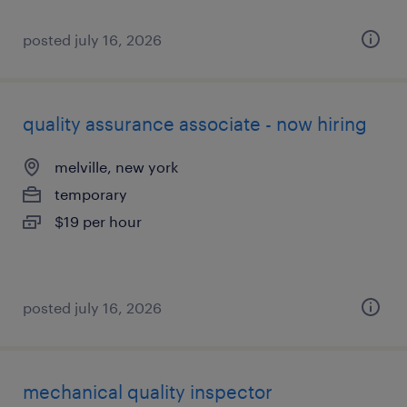
posted july 16, 2026
quality assurance associate - now hiring
melville, new york
temporary
$19 per hour
posted july 16, 2026
mechanical quality inspector