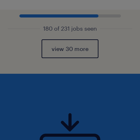
180 of 231 jobs seen
view 30 more