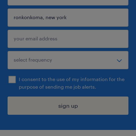
I consent to the use of my information for the
purpose of sending me job alerts.
sign up