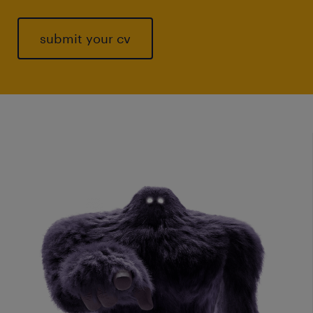
submit your cv