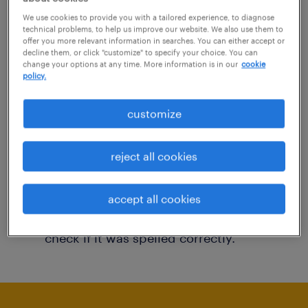
You may want to change your filter criteria to
We use cookies to provide you with a tailored experience, to diagnose
technical problems, to help us improve our website. We also use them to
get more results. The following actions may
offer you more relevant information in searches. You can either accept or
decline them, or click "customize" to specify your choice. You can
help:
change your options at any time. More information is in our
cookie
policy.
Consider removing some of the filters
customize
you have applied.
Have you searched for jobs in a specific
reject all cookies
location? Consider expanding the range
around the location.
accept all cookies
Change the job title or keywords and
check if it was spelled correctly.