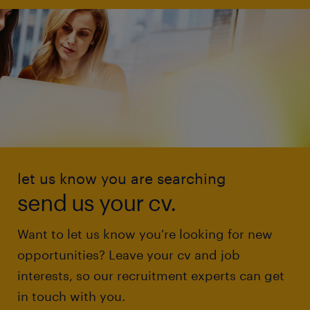
let us know you are searching
send us your cv.
Want to let us know you're looking for new
opportunities? Leave your cv and job
interests, so our recruitment experts can get
in touch with you.