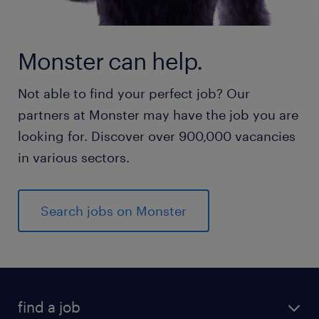
Monster can help.
Not able to find your perfect job? Our
partners at Monster may have the job you are
looking for. Discover over 900,000 vacancies
in various sectors.
Search jobs on Monster
find a job