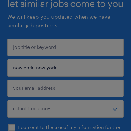
let similar jobs come to you
We will keep you updated when we have
similar job postings.
I consent to the use of my information for the