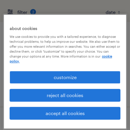
filter
2
about cookies
account manager
We use cookies to provide you with a tailored experience, to diagnose
technical problems, to help us improve our website. We also use them to
offer you more relevant information in searches. You can either accept or
new york, new york (remote)
decline them, or click "customize" to specify your choice. You can
change your options at any time. More information is in our
cookie
permanent
policy.
$67,735 - $96,400 per year
customize
posted august 10, 2026
reject all cookies
accept all cookies
talent associate