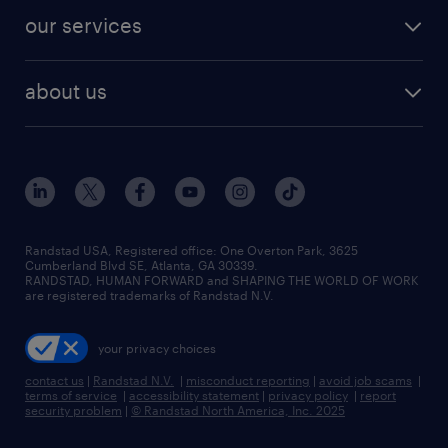
contact sales
jobs in dallas
resume builder
finance & accounting jobs
our services
staffing solutions
remote jobs
best jobs
healthcare jobs
find employees
industries we serve
human resources jobs
about us
temporary staffing
workplace insights
industrial management jobs
about randstad
permanent recruitment
salary guide 2026
manufacturing & logistics jobs
contact us
flexible to permanent staffing
sales & marketing jobs
locations
high-volume hiring support
skilled trades jobs
careers at randstad
managed service programs
Randstad USA, Registered office:​ One Overton Park, 3625
Cumberland Blvd SE, Atlanta, GA 30339.
press room
recruitment process outsourcing
RANDSTAD, HUMAN FORWARD and SHAPING THE WORLD OF WORK
are registered trademarks of Randstad N.V.
advisory consulting
your privacy choices
talent transition
contact us
|
Randstad N.V.
|
misconduct reporting
|
avoid job scams
|
terms of service
|
accessibility statement
|
privacy policy
|
report
security problem
|
© Randstad North America, Inc. 2025