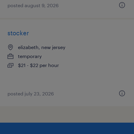
posted august 9, 2026
stocker
elizabeth, new jersey
temporary
$21 - $22 per hour
posted july 23, 2026