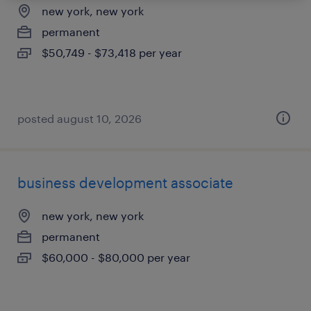
new york, new york
permanent
$50,749 - $73,418 per year
posted august 10, 2026
business development associate
new york, new york
permanent
$60,000 - $80,000 per year