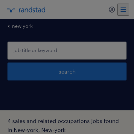
my randst
new york
search
4 sales and related occupations jobs found
in New-york, New-york