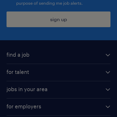
purpose of sending me job alerts.
sign up
find a job
submit your resume
for talent
randstad app
meet a recruiter
business administration jobs
jobs in your area
why work with us
customer experience jobs
jobs in atlanta
career resources
digital & product engineering jobs
for employers
jobs in new york
salary comparison tool
engineering & design jobs