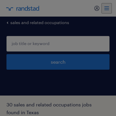
my randst
sales and related occupations
search
30 sales and related occupations jobs
found in Texas