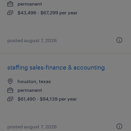
permanent
$43,496 - $67,299 per year
posted august 7, 2026
staffing sales-finance & accounting
houston, texas
permanent
$61,490 - $94,139 per year
posted august 7, 2026