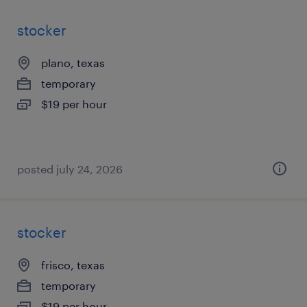
stocker
plano, texas
temporary
$19 per hour
posted july 24, 2026
stocker
frisco, texas
temporary
$19 per hour