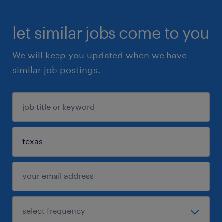
let similar jobs come to you
We will keep you updated when we have
similar job postings.