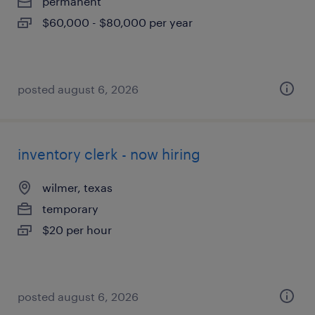
permanent
$60,000 - $80,000 per year
posted august 6, 2026
inventory clerk - now hiring
wilmer, texas
temporary
$20 per hour
posted august 6, 2026