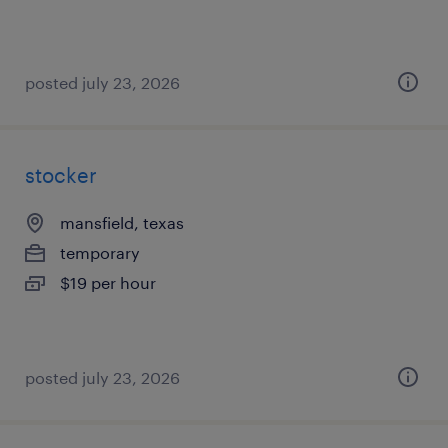
posted july 23, 2026
stocker
mansfield, texas
temporary
$19 per hour
posted july 23, 2026