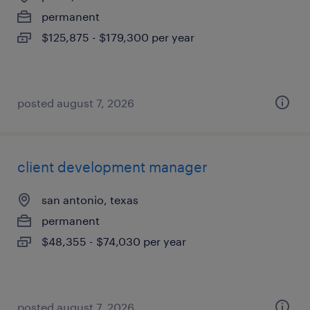
permanent
$125,875 - $179,300 per year
posted august 7, 2026
client development manager
san antonio, texas
permanent
$48,355 - $74,030 per year
posted august 7, 2026