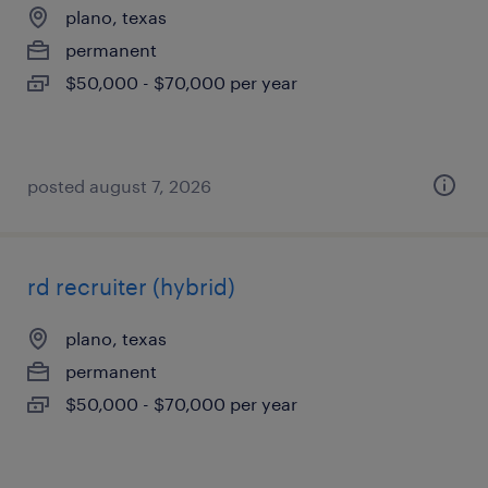
plano, texas
permanent
$50,000 - $70,000 per year
posted august 7, 2026
rd recruiter (hybrid)
plano, texas
permanent
$50,000 - $70,000 per year