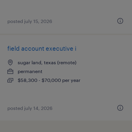
posted july 15, 2026
field account executive i
sugar land, texas (remote)
permanent
$58,300 - $70,000 per year
posted july 14, 2026