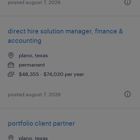
posted august 7, 2026
direct hire solution manager, finance &
accounting
plano, texas
permanent
$48,355 - $74,030 per year
posted august 7, 2026
portfolio client partner
plano, texas