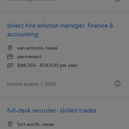
direct hire solution manager, finance &
accounting
san antonio, texas
permanent
$48,355 - $74,030 per year
posted august 7, 2026
full-desk recruiter- skilled trades
fort worth, texas