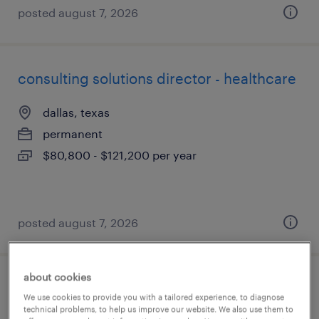
posted august 7, 2026
consulting solutions director - healthcare
dallas, texas
permanent
$80,800 - $121,200 per year
posted august 7, 2026
about cookies
talent solutions manager, finance &
We use cookies to provide you with a tailored experience, to diagnose
accounting
technical problems, to help us improve our website. We also use them to