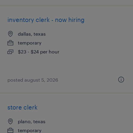
inventory clerk - now hiring
dallas, texas
temporary
$23 - $24 per hour
posted august 5, 2026
store clerk
plano, texas
temporary