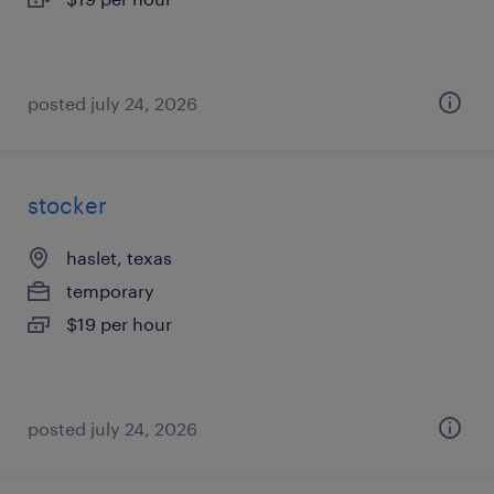
posted july 24, 2026
stocker
haslet, texas
temporary
$19 per hour
posted july 24, 2026