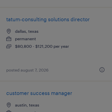
tatum-consulting solutions director
dallas, texas
permanent
$80,800 - $121,200 per year
posted august 7, 2026
customer success manager
austin, texas