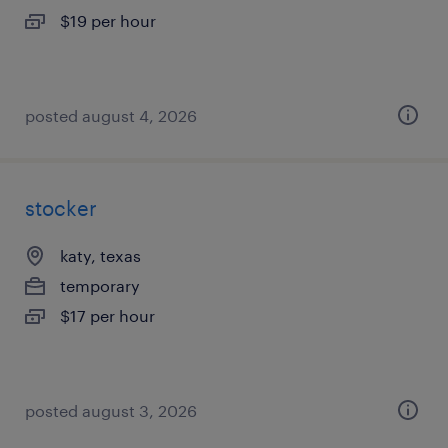
$19 per hour
posted august 4, 2026
stocker
katy, texas
temporary
$17 per hour
posted august 3, 2026