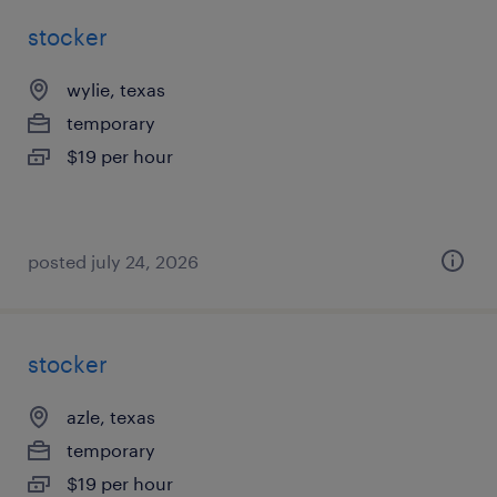
stocker
wylie, texas
temporary
$19 per hour
posted july 24, 2026
stocker
azle, texas
temporary
$19 per hour