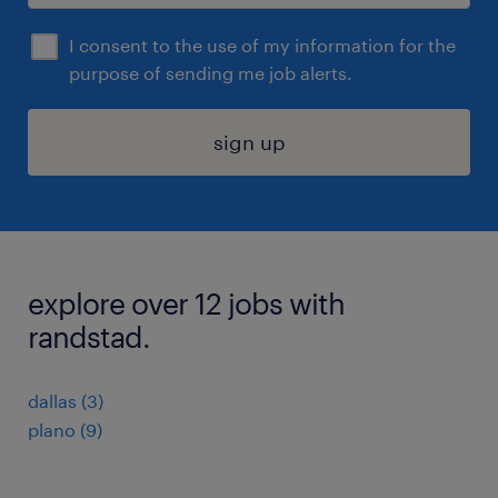
I consent to the use of my information for the
purpose of sending me job alerts.
sign up
explore over 12 jobs with
randstad.
dallas (3)
plano (9)