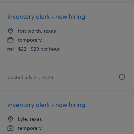
inventory clerk - now hiring
fort worth, texas
temporary
$22 - $23 per hour
posted july 31, 2026
inventory clerk - now hiring
kyle, texas
temporary