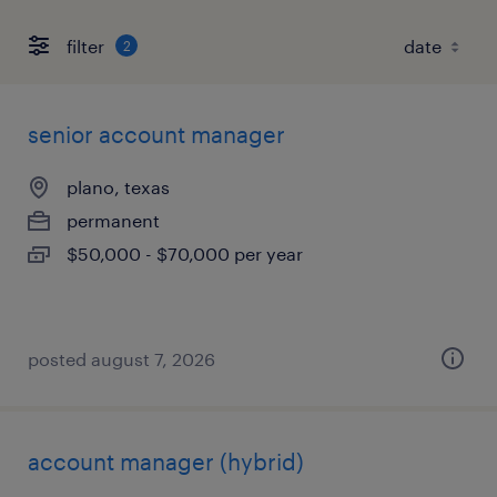
filter
2
senior account manager
plano, texas
permanent
$50,000 - $70,000 per year
posted august 7, 2026
account manager (hybrid)