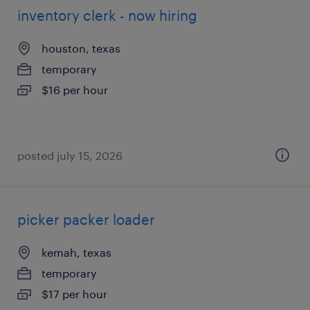
inventory clerk - now hiring
houston, texas
temporary
$16 per hour
posted july 15, 2026
picker packer loader
kemah, texas
temporary
$17 per hour