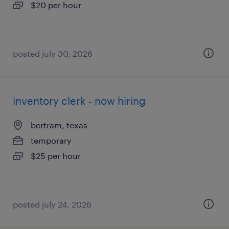
$20 per hour
posted july 30, 2026
inventory clerk - now hiring
bertram, texas
temporary
$25 per hour
posted july 24, 2026