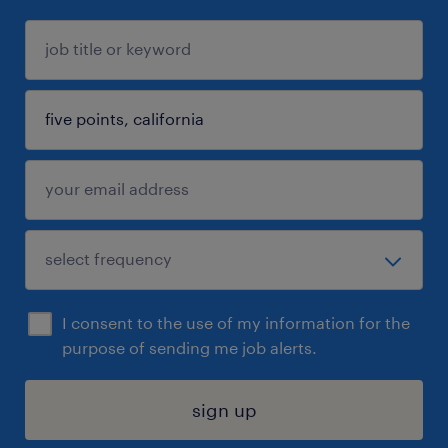
I consent to the use of my information for the
purpose of sending me job alerts.
sign up