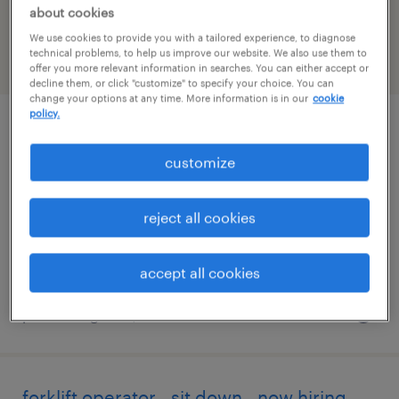
California
about cookies
We use cookies to provide you with a tailored experience, to diagnose
technical problems, to help us improve our website. We also use them to
filter
2
offer you more relevant information in searches. You can either accept or
decline them, or click "customize" to specify your choice. You can
change your options at any time. More information is in our
cookie
policy.
forklift operator - sit down - now hiring
customize
lemoore, california
temporary
reject all cookies
$20 per hour
accept all cookies
posted august 4, 2026
forklift operator - sit down - now hiring