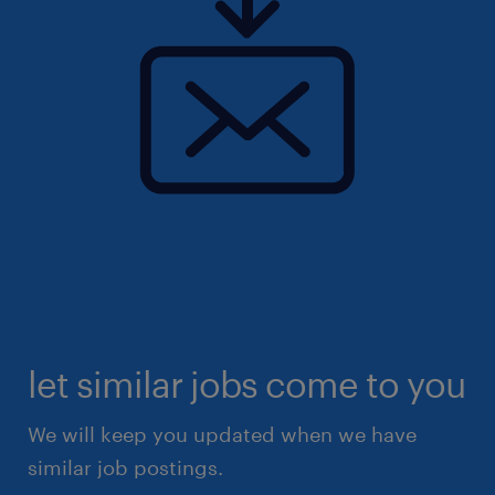
let similar jobs come to you
We will keep you updated when we have
similar job postings.