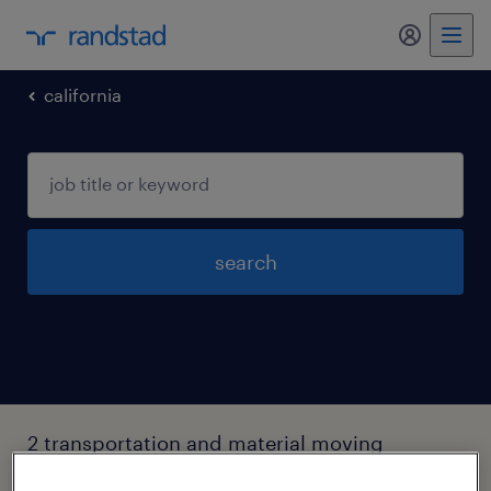
my randst
california
search
2 transportation and material moving
occupations jobs found in Five-points,