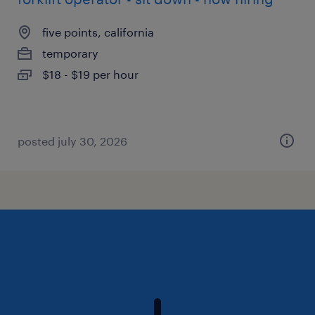
five points, california
temporary
$18 - $19 per hour
posted july 30, 2026