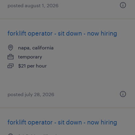
posted august 1, 2026
forklift operator - sit down - now hiring
napa, california
temporary
$21 per hour
posted july 28, 2026
forklift operator - sit down - now hiring