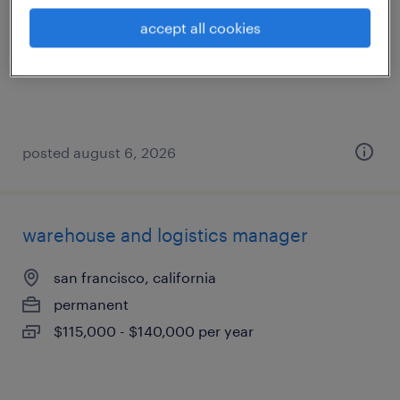
vacaville, california
accept all cookies
temporary
$21 - $22 per hour
posted august 6, 2026
warehouse and logistics manager
san francisco, california
permanent
$115,000 - $140,000 per year