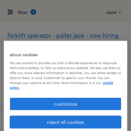
filter
2
forklift operator - pallet jack - now hiring
vacaville, california
about cookies
temporary
We use cookies to provide you with a tailored experience, to diagnose
$22 per hour
technical problems, to help us improve our website. We also use them to
offer you more relevant information in searches. You can either accept or
decline them, or click "customize" to specify your choice. You can
change your options at any time. More information is in our
cookie
policy.
posted august 6, 2026
customize
forklift operator - reach truck - now hiring
reject all cookies