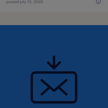
posted july 13, 2026