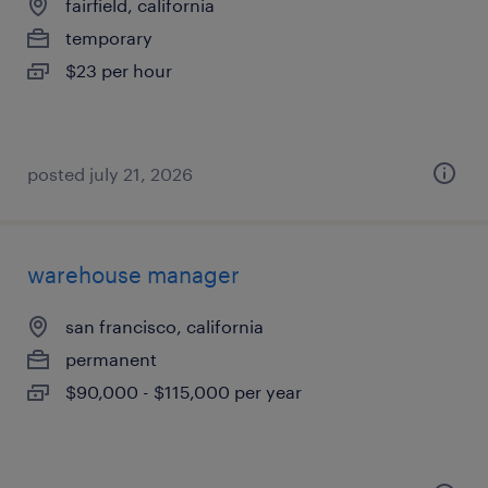
fairfield, california
temporary
$23 per hour
posted july 21, 2026
warehouse manager
san francisco, california
permanent
$90,000 - $115,000 per year