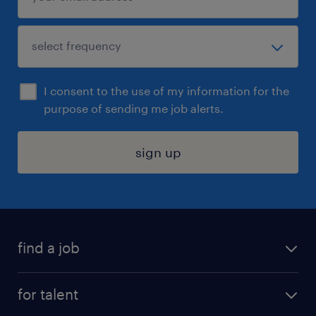
I consent to the use of my information for the
purpose of sending me job alerts.
sign up
find a job
submit your resume
for talent
randstad app