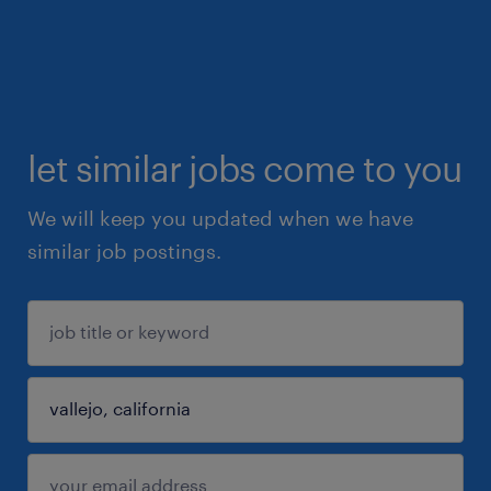
let similar jobs come to you
We will keep you updated when we have
similar job postings.