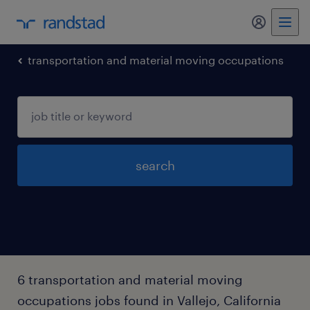
my randst
transportation and material moving occupations
search
6 transportation and material moving
occupations jobs found in Vallejo, California