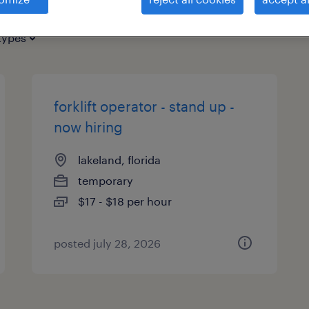
types
forklift operator - stand up -
now hiring
lakeland, florida
temporary
$17 - $18 per hour
posted july 28, 2026