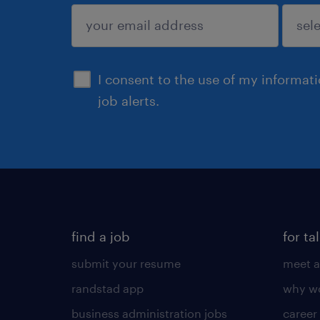
sign up
I consent to the use of my informat
job alerts.
find a job
for ta
submit your resume
meet a
randstad app
why wo
business administration jobs
career