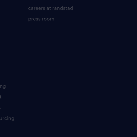
careers at randstad
press room
ing
t
s
urcing