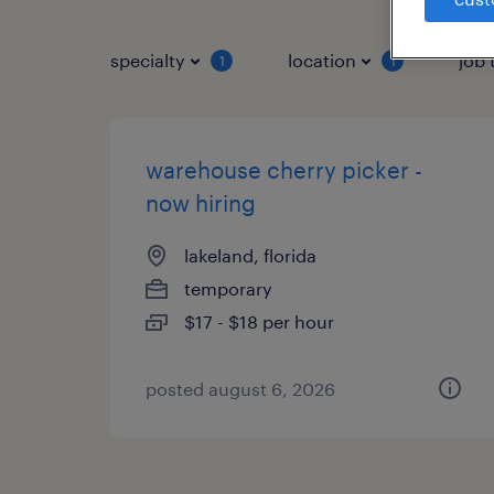
specialty
location
job 
1
1
warehouse cherry picker -
now hiring
lakeland, florida
temporary
$17 - $18 per hour
posted august 6, 2026