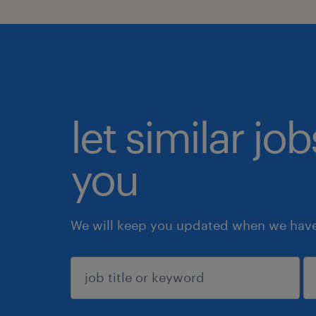
let similar jo
you
We will keep you updated when we have 