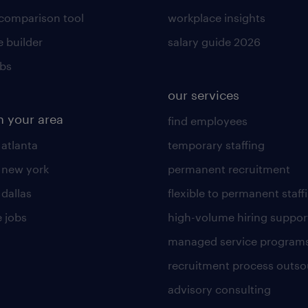
 comparison tool
workplace insights
 builder
salary guide 2026
obs
our services
n your area
find employees
 atlanta
temporary staffing
n new york
permanent recruitment
 dallas
flexible to permanent staff
 jobs
high-volume hiring suppor
managed service program
recruitment process outso
advisory consulting