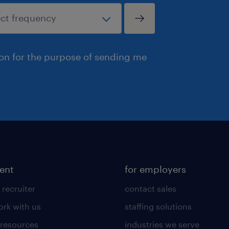
ion for the purpose of sending me
lent
for employers
 recruiter
contact sales
rk with us
staffing solutions
 resources
industries we serve