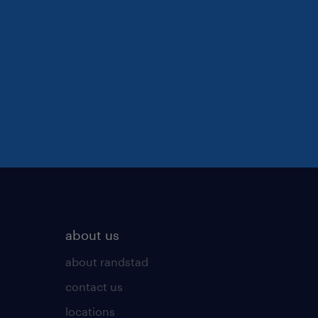
about us
about randstad
contact us
locations