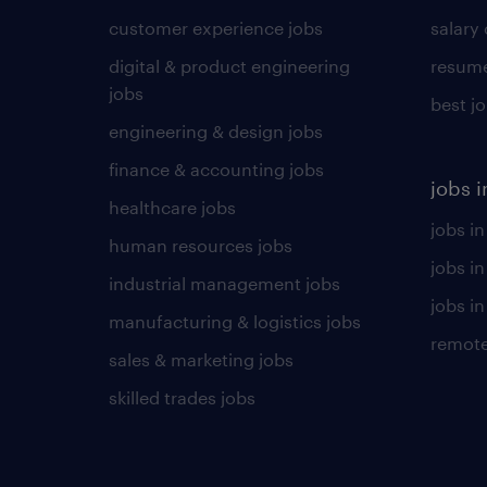
customer experience jobs
salary
digital & product engineering
resume
jobs
best j
engineering & design jobs
finance & accounting jobs
jobs i
healthcare jobs
jobs in
human resources jobs
jobs i
industrial management jobs
jobs in
manufacturing & logistics jobs
remote
sales & marketing jobs
skilled trades jobs