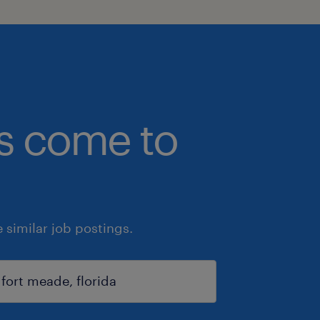
bs come to
similar job postings.