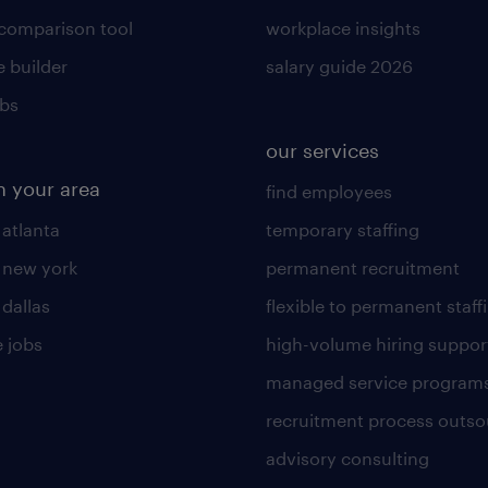
 comparison tool
workplace insights
 builder
salary guide 2026
obs
our services
n your area
find employees
 atlanta
temporary staffing
n new york
permanent recruitment
 dallas
flexible to permanent staff
 jobs
high-volume hiring suppor
managed service program
recruitment process outso
advisory consulting