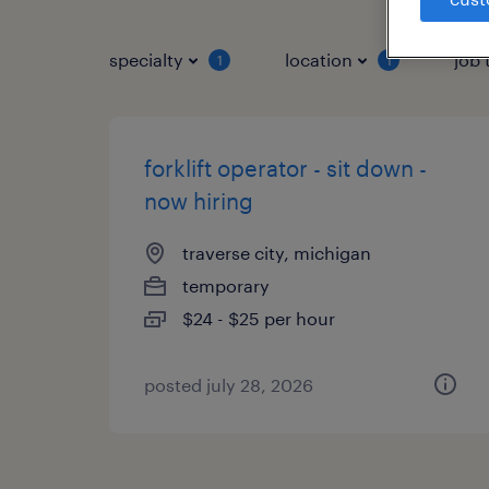
specialty
location
job 
1
1
forklift operator - sit down -
now hiring
traverse city, michigan
temporary
$24 - $25 per hour
posted july 28, 2026