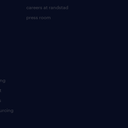
careers at randstad
press room
ing
t
s
urcing