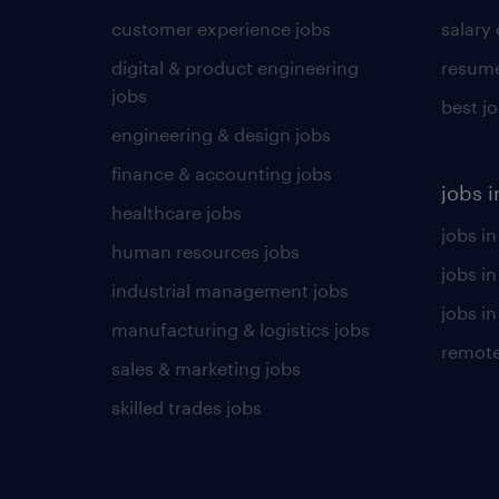
customer experience jobs
salary
digital & product engineering
resume
jobs
best j
engineering & design jobs
finance & accounting jobs
jobs i
healthcare jobs
jobs in
human resources jobs
jobs i
industrial management jobs
jobs in
manufacturing & logistics jobs
remote
sales & marketing jobs
skilled trades jobs