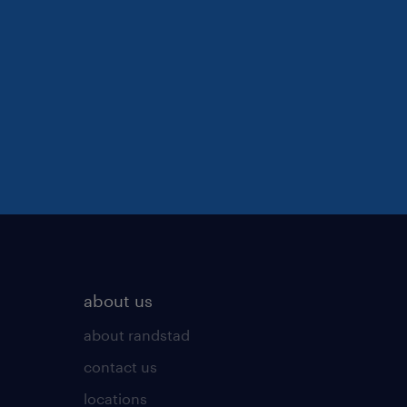
about us
about randstad
contact us
locations