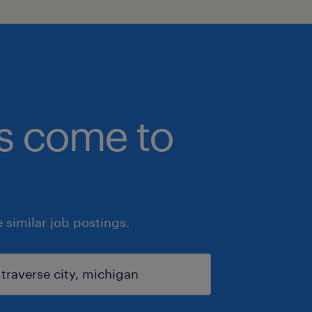
bs come to
similar job postings.