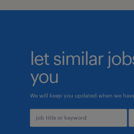
let similar jo
you
We will keep you updated when we have 