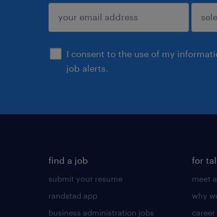
sign up
I consent to the use of my informat
job alerts.
find a job
for ta
submit your resume
meet a
randstad app
why wo
business administration jobs
career