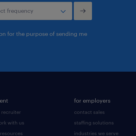
ion for the purpose of sending me
lent
for employers
 recruiter
contact sales
rk with us
staffing solutions
 resources
industries we serve