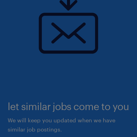
let similar jobs come to you
We will keep you updated when we have
similar job postings.