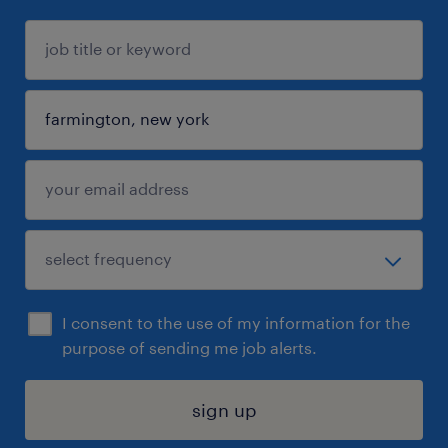
I consent to the use of my information for the
purpose of sending me job alerts.
sign up