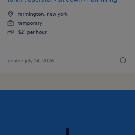
farmington, new york
temporary
$21 per hour
posted july 24, 2026