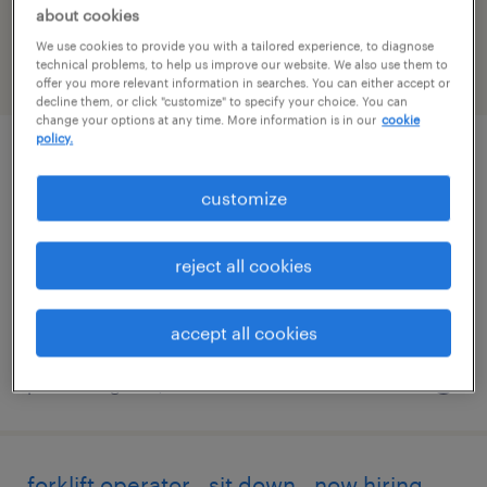
New-york
about cookies
We use cookies to provide you with a tailored experience, to diagnose
technical problems, to help us improve our website. We also use them to
filter
2
offer you more relevant information in searches. You can either accept or
decline them, or click "customize" to specify your choice. You can
change your options at any time. More information is in our
cookie
policy.
forklift operator - sit down - now hiring
customize
rochester, new york
temporary
reject all cookies
$18 per hour
accept all cookies
posted august 7, 2026
forklift operator - sit down - now hiring