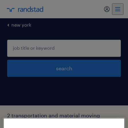
my randst
new york
search
2 transportation and material moving
occupations jobs found in Farmington,