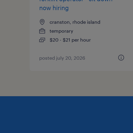
now hiring
cranston, rhode island
temporary
$20 - $21 per hour
posted july 20, 2026