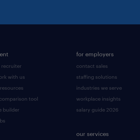
lent
for employers
 recruiter
contact sales
rk with us
staffing solutions
 resources
industries we serve
 comparison tool
workplace insights
 builder
salary guide 2026
obs
our services