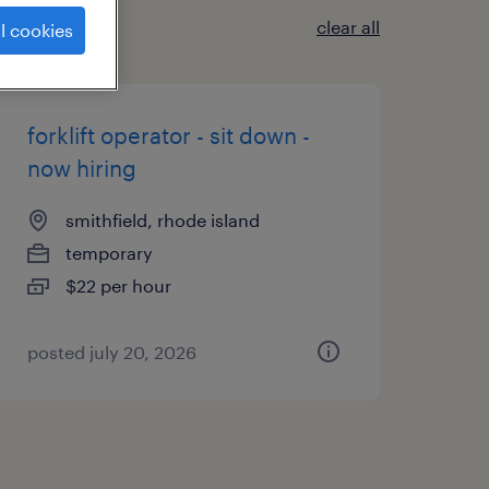
clear all
l cookies
forklift operator - sit down -
now hiring
smithfield, rhode island
temporary
$22 per hour
posted july 20, 2026