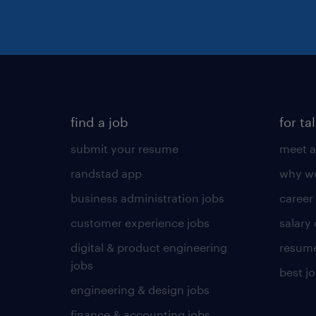
find a job
for ta
submit your resume
meet a
randstad app
why wo
business administration jobs
career
customer experience jobs
salary
digital & product engineering
resume
jobs
best j
engineering & design jobs
finance & accounting jobs