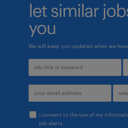
let similar jo
you
We will keep you updated when we have 
sign up
I consent to the use of my informat
job alerts.