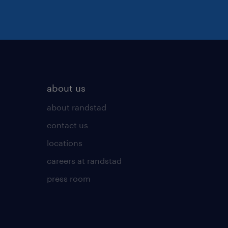
about us
about randstad
contact us
locations
careers at randstad
press room