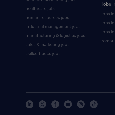
jobs i
healthcare jobs
jobs in
human resources jobs
jobs i
industrial management jobs
jobs in
manufacturing & logistics jobs
remote
sales & marketing jobs
skilled trades jobs