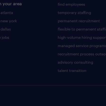
n your area
find employees
 atlanta
temporary staffing
n new york
permanent recruitment
 dallas
flexible to permanent staff
 jobs
high-volume hiring suppor
managed service program
recruitment process outso
advisory consulting
talent transition