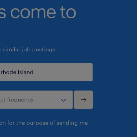
bs come to
similar job postings.
ion for the purpose of sending me