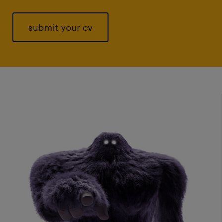
submit your cv