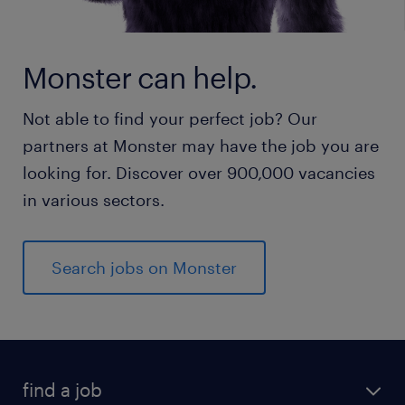
Monster can help.
Not able to find your perfect job? Our
partners at Monster may have the job you are
looking for. Discover over 900,000 vacancies
in various sectors.
Search jobs on Monster
find a job