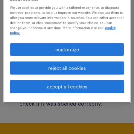
You may want to change your filter criteria to
We use cookies to provide you with a tailored experience, to diagnose
technical problems, to help us improve our website. We also use them to
get more results. The following actions may
offer you more relevant information in searches. You can either accept or
decline them, or click "customize" to specify your choice. You can
help:
change your options at any time. More information is in our
cookie
policy.
Consider removing some of the filters
customize
you have applied.
Have you searched for jobs in a specific
reject all cookies
location? Consider expanding the range
around the location.
accept all cookies
Change the job title or keywords and
check if it was spelled correctly.