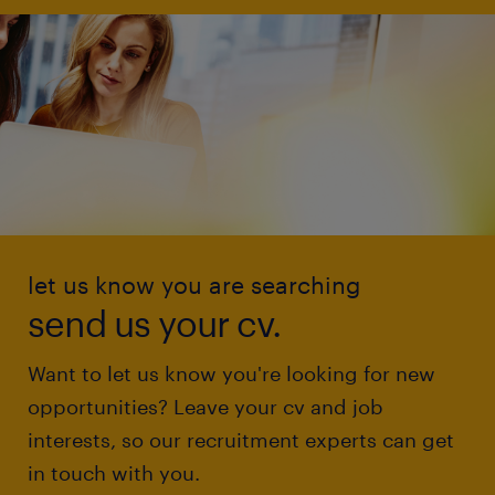
let us know you are searching
send us your cv.
Want to let us know you're looking for new
opportunities? Leave your cv and job
interests, so our recruitment experts can get
in touch with you.