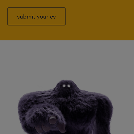
submit your cv