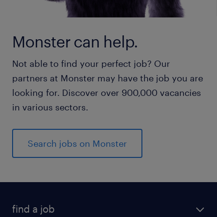
Monster can help.
Not able to find your perfect job? Our
partners at Monster may have the job you are
looking for. Discover over 900,000 vacancies
in various sectors.
Search jobs on Monster
find a job