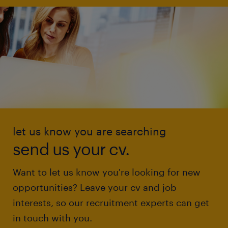
let us know you are searching
send us your cv.
Want to let us know you're looking for new
opportunities? Leave your cv and job
interests, so our recruitment experts can get
in touch with you.