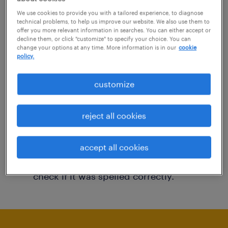
You may want to change your filter criteria to
We use cookies to provide you with a tailored experience, to diagnose
technical problems, to help us improve our website. We also use them to
get more results. The following actions may
offer you more relevant information in searches. You can either accept or
decline them, or click "customize" to specify your choice. You can
help:
change your options at any time. More information is in our
cookie
policy.
Consider removing some of the filters
customize
you have applied.
Have you searched for jobs in a specific
reject all cookies
location? Consider expanding the range
around the location.
accept all cookies
Change the job title or keywords and
check if it was spelled correctly.