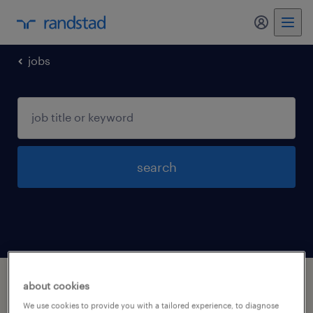
my randst
jobs
search
1 job found in windsor, connecticut
about cookies
We use cookies to provide you with a tailored experience, to diagnose