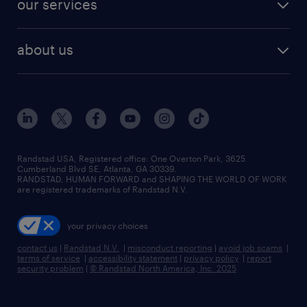
our services
staffing solutions
remote jobs
best jobs
healthcare jobs
find employees
industries we serve
human resources jobs
about us
temporary staffing
workplace insights
industrial management jobs
about randstad
permanent recruitment
salary guide 2026
manufacturing & logistics jobs
contact us
flexible to permanent staffing
sales & marketing jobs
locations
high-volume hiring support
skilled trades jobs
careers at randstad
managed service programs
Randstad USA, Registered office:​ One Overton Park, 3625
Cumberland Blvd SE, Atlanta, GA 30339.
press room
recruitment process outsourcing
RANDSTAD, HUMAN FORWARD and SHAPING THE WORLD OF WORK
are registered trademarks of Randstad N.V.
advisory consulting
your privacy choices
talent transition
contact us
|
Randstad N.V.
|
misconduct reporting
|
avoid job scams
|
terms of service
|
accessibility statement
|
privacy policy
|
report
security problem
|
© Randstad North America, Inc. 2025