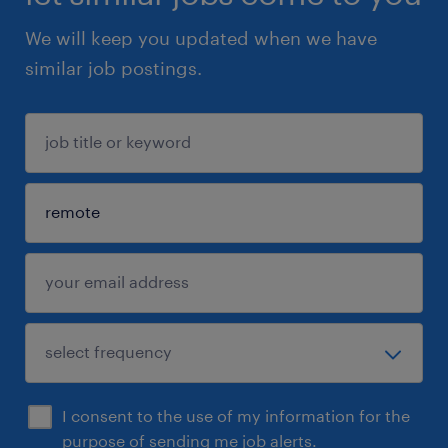
We will keep you updated when we have
similar job postings.
I consent to the use of my information for the
purpose of sending me job alerts.