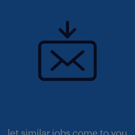
let similar jobs come to you