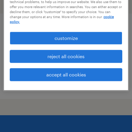
technical problems, to help us improve our website. We also use them to
filter
2
offer you more relevant information in searches. You can either accept or
decline them, or click "customize" to specify your choice. You can
change your options at any time. More information is in our
cookie
policy.
data architect
customize
hartford, connecticut (remote)
temp to perm
reject all cookies
$65 - $70 per hour
accept all cookies
posted july 28, 2026