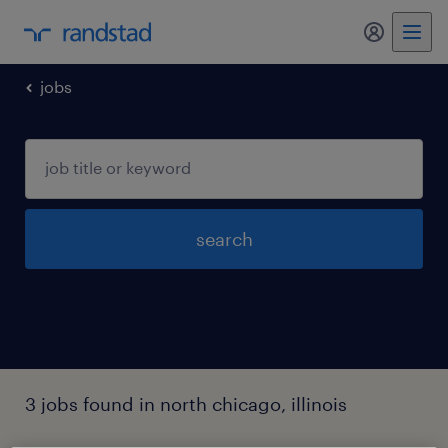
my randst
jobs
search
3 jobs found in north chicago, illinois