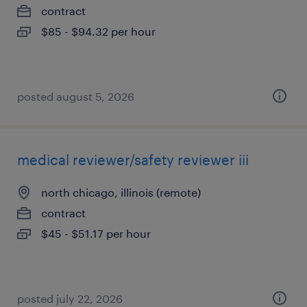
contract
$85 - $94.32 per hour
posted august 5, 2026
medical reviewer/safety reviewer iii
north chicago, illinois (remote)
contract
$45 - $51.17 per hour
posted july 22, 2026