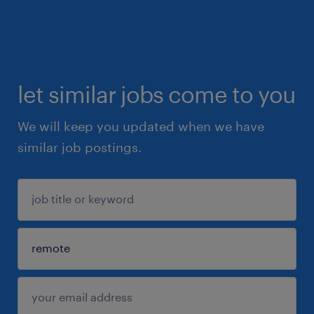
let similar jobs come to you
We will keep you updated when we have
similar job postings.