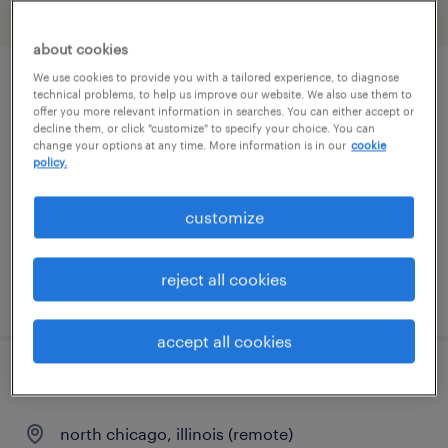
filter
2
about cookies
We use cookies to provide you with a tailored experience, to diagnose
project lead
technical problems, to help us improve our website. We also use them to
offer you more relevant information in searches. You can either accept or
decline them, or click "customize" to specify your choice. You can
north chicago, illinois (remote)
change your options at any time. More information is in our
cookie
policy.
contract
$61 - $68 per hour
customize
reject all cookies
posted august 6, 2026
accept all cookies
biostatistician iii
north chicago, illinois (remote)