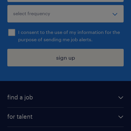
I consent to the use of my information for the
purpose of sending me job alerts.
sign up
find a job
submit your resume
for talent
randstad app
meet a recruiter