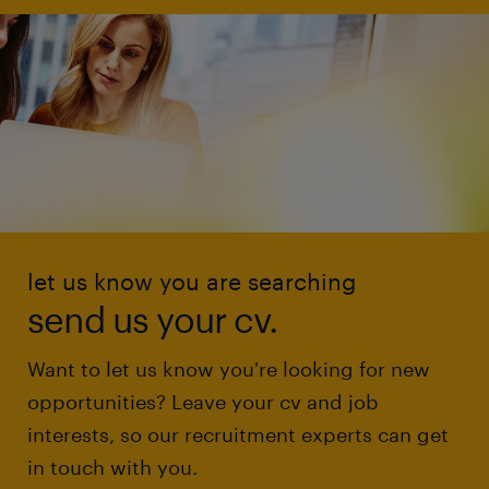
let us know you are searching
send us your cv.
Want to let us know you're looking for new
opportunities? Leave your cv and job
interests, so our recruitment experts can get
in touch with you.