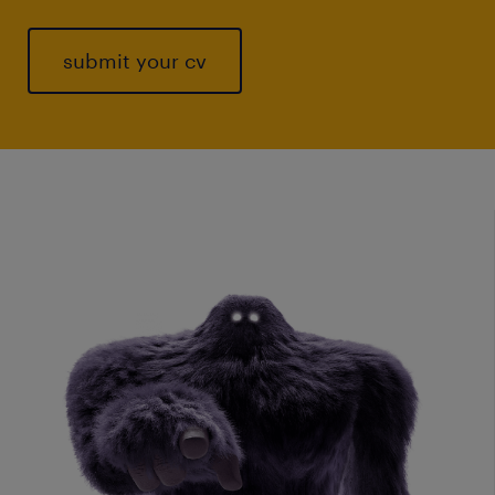
submit your cv