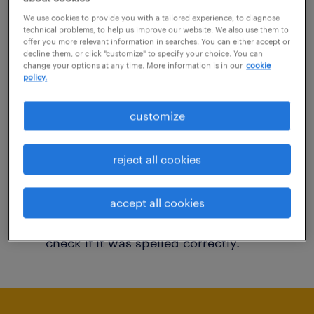
You may want to change your filter criteria to
We use cookies to provide you with a tailored experience, to diagnose
technical problems, to help us improve our website. We also use them to
get more results. The following actions may
offer you more relevant information in searches. You can either accept or
decline them, or click "customize" to specify your choice. You can
help:
change your options at any time. More information is in our
cookie
policy.
Consider removing some of the filters
customize
you have applied.
Have you searched for jobs in a specific
reject all cookies
location? Consider expanding the range
around the location.
accept all cookies
Change the job title or keywords and
check if it was spelled correctly.