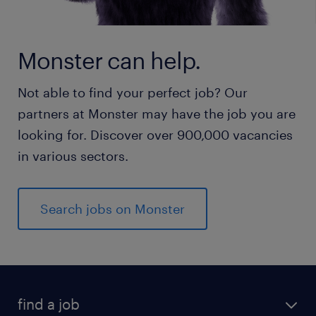
Monster can help.
Not able to find your perfect job? Our
partners at Monster may have the job you are
looking for. Discover over 900,000 vacancies
in various sectors.
Search jobs on Monster
find a job