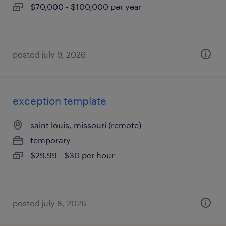
$70,000 - $100,000 per year
posted july 9, 2026
exception template
saint louis, missouri (remote)
temporary
$29.99 - $30 per hour
posted july 8, 2026