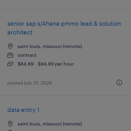
senior sap s/4hana pmmo lead & solution
architect
saint louis, missouri (remote)
contract
$84.89 - $94.89 per hour
posted july 31, 2026
data entry 1
saint louis, missouri (remote)