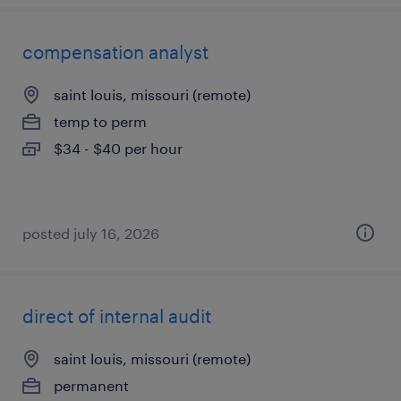
compensation analyst
saint louis, missouri (remote)
temp to perm
$34 - $40 per hour
posted july 16, 2026
direct of internal audit
saint louis, missouri (remote)
permanent