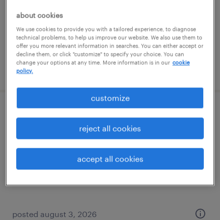
contract
about cookies
$20.02 - $27 per hour
We use cookies to provide you with a tailored experience, to diagnose
technical problems, to help us improve our website. We also use them to
offer you more relevant information in searches. You can either accept or
decline them, or click "customize" to specify your choice. You can
change your options at any time. More information is in our
cookie
posted august 5, 2026
policy.
customize
talent aquisition recruiter
reject all cookies
saint louis, missouri (remote)
temp to perm
accept all cookies
$28 - $30 per hour
posted august 3, 2026