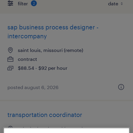
filter
2
sap business process designer -
intercompany
saint louis, missouri (remote)
contract
$88.54 - $92 per hour
posted august 6, 2026
transportation coordinator
saint louis, missouri (remote)