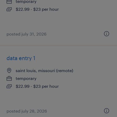
temporary
$22.99 - $23 per hour
posted july 31, 2026
data entry 1
saint louis, missouri (remote)
temporary
$22.99 - $23 per hour
posted july 28, 2026