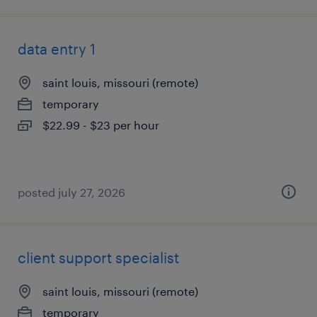
data entry 1
saint louis, missouri (remote)
temporary
$22.99 - $23 per hour
posted july 27, 2026
client support specialist
saint louis, missouri (remote)
temporary