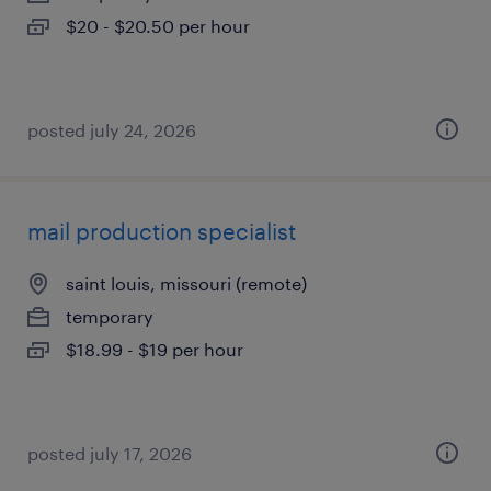
$20 - $20.50 per hour
posted july 24, 2026
mail production specialist
saint louis, missouri (remote)
temporary
$18.99 - $19 per hour
posted july 17, 2026