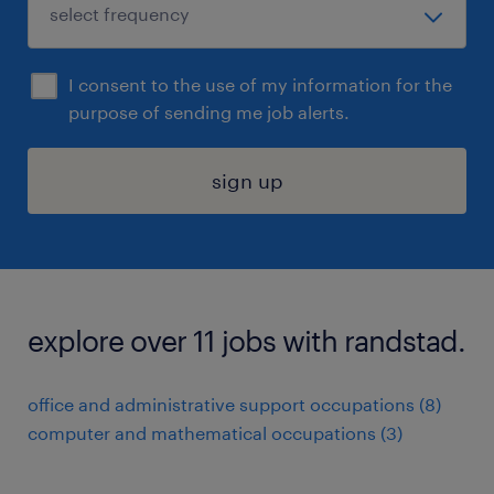
I consent to the use of my information for the
purpose of sending me job alerts.
sign up
explore over 11 jobs with randstad.
office and administrative support occupations (8)
computer and mathematical occupations (3)