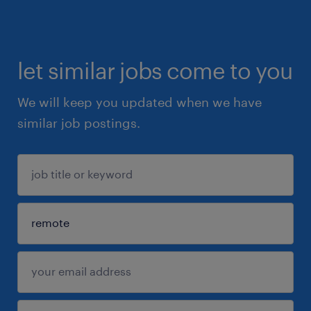
let similar jobs come to you
We will keep you updated when we have
similar job postings.