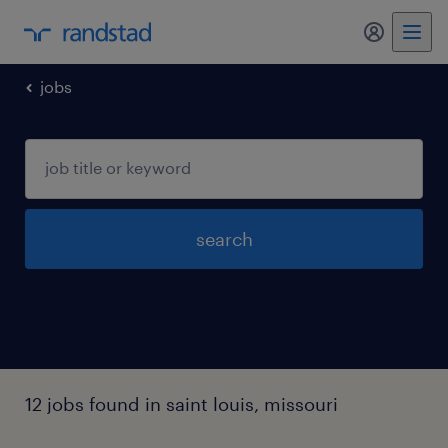
my randst
jobs
search
12 jobs found in saint louis, missouri