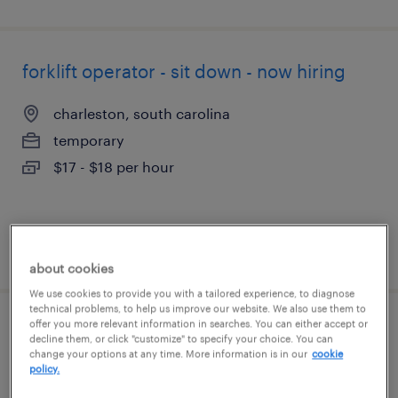
forklift operator - sit down - now hiring
charleston, south carolina
temporary
$17 - $18 per hour
posted august 5, 2026
about cookies
We use cookies to provide you with a tailored experience, to diagnose
technical problems, to help us improve our website. We also use them to
offer you more relevant information in searches. You can either accept or
assembler - now hiring
decline them, or click "customize" to specify your choice. You can
change your options at any time. More information is in our
cookie
policy.
north charleston, south carolina