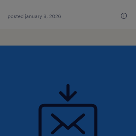
posted january 8, 2026