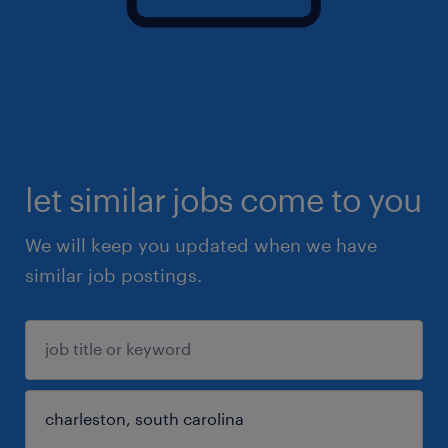
let similar jobs come to you
We will keep you updated when we have
similar job postings.