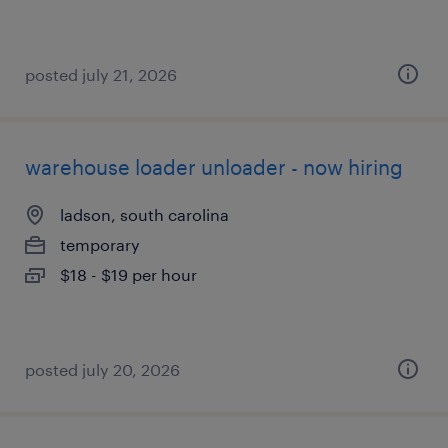
posted july 21, 2026
warehouse loader unloader - now hiring
ladson, south carolina
temporary
$18 - $19 per hour
posted july 20, 2026