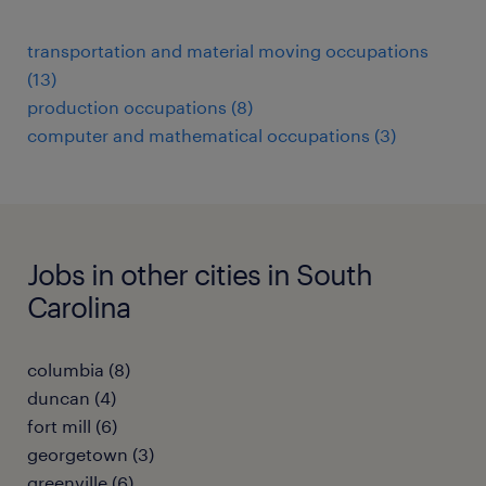
transportation and material moving occupations
(13)
production occupations (8)
computer and mathematical occupations (3)
Jobs in other cities in South
Carolina
columbia (8)
duncan (4)
fort mill (6)
georgetown (3)
greenville (6)