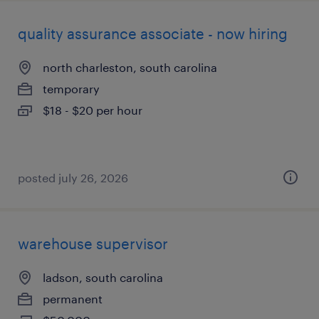
quality assurance associate - now hiring
north charleston, south carolina
temporary
$18 - $20 per hour
posted july 26, 2026
warehouse supervisor
ladson, south carolina
permanent