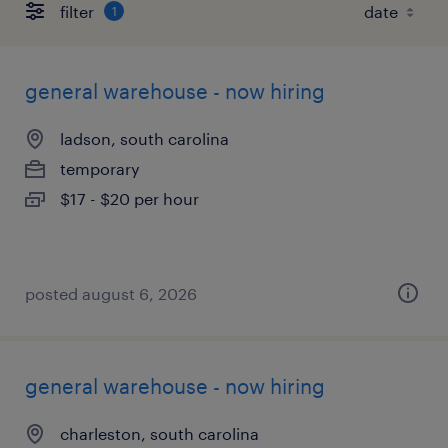
filter
1
general warehouse - now hiring
ladson, south carolina
temporary
$17 - $20 per hour
posted august 6, 2026
general warehouse - now hiring
charleston, south carolina