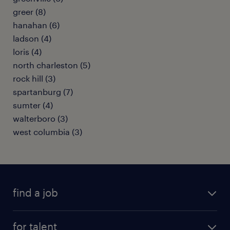
greer (8)
hanahan (6)
ladson (4)
loris (4)
north charleston (5)
rock hill (3)
spartanburg (7)
sumter (4)
walterboro (3)
west columbia (3)
find a job
submit your resume
for talent