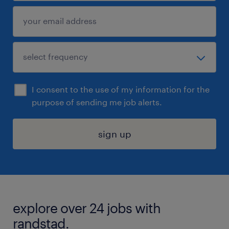
I consent to the use of my information for the
purpose of sending me job alerts.
sign up
explore over 24 jobs with
randstad.