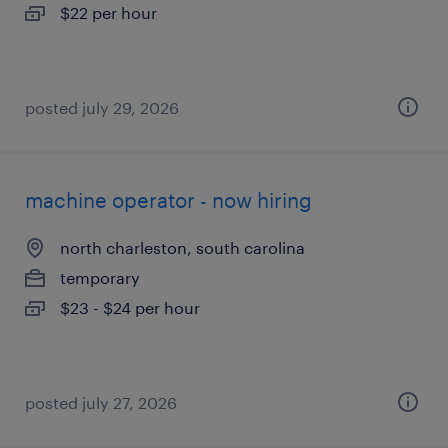
$22 per hour
posted july 29, 2026
machine operator - now hiring
north charleston, south carolina
temporary
$23 - $24 per hour
posted july 27, 2026