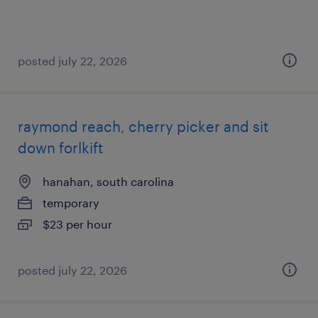
posted july 22, 2026
raymond reach, cherry picker and sit
down forlkift
hanahan, south carolina
temporary
$23 per hour
posted july 22, 2026