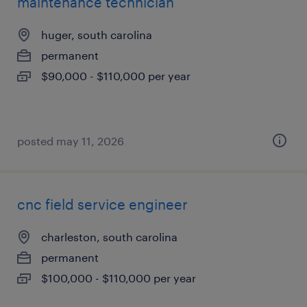
maintenance technician
huger, south carolina
permanent
$90,000 - $110,000 per year
posted may 11, 2026
cnc field service engineer
charleston, south carolina
permanent
$100,000 - $110,000 per year