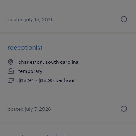
posted july 15, 2026
receptionist
charleston, south carolina
temporary
$18.94 - $18.95 per hour
posted july 7, 2026