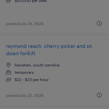
$50,000 per year
posted july 24, 2026
raymond reach, cherry picker and sit
down forlkift
hanahan, south carolina
temporary
$22 - $23 per hour
posted july 22, 2026