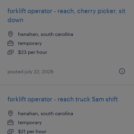
forklift operator - reach, cherry picker, sit
down
hanahan, south carolina
temporary
$23 per hour
posted july 22, 2026
forklift operator - reach truck 5am shift
hanahan, south carolina
temporary
$21 per hour