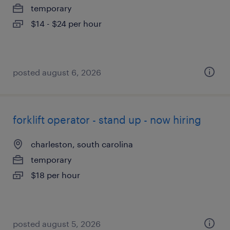
temporary
$14 - $24 per hour
posted august 6, 2026
forklift operator - stand up - now hiring
charleston, south carolina
temporary
$18 per hour
posted august 5, 2026