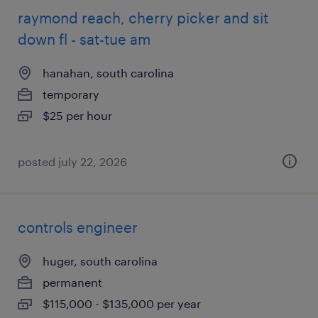
raymond reach, cherry picker and sit
down fl - sat-tue am
hanahan, south carolina
temporary
$25 per hour
posted july 22, 2026
controls engineer
huger, south carolina
permanent
$115,000 - $135,000 per year