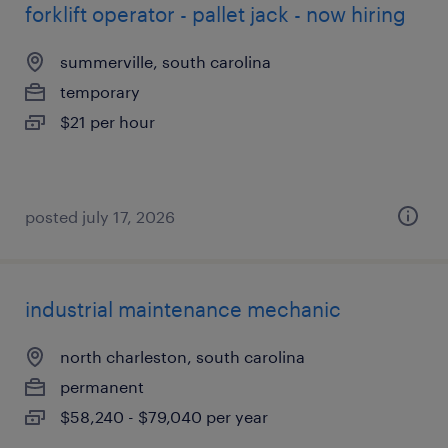
forklift operator - pallet jack - now hiring
summerville, south carolina
temporary
$21 per hour
posted july 17, 2026
industrial maintenance mechanic
north charleston, south carolina
permanent
$58,240 - $79,040 per year