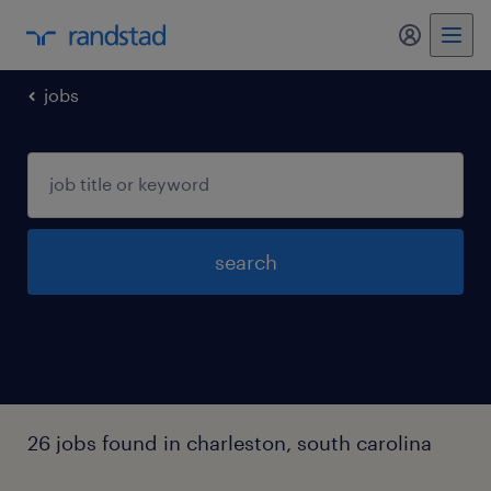
my randst
jobs
search
26 jobs found in charleston, south carolina