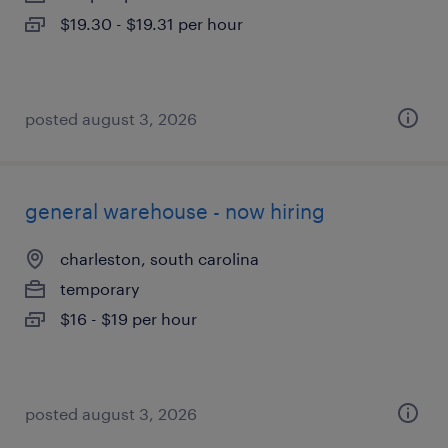
$19.30 - $19.31 per hour
posted august 3, 2026
general warehouse - now hiring
charleston, south carolina
temporary
$16 - $19 per hour
posted august 3, 2026