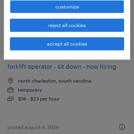
temporary
customize
$18 - $20 per hour
reject all cookies
posted august 5, 2026
accept all cookies
forklift operator - sit down - now hiring
north charleston, south carolina
temporary
$18 - $23 per hour
posted august 4, 2026