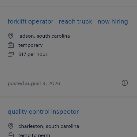
forklift operator - reach truck - now hiring
ladson, south carolina
temporary
$17 per hour
posted august 4, 2026
quality control inspector
charleston, south carolina
temp to perm