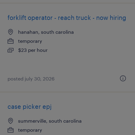
forklift operator - reach truck - now hiring
hanahan, south carolina
temporary
$23 per hour
posted july 30, 2026
case picker epj
summerville, south carolina
temporary