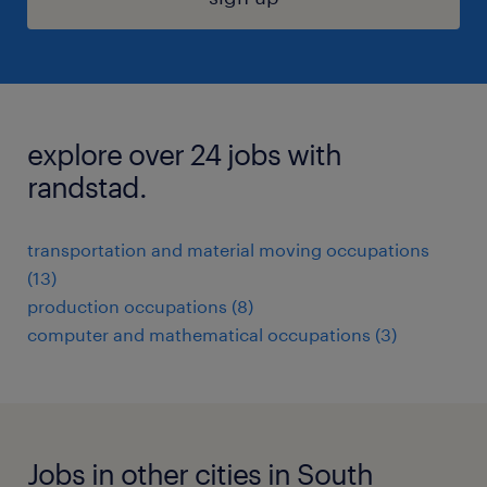
explore over 24 jobs with
randstad.
transportation and material moving occupations
(13)
production occupations (8)
computer and mathematical occupations (3)
Jobs in other cities in South