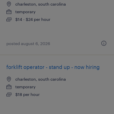
charleston, south carolina
temporary
$14 - $24 per hour
posted august 6, 2026
forklift operator - stand up - now hiring
charleston, south carolina
temporary
$18 per hour