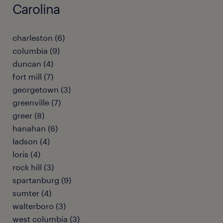
Carolina
charleston (6)
columbia (9)
duncan (4)
fort mill (7)
georgetown (3)
greenville (7)
greer (8)
hanahan (6)
ladson (4)
loris (4)
rock hill (3)
spartanburg (9)
sumter (4)
walterboro (3)
west columbia (3)