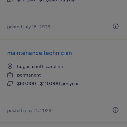
posted july 15, 2026
maintenance technician
huger, south carolina
permanent
$90,000 - $110,000 per year
posted may 11, 2026