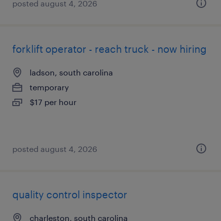
posted august 4, 2026
forklift operator - reach truck - now hiring
ladson, south carolina
temporary
$17 per hour
posted august 4, 2026
quality control inspector
charleston, south carolina