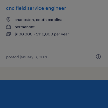
cnc field service engineer
charleston, south carolina
permanent
$100,000 - $110,000 per year
posted january 8, 2026