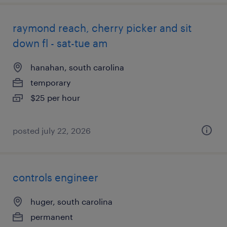
raymond reach, cherry picker and sit
down fl - sat-tue am
hanahan, south carolina
temporary
$25 per hour
posted july 22, 2026
controls engineer
huger, south carolina
permanent