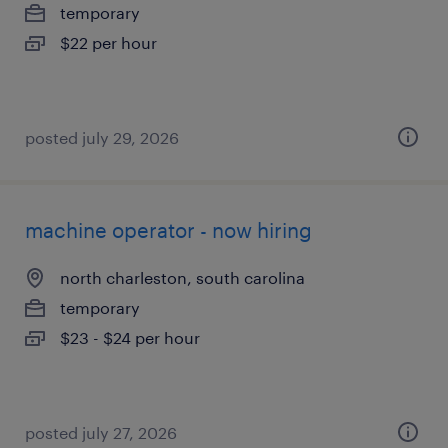
temporary
$22 per hour
posted july 29, 2026
machine operator - now hiring
north charleston, south carolina
temporary
$23 - $24 per hour
posted july 27, 2026