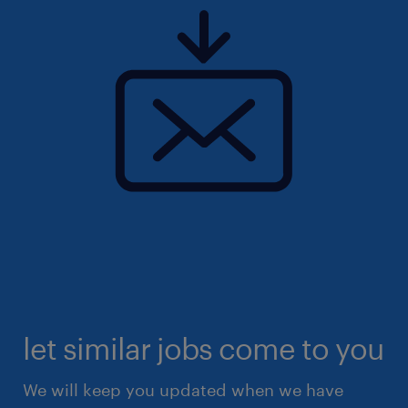
let similar jobs come to you
We will keep you updated when we have