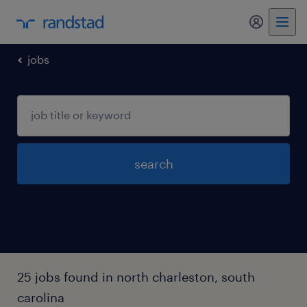
my randst
jobs
search
25 jobs found in north charleston, south
carolina