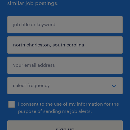
similar job postings.
I consent to the use of my information for the
purpose of sending me job alerts.
sign up