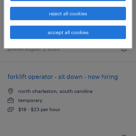
north charleston, south carolina
temporary
reject all cookies
$18 - $20 per hour
accept all cookies
posted august 5, 2026
forklift operator - sit down - now hiring
north charleston, south carolina
temporary
$18 - $23 per hour