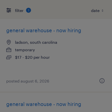
filter
1
general warehouse - now hiring
ladson, south carolina
temporary
$17 - $20 per hour
posted august 6, 2026
general warehouse - now hiring