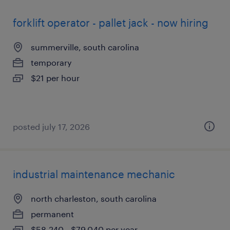
forklift operator - pallet jack - now hiring
summerville, south carolina
temporary
$21 per hour
posted july 17, 2026
industrial maintenance mechanic
north charleston, south carolina
permanent
$58,240 - $79,040 per year