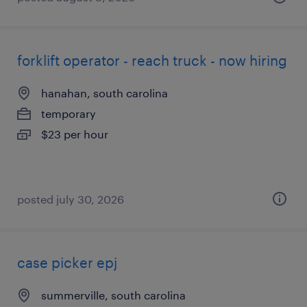
forklift operator - reach truck - now hiring
hanahan, south carolina
temporary
$23 per hour
posted july 30, 2026
case picker epj
summerville, south carolina