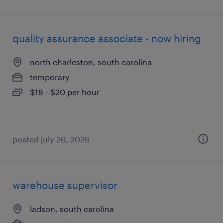
quality assurance associate - now hiring
north charleston, south carolina
temporary
$18 - $20 per hour
posted july 26, 2026
warehouse supervisor
ladson, south carolina