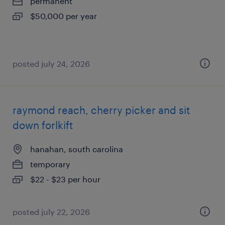
permanent
$50,000 per year
posted july 24, 2026
raymond reach, cherry picker and sit
down forlkift
hanahan, south carolina
temporary
$22 - $23 per hour
posted july 22, 2026