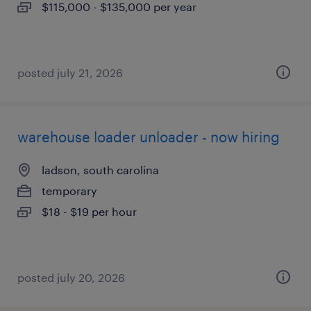
$115,000 - $135,000 per year
posted july 21, 2026
warehouse loader unloader - now hiring
ladson, south carolina
temporary
$18 - $19 per hour
posted july 20, 2026