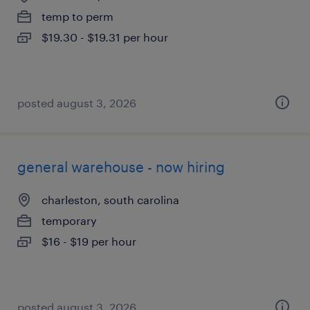
temp to perm
$19.30 - $19.31 per hour
posted august 3, 2026
general warehouse - now hiring
charleston, south carolina
temporary
$16 - $19 per hour
posted august 3, 2026