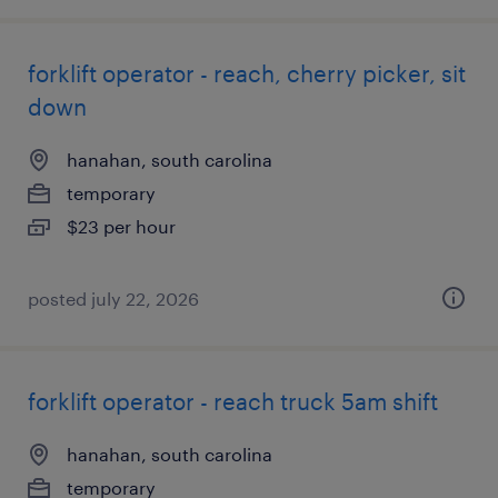
forklift operator - reach, cherry picker, sit
down
hanahan, south carolina
temporary
$23 per hour
posted july 22, 2026
forklift operator - reach truck 5am shift
hanahan, south carolina
temporary