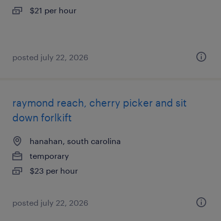
$21 per hour
posted july 22, 2026
raymond reach, cherry picker and sit
down forlkift
hanahan, south carolina
temporary
$23 per hour
posted july 22, 2026