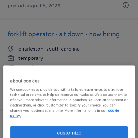
posted august 5, 2026
forklift operator - sit down - now hiring
charleston, south carolina
temporary
$17 - $18 per hour
about cookies
We use cookies to provide you with a tailored experience, to diagnose
technical problems, to help us improve our website. We also use them to
posted august 5, 2026
offer you more relevant information in searches. You can either accept or
decline them, or click "customize" to specify your choice. You can
change your options at any time. More information is in our
cookie
policy.
assembler - now hiring
customize