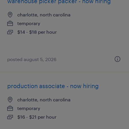
warehouse picker packer - now hiring
charlotte, north carolina
temporary
$14 - $18 per hour
posted august 5, 2026
production associate - now hiring
charlotte, north carolina
temporary
$16 - $21 per hour