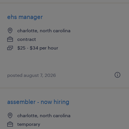
ehs manager
charlotte, north carolina
contract
$25 - $34 per hour
posted august 7, 2026
assembler - now hiring
charlotte, north carolina
temporary