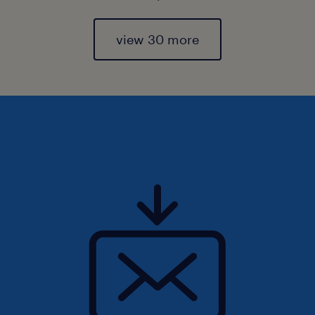
view 30 more