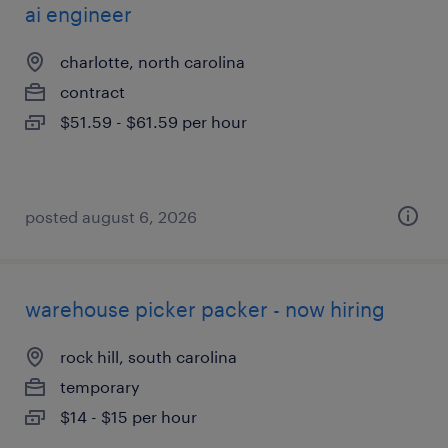
ai engineer
charlotte, north carolina
contract
$51.59 - $61.59 per hour
posted august 6, 2026
warehouse picker packer - now hiring
rock hill, south carolina
temporary
$14 - $15 per hour