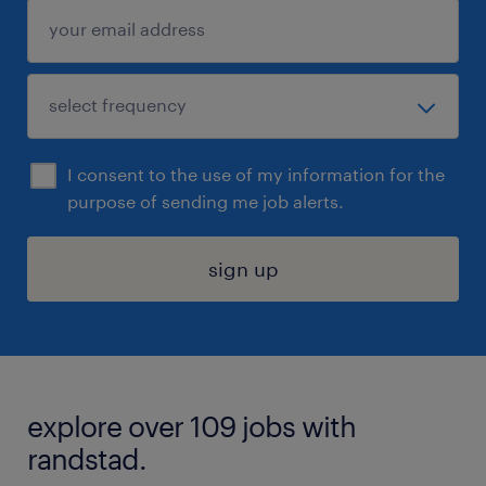
I consent to the use of my information for the
purpose of sending me job alerts.
sign up
explore over 109 jobs with
randstad.