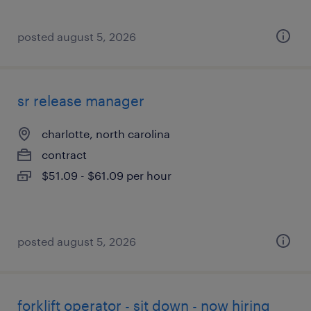
posted august 5, 2026
sr release manager
charlotte, north carolina
contract
$51.09 - $61.09 per hour
posted august 5, 2026
forklift operator - sit down - now hiring