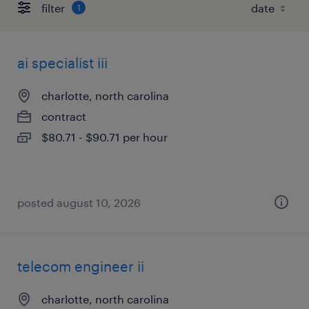
filter
1
ai specialist iii
charlotte, north carolina
contract
$80.71 - $90.71 per hour
posted august 10, 2026
telecom engineer ii
charlotte, north carolina