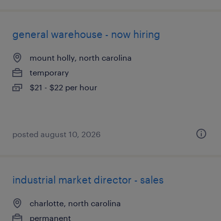
general warehouse - now hiring
mount holly, north carolina
temporary
$21 - $22 per hour
posted august 10, 2026
industrial market director - sales
charlotte, north carolina
permanent