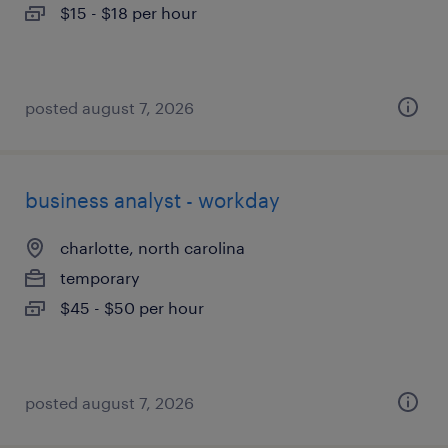
$15 - $18 per hour
posted august 7, 2026
business analyst - workday
charlotte, north carolina
temporary
$45 - $50 per hour
posted august 7, 2026