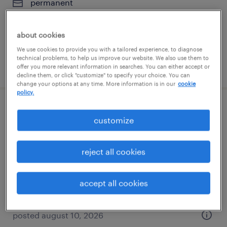
permanent
$45,760 - $52,000 per year
about cookies
We use cookies to provide you with a tailored experience, to diagnose
technical problems, to help us improve our website. We also use them to
posted august 10, 2026
offer you more relevant information in searches. You can either accept or
decline them, or click "customize" to specify your choice. You can
change your options at any time. More information is in our
cookie
policy.
general warehouse - now hiring
customize
charlotte, north carolina
reject all cookies
temporary
$14 - $22 per hour
accept all cookies
posted august 10, 2026