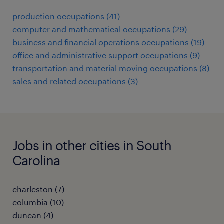
production occupations (41)
computer and mathematical occupations (29)
business and financial operations occupations (19)
office and administrative support occupations (9)
transportation and material moving occupations (8)
sales and related occupations (3)
Jobs in other cities in South
Carolina
charleston (7)
columbia (10)
duncan (4)