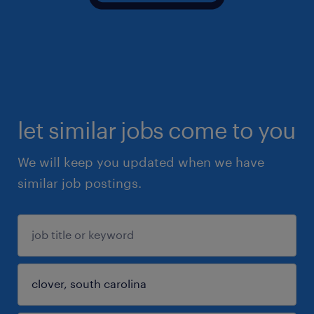
let similar jobs come to you
We will keep you updated when we have
similar job postings.