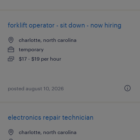
forklift operator - sit down - now hiring
charlotte, north carolina
temporary
$17 - $19 per hour
posted august 10, 2026
electronics repair technician
charlotte, north carolina