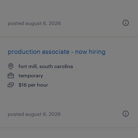
posted august 6, 2026
production associate - now hiring
fort mill, south carolina
temporary
$16 per hour
posted august 6, 2026