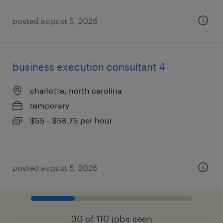
posted august 5, 2026
business execution consultant 4
charlotte, north carolina
temporary
$55 - $58.75 per hour
posted august 5, 2026
30 of 110 jobs seen