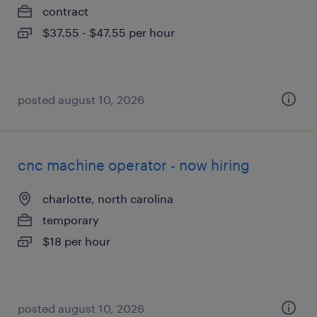
contract
$37.55 - $47.55 per hour
posted august 10, 2026
cnc machine operator - now hiring
charlotte, north carolina
temporary
$18 per hour
posted august 10, 2026