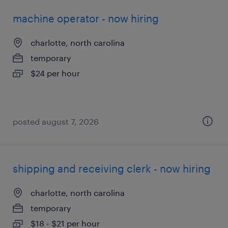
machine operator - now hiring
charlotte, north carolina
temporary
$24 per hour
posted august 7, 2026
shipping and receiving clerk - now hiring
charlotte, north carolina
temporary
$18 - $21 per hour