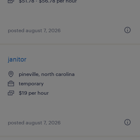
$51.78 - $56.78 per hour
posted august 7, 2026
janitor
pineville, north carolina
temporary
$19 per hour
posted august 7, 2026