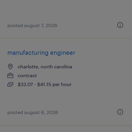
posted august 7, 2026
manufacturing engineer
charlotte, north carolina
contract
$32.07 - $41.15 per hour
posted august 6, 2026