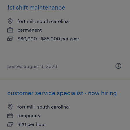
1st shift maintenance
fort mill, south carolina
permanent
$60,000 - $65,000 per year
posted august 6, 2026
customer service specialist - now hiring
fort mill, south carolina
temporary
$20 per hour