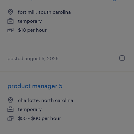
fort mill, south carolina
temporary
$18 per hour
posted august 5, 2026
product manager 5
charlotte, north carolina
temporary
$55 - $60 per hour