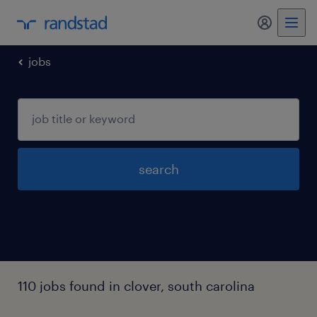
my randst
jobs
search
110 jobs found in clover, south carolina