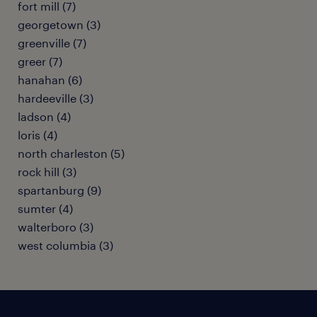
fort mill (7)
georgetown (3)
greenville (7)
greer (7)
hanahan (6)
hardeeville (3)
ladson (4)
loris (4)
north charleston (5)
rock hill (3)
spartanburg (9)
sumter (4)
walterboro (3)
west columbia (3)