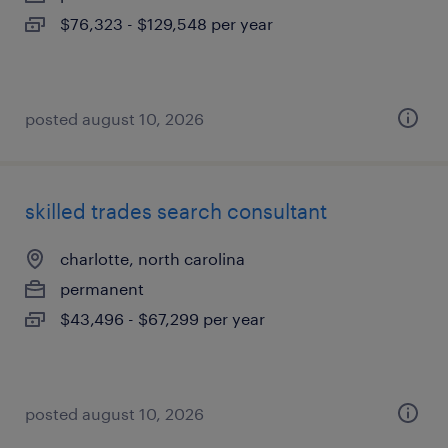
$76,323 - $129,548 per year
posted august 10, 2026
skilled trades search consultant
charlotte, north carolina
permanent
$43,496 - $67,299 per year
posted august 10, 2026