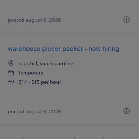
posted august 6, 2026
warehouse picker packer - now hiring
rock hill, south carolina
temporary
$14 - $15 per hour
posted august 6, 2026