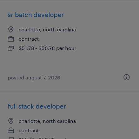
sr batch developer
charlotte, north carolina
contract
$51.78 - $56.78 per hour
posted august 7, 2026
full stack developer
charlotte, north carolina
contract