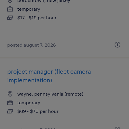
bordentown, new jersey
temporary
$17 - $19 per hour
posted august 7, 2026
project manager (fleet camera
implementation)
wayne, pennsylvania (remote)
temporary
$69 - $70 per hour