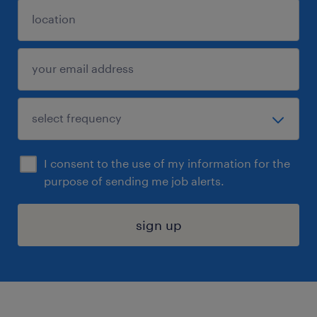
I consent to the use of my information for the
purpose of sending me job alerts.
sign up