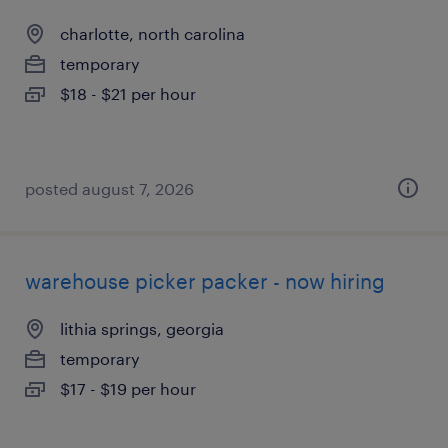
charlotte, north carolina
temporary
$18 - $21 per hour
posted august 7, 2026
warehouse picker packer - now hiring
lithia springs, georgia
temporary
$17 - $19 per hour