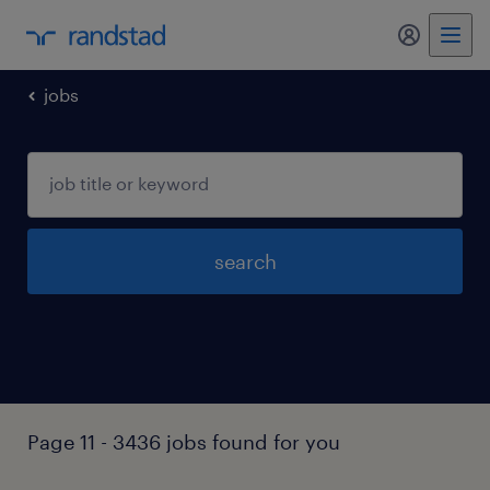
my randst
jobs
search
Page 11 - 3436 jobs found for you