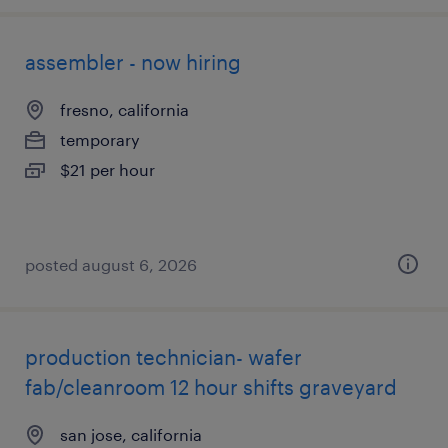
assembler - now hiring
fresno, california
temporary
$21 per hour
posted august 6, 2026
production technician- wafer
fab/cleanroom 12 hour shifts graveyard
san jose, california