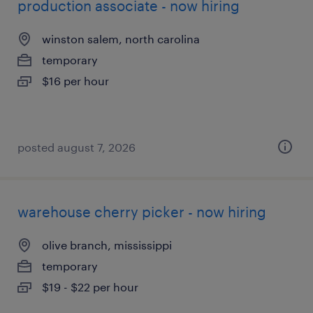
production associate - now hiring
winston salem, north carolina
temporary
$16 per hour
posted august 7, 2026
warehouse cherry picker - now hiring
olive branch, mississippi
temporary
$19 - $22 per hour