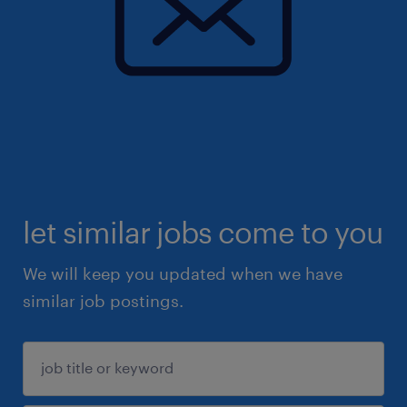
let similar jobs come to you
We will keep you updated when we have
similar job postings.