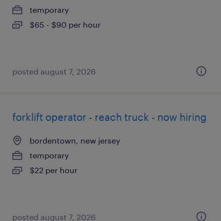
temporary
$65 - $90 per hour
posted august 7, 2026
forklift operator - reach truck - now hiring
bordentown, new jersey
temporary
$22 per hour
posted august 7, 2026