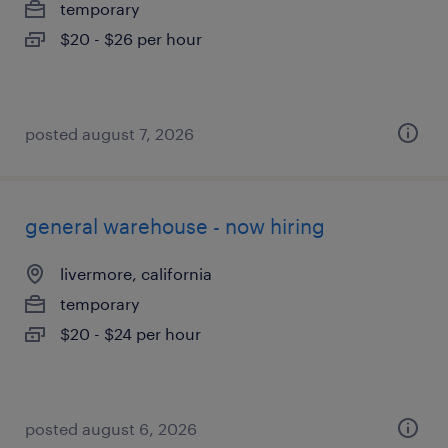
temporary
$20 - $26 per hour
posted august 7, 2026
general warehouse - now hiring
livermore, california
temporary
$20 - $24 per hour
posted august 6, 2026