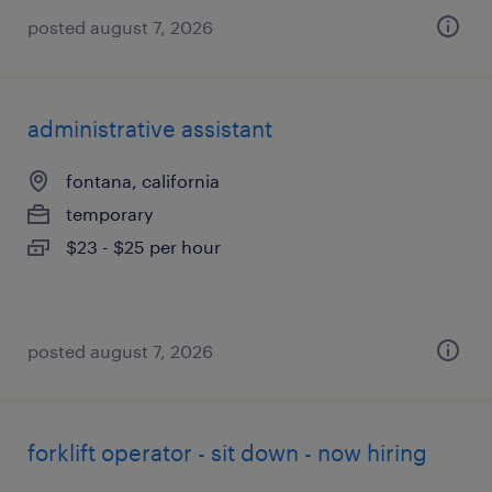
posted august 7, 2026
administrative assistant
fontana, california
temporary
$23 - $25 per hour
posted august 7, 2026
forklift operator - sit down - now hiring