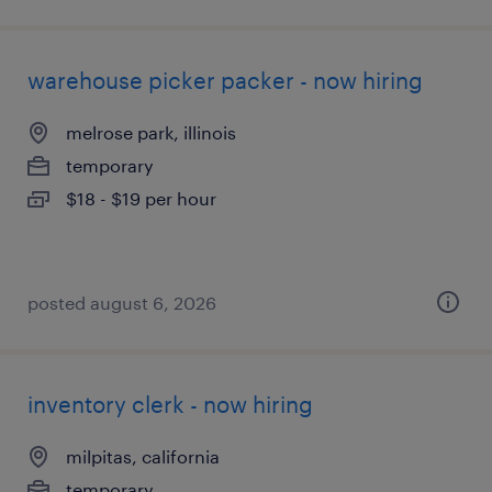
warehouse picker packer - now hiring
melrose park, illinois
temporary
$18 - $19 per hour
posted august 6, 2026
inventory clerk - now hiring
milpitas, california
temporary