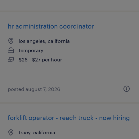
hr administration coordinator
los angeles, california
temporary
$26 - $27 per hour
posted august 7, 2026
forklift operator - reach truck - now hiring
tracy, california