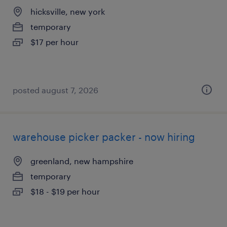
hicksville, new york
temporary
$17 per hour
posted august 7, 2026
warehouse picker packer - now hiring
greenland, new hampshire
temporary
$18 - $19 per hour