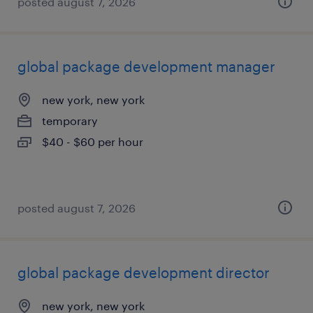
posted august 7, 2026
global package development manager
new york, new york
temporary
$40 - $60 per hour
posted august 7, 2026
global package development director
new york, new york