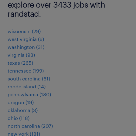
explore over 3433 jobs with
randstad.
wisconsin (29)
west virginia (6)
washington (31)
virginia (93)
texas (265)
tennessee (199)
south carolina (61)
rhode island (14)
pennsylvania (180)
oregon (19)
oklahoma (3)
ohio (118)
north carolina (207)
new york (181)