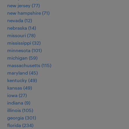
new jersey (77)
new hampshire (71)
nevada (12)
nebraska (14)
missouri (78)
mississippi (32)
minnesota (101)
michigan (59)
massachusetts (115)
maryland (45)
kentucky (49)
kansas (49)
iowa (27)
indiana (9)
illinois (105)
georgia (301)
florida (234)