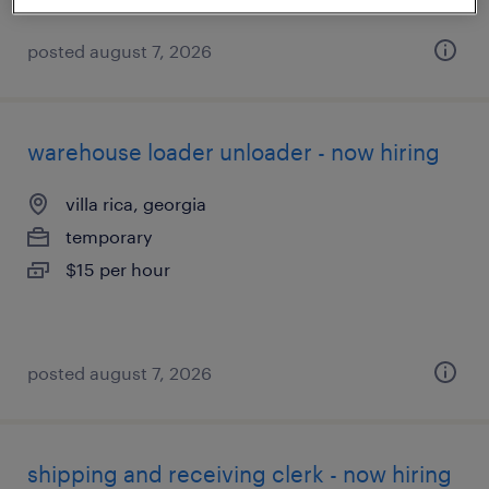
posted august 7, 2026
warehouse loader unloader - now hiring
villa rica, georgia
temporary
$15 per hour
posted august 7, 2026
shipping and receiving clerk - now hiring