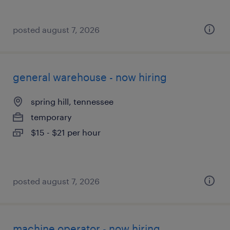
posted august 7, 2026
general warehouse - now hiring
spring hill, tennessee
temporary
$15 - $21 per hour
posted august 7, 2026
machine operator - now hiring