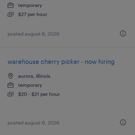
temporary
$27 per hour
posted august 6, 2026
warehouse cherry picker - now hiring
aurora, illinois
temporary
$20 - $21 per hour
posted august 6, 2026