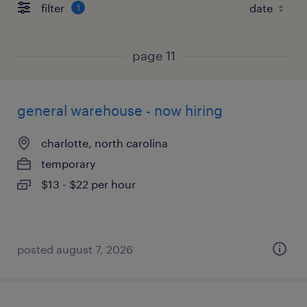
filter
1
page 11
general warehouse - now hiring
charlotte, north carolina
temporary
$13 - $22 per hour
posted august 7, 2026