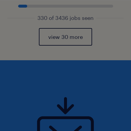
330 of 3436 jobs seen
view 30 more