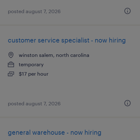
posted august 7, 2026
customer service specialist - now hiring
winston salem, north carolina
temporary
$17 per hour
posted august 7, 2026
general warehouse - now hiring