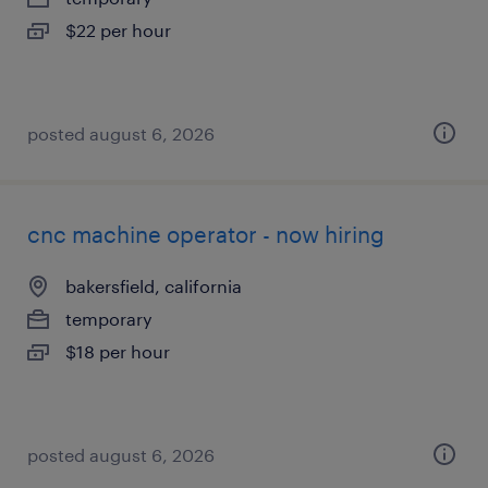
$22 per hour
posted august 6, 2026
cnc machine operator - now hiring
bakersfield, california
temporary
$18 per hour
posted august 6, 2026