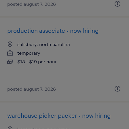
posted august 7, 2026
production associate - now hiring
salisbury, north carolina
temporary
$18 - $19 per hour
posted august 7, 2026
warehouse picker packer - now hiring