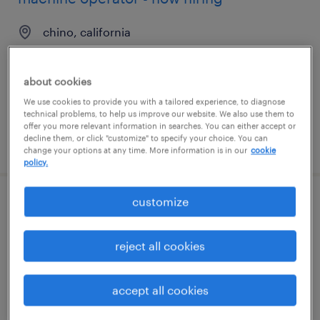
chino, california
temporary
$22 - $24 per hour
about cookies
We use cookies to provide you with a tailored experience, to diagnose
technical problems, to help us improve our website. We also use them to
offer you more relevant information in searches. You can either accept or
decline them, or click "customize" to specify your choice. You can
posted august 7, 2026
change your options at any time. More information is in our
cookie
policy.
customize
general warehouse - now hiring
midlothian, virginia
reject all cookies
temporary
$22 per hour
accept all cookies