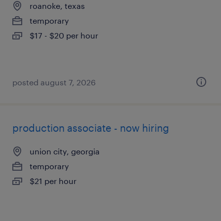
roanoke, texas
temporary
$17 - $20 per hour
posted august 7, 2026
production associate - now hiring
union city, georgia
temporary
$21 per hour