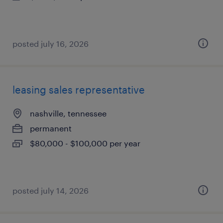
posted july 16, 2026
leasing sales representative
nashville, tennessee
permanent
$80,000 - $100,000 per year
posted july 14, 2026