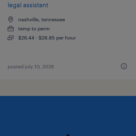
legal assistant
nashville, tennessee
temp to perm
$26.44 - $28.85 per hour
posted july 10, 2026