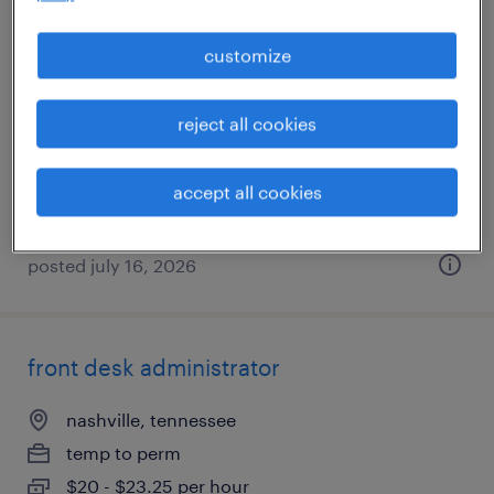
legal settlement / closing coordinator
customize
nashville, tennessee
reject all cookies
temp to perm
$20 - $24 per hour
accept all cookies
posted july 16, 2026
front desk administrator
nashville, tennessee
temp to perm
$20 - $23.25 per hour