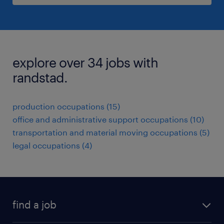
explore over 34 jobs with
randstad.
production occupations (15)
office and administrative support occupations (10)
transportation and material moving occupations (5)
legal occupations (4)
find a job