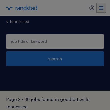
tennessee
search
Page 2 - 38 jobs found in goodlettsville,
tennessee