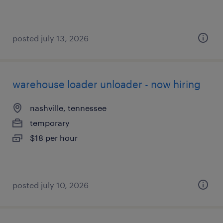
posted july 13, 2026
warehouse loader unloader - now hiring
nashville, tennessee
temporary
$18 per hour
posted july 10, 2026