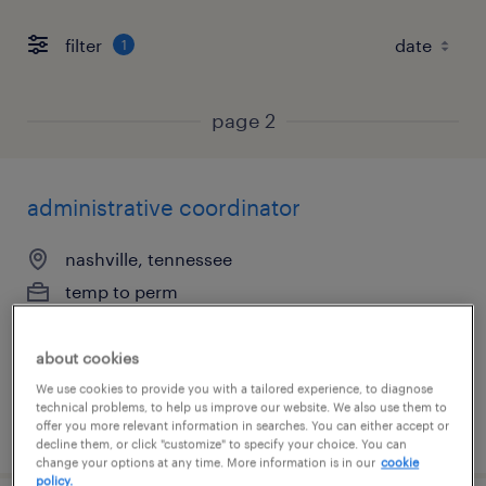
filter
1
page 2
administrative coordinator
nashville, tennessee
temp to perm
$18 - $20 per hour
about cookies
We use cookies to provide you with a tailored experience, to diagnose
technical problems, to help us improve our website. We also use them to
posted july 16, 2026
offer you more relevant information in searches. You can either accept or
decline them, or click "customize" to specify your choice. You can
change your options at any time. More information is in our
cookie
policy.