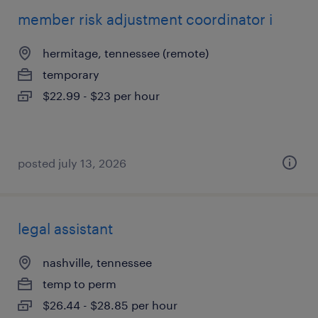
member risk adjustment coordinator i
hermitage, tennessee (remote)
temporary
$22.99 - $23 per hour
posted july 13, 2026
legal assistant
nashville, tennessee
temp to perm
$26.44 - $28.85 per hour