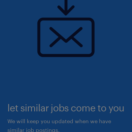
let similar jobs come to you
We will keep you updated when we have
similar job postings.