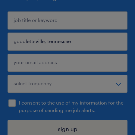
I consent to the use of my information for the
purpose of sending me job alerts.
sign up