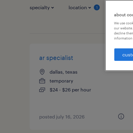
specialty
location
job typ
1
about co
We use cooki
our website.
decline them
information 
cust
ar specialist
dallas, texas
temporary
$24 - $26 per hour
posted july 16, 2026