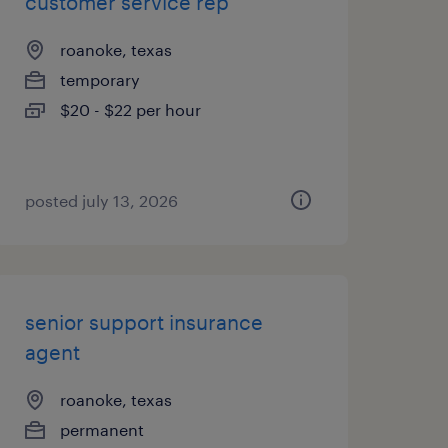
customer service rep
roanoke, texas
temporary
$20 - $22 per hour
posted july 13, 2026
senior support insurance
agent
roanoke, texas
permanent