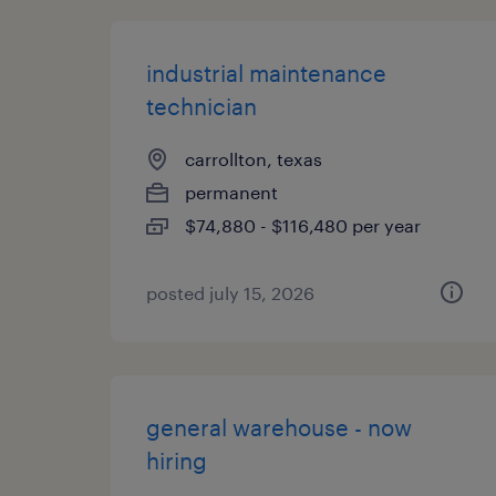
industrial maintenance
technician
carrollton, texas
permanent
$74,880 - $116,480 per year
posted july 15, 2026
general warehouse - now
hiring