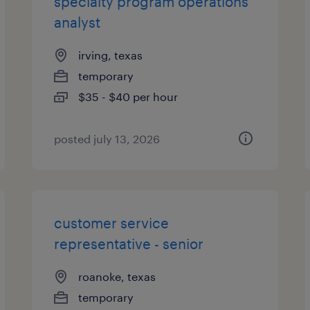
specialty program operations
analyst
irving, texas
temporary
$35 - $40 per hour
posted july 13, 2026
customer service
representative - senior
roanoke, texas
temporary