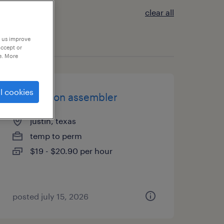
clear all
p us improve
accept or
e. More
l cookies
production assembler
justin, texas
temp to perm
$19 - $20.90 per hour
posted july 15, 2026