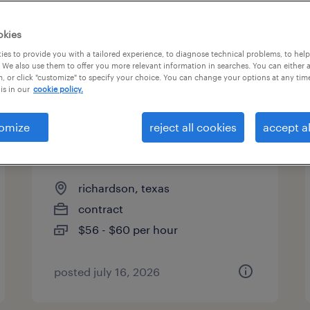
es
okies
es to provide you with a tailored experience, to diagnose technical problems, to hel
 We also use them to offer you more relevant information in searches. You can either 
page 8
, or click "customize" to specify your choice. You can change your options at any tim
is in our
cookie policy.
omize
reject all cookies
accept al
lead bsa - customer
experience
richardson, texas
contract
$56 - $60 per hour
posted july 16, 2026