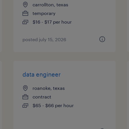
carrollton, texas
temporary
$16 - $17 per hour
posted july 15, 2026
data engineer
roanoke, texas
contract
$65 - $66 per hour