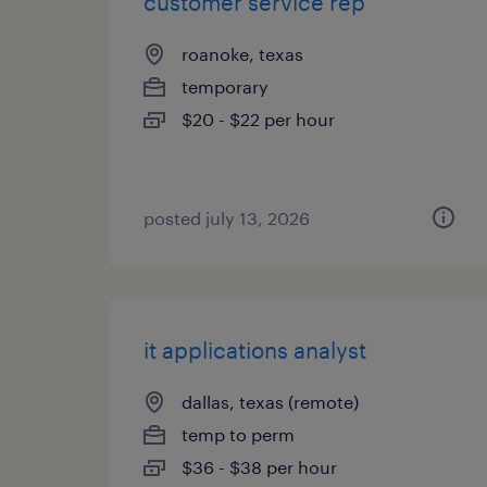
customer service rep
roanoke, texas
temporary
$20 - $22 per hour
posted july 13, 2026
it applications analyst
dallas, texas (remote)
temp to perm
$36 - $38 per hour