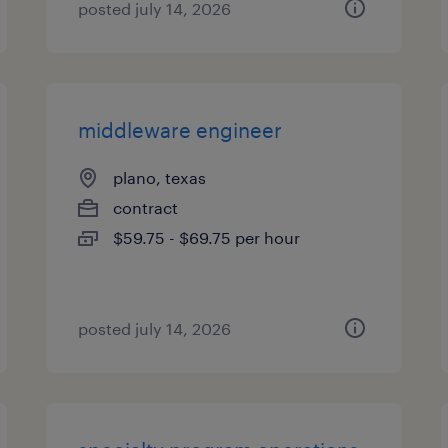
posted july 14, 2026
middleware engineer
plano, texas
contract
$59.75 - $69.75 per hour
posted july 14, 2026