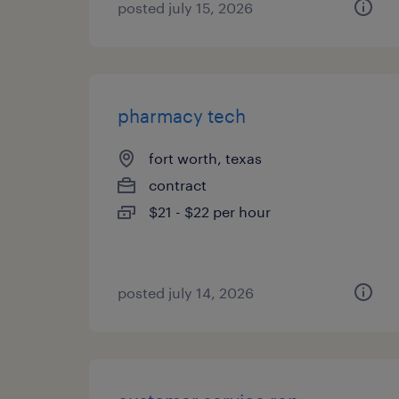
posted july 15, 2026
pharmacy tech
fort worth, texas
contract
$21 - $22 per hour
posted july 14, 2026