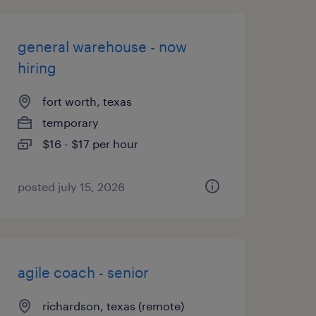
general warehouse - now
hiring
fort worth, texas
temporary
$16 - $17 per hour
posted july 15, 2026
agile coach - senior
richardson, texas (remote)