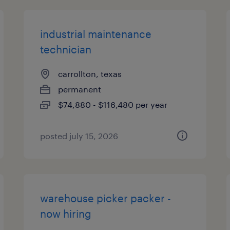
industrial maintenance
technician
carrollton, texas
permanent
$74,880 - $116,480 per year
posted july 15, 2026
warehouse picker packer -
now hiring