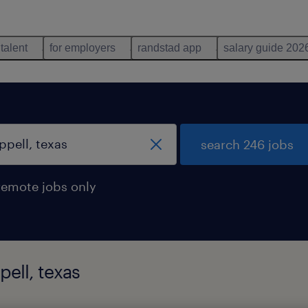
 talent
for employers
randstad app
salary guide 202
search 246 jobs
remote jobs only
pell, texas