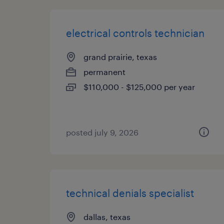
electrical controls technician
grand prairie, texas
permanent
$110,000 - $125,000 per year
posted july 9, 2026
technical denials specialist
dallas, texas