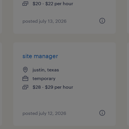
$20 - $22 per hour
posted july 13, 2026
site manager
justin, texas
temporary
$28 - $29 per hour
posted july 12, 2026