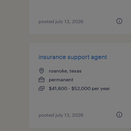
posted july 13, 2026
insurance support agent
roanoke, texas
permanent
$41,600 - $52,000 per year
posted july 13, 2026