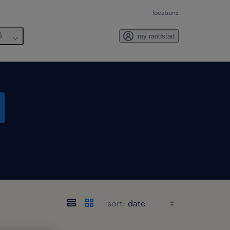
locations
6
my randstad
sort: