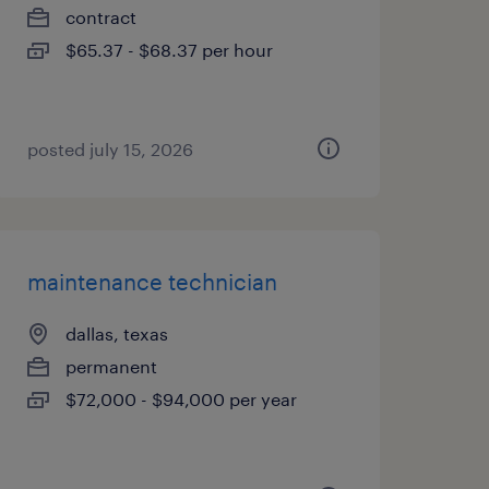
contract
$65.37 - $68.37 per hour
posted july 15, 2026
maintenance technician
dallas, texas
permanent
$72,000 - $94,000 per year