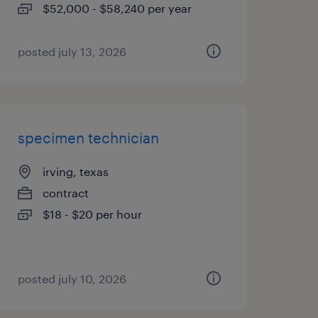
$52,000 - $58,240 per year
posted july 13, 2026
specimen technician
irving, texas
contract
$18 - $20 per hour
posted july 10, 2026