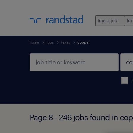
find a job
for
home
jobs
texas
coppell
Page 8 - 246 jobs found in cop