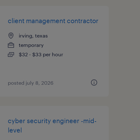
client management contractor
irving, texas
temporary
$32 - $33 per hour
posted july 8, 2026
cyber security engineer -mid-
level