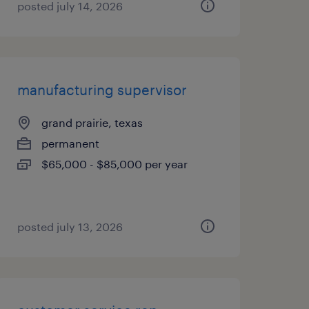
posted july 14, 2026
manufacturing supervisor
grand prairie, texas
permanent
$65,000 - $85,000 per year
posted july 13, 2026