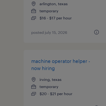
arlington, texas
temporary
$16 - $17 per hour
posted july 15, 2026
machine operator helper -
now hiring
irving, texas
temporary
$20 - $21 per hour