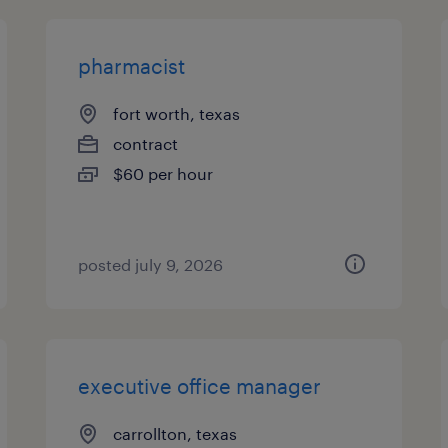
pharmacist
fort worth, texas
contract
$60 per hour
posted july 9, 2026
executive office manager
carrollton, texas