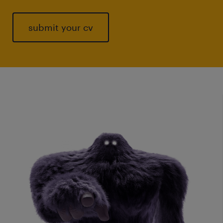
submit your cv