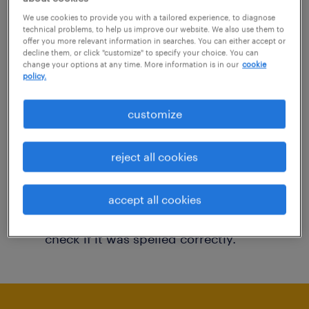
You may want to change your filter criteria to
We use cookies to provide you with a tailored experience, to diagnose
technical problems, to help us improve our website. We also use them to
get more results. The following actions may
offer you more relevant information in searches. You can either accept or
decline them, or click "customize" to specify your choice. You can
help:
change your options at any time. More information is in our
cookie
policy.
Consider removing some of the filters
customize
you have applied.
Have you searched for jobs in a specific
reject all cookies
location? Consider expanding the range
around the location.
accept all cookies
Change the job title or keywords and
check if it was spelled correctly.