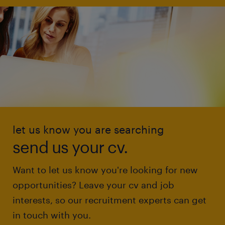
let us know you are searching
send us your cv.
Want to let us know you're looking for new
opportunities? Leave your cv and job
interests, so our recruitment experts can get
in touch with you.