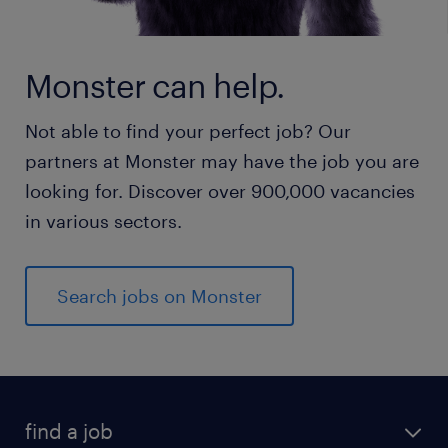
Monster can help.
Not able to find your perfect job? Our
partners at Monster may have the job you are
looking for. Discover over 900,000 vacancies
in various sectors.
Search jobs on Monster
find a job