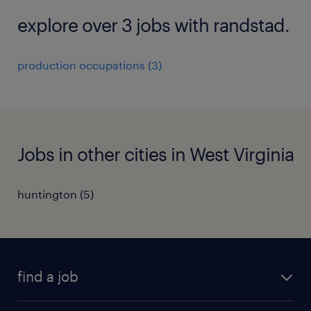
explore over 3 jobs with randstad.
production occupations (3)
Jobs in other cities in West Virginia
huntington (5)
find a job
submit your resume