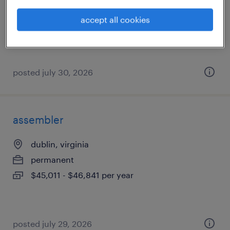
permanent
accept all cookies
$43,000 - $44,000 per year
posted july 30, 2026
assembler
dublin, virginia
permanent
$45,011 - $46,841 per year
posted july 29, 2026