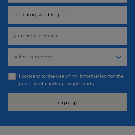
I consent to the use of my information for the
purpose of sending me job alerts.
sign up