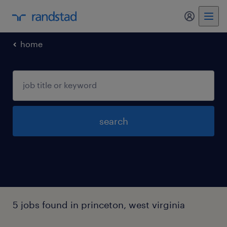
my randst
home
search
5 jobs found in princeton, west virginia