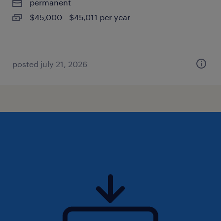
permanent
$45,000 - $45,011 per year
posted july 21, 2026