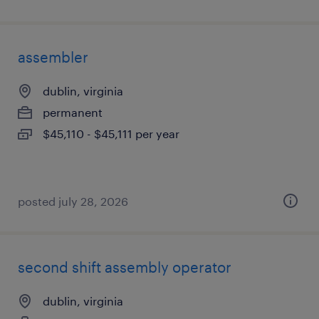
assembler
dublin, virginia
permanent
$45,110 - $45,111 per year
posted july 28, 2026
second shift assembly operator
dublin, virginia