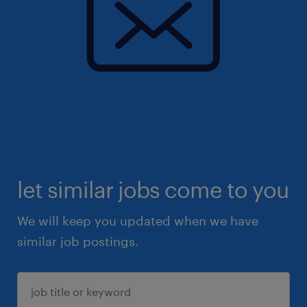
let similar jobs come to you
We will keep you updated when we have
similar job postings.