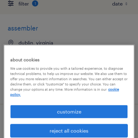
filter
1
assembler
dublin, virginia
permanent
about cookies
$43,680 - $45,011 per year
We use cookies to provide you with a tailored experience, to diagnose
technical problems, to help us improve our website. We also use them to
offer you more relevant information in searches. You can either accept or
decline them, or click "customize" to specify your choice. You can
change your options at any time. More information is in our
cookie
posted august 4, 2026
policy.
customize
assembler
reject all cookies
dublin, virginia