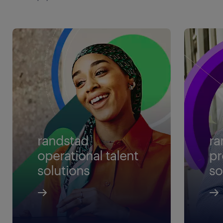
randstad
ra
operational talent
pr
solutions
so