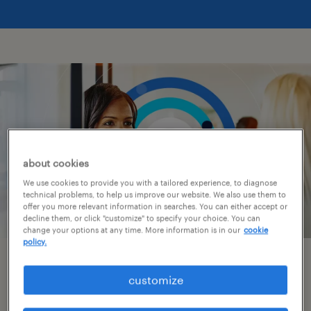
about cookies
We use cookies to provide you with a tailored experience, to diagnose
technical problems, to help us improve our website. We also use them to
offer you more relevant information in searches. You can either accept or
decline them, or click "customize" to specify your choice. You can
change your options at any time. More information is in our
cookie
policy.
get to know us.
customize
As your partner for talent, we offer