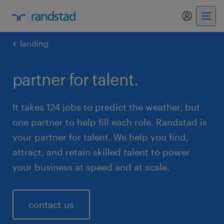
my randst
landing
partner for talent.
It takes 124 jobs to predict the weather, but
one partner to help fill each role. Randstad is
your partner for talent. We help you find,
attract, and retain skilled talent to power
your business at speed and at scale.
contact us