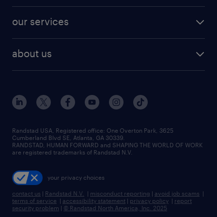
our services
about us
Randstad USA, Registered office:​ One Overton Park, 3625
Cumberland Blvd SE, Atlanta, GA 30339.
RANDSTAD, HUMAN FORWARD and SHAPING THE WORLD OF WORK
are registered trademarks of Randstad N.V.
your privacy choices
contact us
|
Randstad N.V.
|
misconduct reporting
|
avoid job scams
|
terms of service
|
accessibility statement
|
privacy policy
|
report
security problem
|
© Randstad North America, Inc. 2025