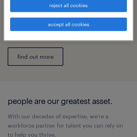
reject all cookies
professional, operational, and digital talent
solutions, as well as end-to-end enterprise
solutions to build teams that meet current
accept all cookies
and future business needs and goals.
find out more
people are our greatest asset.
With our decades of expertise, we’re a
workforce partner for talent you can rely on
to help you thrive.