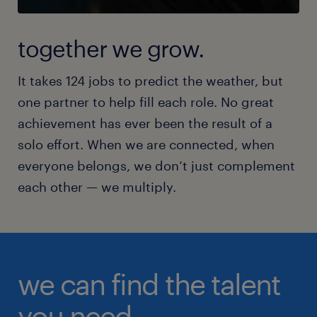
together we grow.
It takes 124 jobs to predict the weather, but
one partner to help fill each role. No great
achievement has ever been the result of a
solo effort. When we are connected, when
everyone belongs, we don’t just complement
each other — we multiply.
we can find the talent
you need.