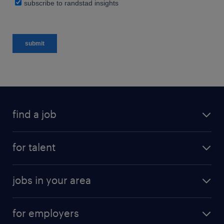
find a job
for talent
jobs in your area
for employers