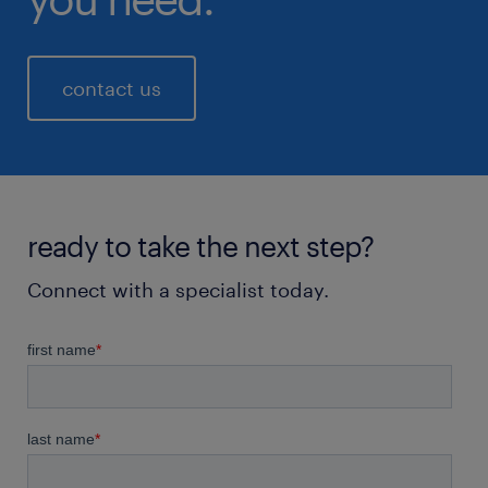
contact us
ready to take the next step?
Connect with a specialist today.