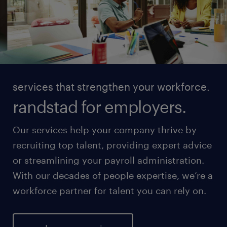
services that strengthen your workforce.
randstad for employers.
Our services help your company thrive by
recruiting top talent, providing expert advice
or streamlining your payroll administration.
With our decades of people expertise, we’re a
workforce partner for talent you can rely on.