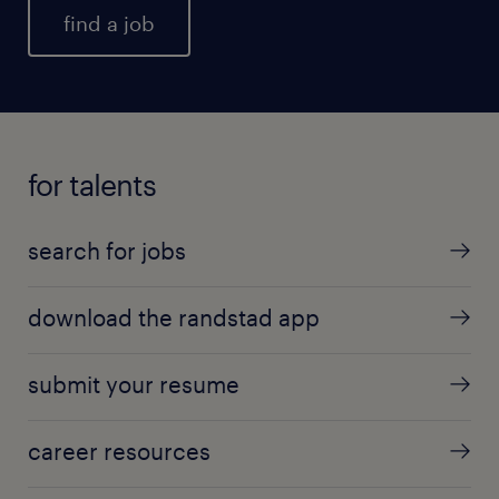
find a job
for talents
search for jobs
download the randstad app
submit your resume
career resources