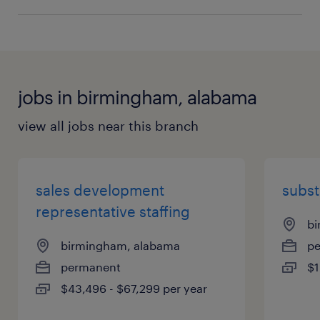
jobs in birmingham, alabama
view all jobs near this branch
sales development
subst
representative staffing
bi
birmingham, alabama
p
permanent
$1
$43,496 - $67,299 per year