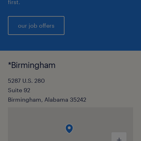
first.
our job offers
*Birmingham
5287 U.S. 280
Suite 92
Birmingham, Alabama 35242