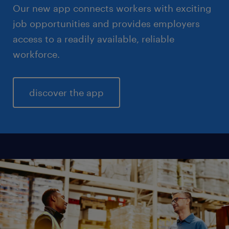
Our new app connects workers with exciting
job opportunities and provides employers
access to a readily available, reliable
workforce.
discover the app