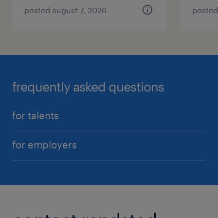
posted august 7, 2026
posted
frequently asked questions
for talents
for employers