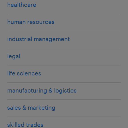
healthcare
human resources
industrial management
legal
life sciences
manufacturing & logistics
sales & marketing
skilled trades