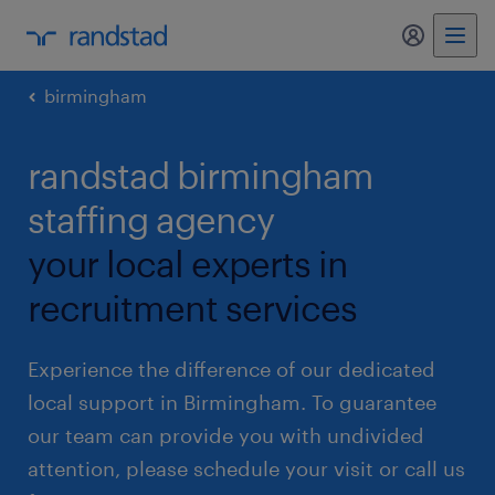
my randst
birmingham
randstad birmingham
staffing agency
your local experts in
recruitment services
Experience the difference of our dedicated
local support in Birmingham. To guarantee
our team can provide you with undivided
attention, please schedule your visit or call us