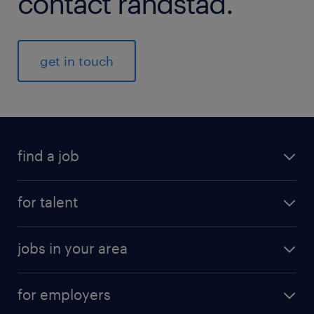
contact randstad.
get in touch
find a job
for talent
jobs in your area
for employers