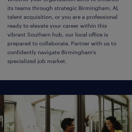
its teams through strategic Birmingham, AL
talent acquisition, or you are a professional
ready to elevate your career within this
vibrant Southern hub, our local office is
prepared to collaborate. Partner with us to
confidently navigate Birmingham's
specialized job market.