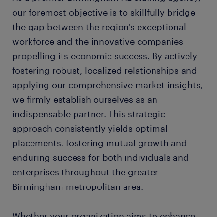
our foremost objective is to skillfully bridge
the gap between the region's exceptional
workforce and the innovative companies
propelling its economic success. By actively
fostering robust, localized relationships and
applying our comprehensive market insights,
we firmly establish ourselves as an
indispensable partner. This strategic
approach consistently yields optimal
placements, fostering mutual growth and
enduring success for both individuals and
enterprises throughout the greater
Birmingham metropolitan area.
Whether your organization aims to enhance