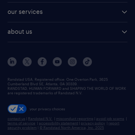
our services
about us
Randstad USA, Registered office:​ One Overton Park, 3625
Cumberland Blvd SE, Atlanta, GA 30339.
RANDSTAD, HUMAN FORWARD and SHAPING THE WORLD OF WORK
are registered trademarks of Randstad N.V.
your privacy choices
contact us
|
Randstad N.V.
|
misconduct reporting
|
avoid job scams
|
terms of service
|
accessibility statement
|
privacy policy
|
report
security problem
|
© Randstad North America, Inc. 2025