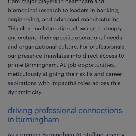
from major players in healthcare and
biomedical research to leaders in banking,
engineering, and advanced manufacturing.
This close collaboration allows us to deeply
understand their specific operational needs
and organizational culture. For professionals,
our presence translates into direct access to
prime Birmingham, AL job opportunities,
meticulously aligning their skills and career
aspirations with impactful roles across this
dynamic city.
driving professional connections
in birmingham
As a premier Birmingham AL staffing agency,