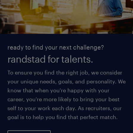
ready to find your next challenge?
randstad for talents.
To ensure you find the right job, we consider
your unique needs, goals, and personality. We
know that when you're happy with your
career, you're more likely to bring your best
self to your work each day. As recruiters, our
goal is to help you find that perfect match.