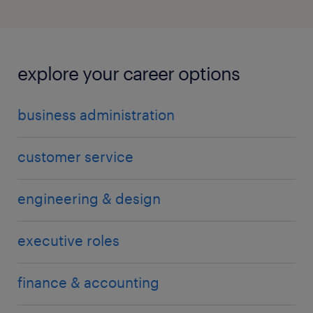
explore your career options
business administration
customer service
engineering & design
executive roles
finance & accounting