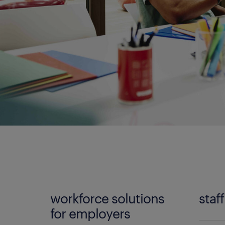
workforce solutions
staf
for employers