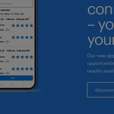
con
althcare
– yo
 & legal
fe sciences
your
les & marketing
Our new app
opportuniti
readily avai
discover