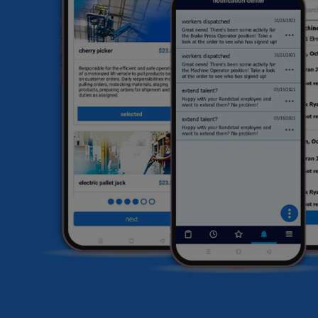
he
HR
li
sa