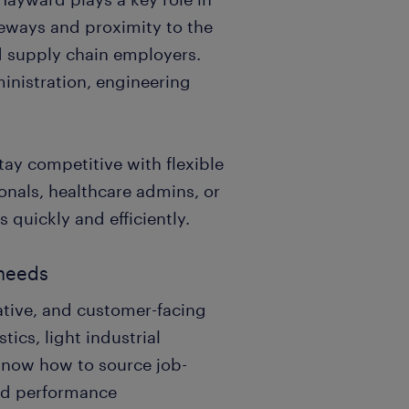
eeways and proximity to the
nd supply chain employers.
inistration, engineering
ay competitive with flexible
onals, healthcare admins, or
 quickly and efficiently.
 needs
rative, and customer-facing
tics, light industrial
know how to source job-
and performance