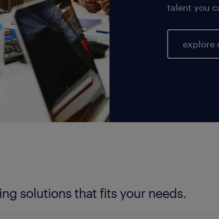
talent you c
explore 
fing solutions that fits your needs.