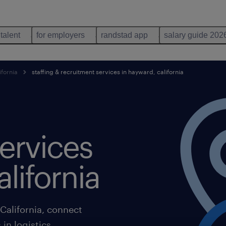
 talent
for employers
randstad app
salary guide 202
ifornia
staffing & recruitment services in hayward, california
ervices
lifornia
California, connect
in logistics,