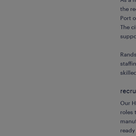
the r
Port o
The c
suppo
Rands
staff
skille
recru
Our Ha
roles 
manuf
ready