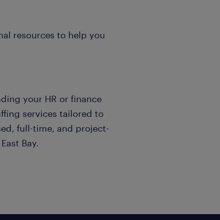
al resources to help you
nding your HR or finance
fing services tailored to
d, full-time, and project-
East Bay.