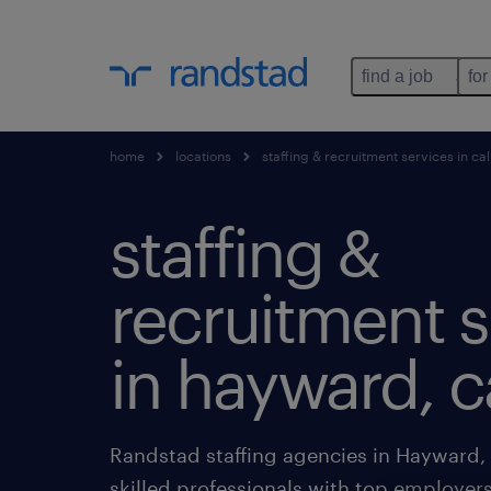
find a job
for
home
locations
staffing & recruitment services in cal
staffing &
recruitment s
in hayward, ca
Randstad staffing agencies in Hayward, 
skilled professionals with top employers 