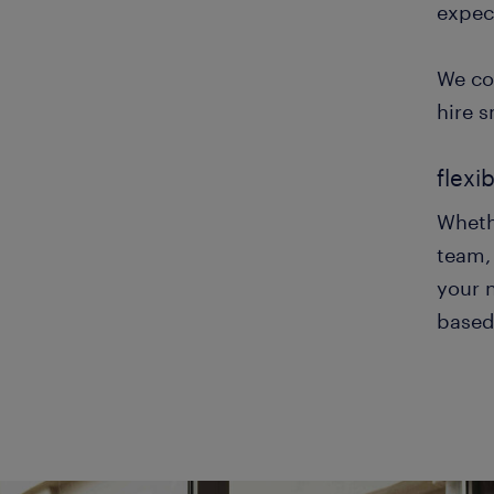
expec
We co
hire s
flexi
Whethe
team, 
your n
based