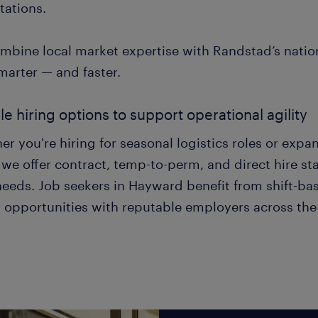
tations.
mbine local market expertise with Randstad’s nation
marter — and faster.
ble hiring options to support operational agility
r you're hiring for seasonal logistics roles or expa
we offer contract, temp-to-perm, and direct hire staf
eeds. Job seekers in Hayward benefit from shift-base
 opportunities with reputable employers across the 