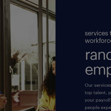
services 
workforc
rand
emp
Our service
top talent, 
your payroll
people exper