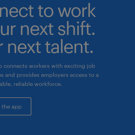
nect to work
ur next shift.
 next talent.
 connects workers with exciting job
es and provides employers access to a
lable, reliable workforce.
 the app