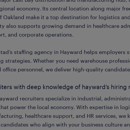
egional economy. Its central location along major fr
f Oakland make it a top destination for logistics a
ity also supports growing demand in healthcare adm
rt, and corporate operations.
tad’s staffing agency in Hayward helps employers st
ing strategies. Whether you need warehouse professi
d office personnel, we deliver high-quality candidates
iters with deep knowledge of hayward’s hiring
yward recruiters specialize in industrial, administ
that power the local economy. With expertise in logis
acturing, healthcare support, and HR services, we 
 candidates who align with your business culture 