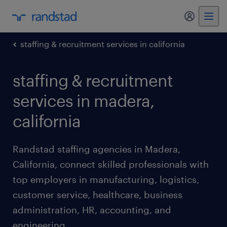
my randst
staffing & recruitment services in california
staffing & recruitment
services in madera,
california
Randstad staffing agencies in Madera,
California, connect skilled professionals with
top employers in manufacturing, logistics,
customer service, healthcare, business
administration, HR, accounting, and
engineering.