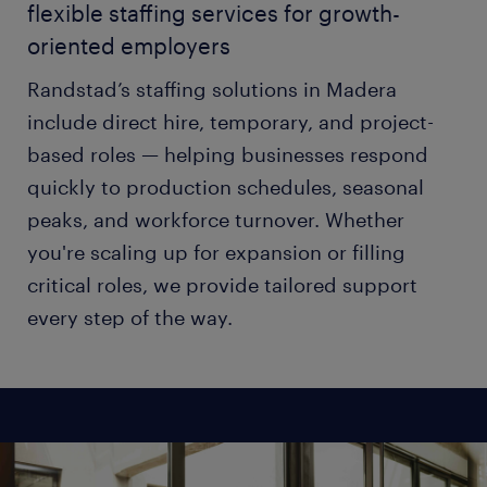
flexible staffing services for growth-
oriented employers
Randstad’s staffing solutions in Madera
include direct hire, temporary, and project-
based roles — helping businesses respond
quickly to production schedules, seasonal
peaks, and workforce turnover. Whether
you're scaling up for expansion or filling
critical roles, we provide tailored support
every step of the way.