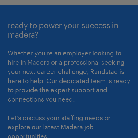
ready to power your success in
madera?
Whether you're an employer looking to
hire in Madera or a professional seeking
your next career challenge, Randstad is
here to help. Our dedicated team is ready
to provide the expert support and
connections you need.
Let's discuss your staffing needs or
explore our latest Madera job
opportunities.