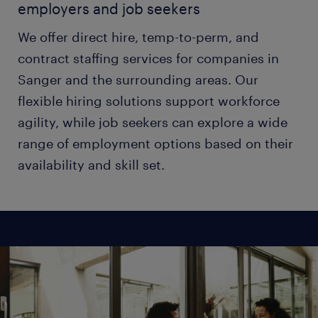
employers and job seekers
We offer direct hire, temp-to-perm, and
contract staffing services for companies in
Sanger and the surrounding areas. Our
flexible hiring solutions support workforce
agility, while job seekers can explore a wide
range of employment options based on their
availability and skill set.