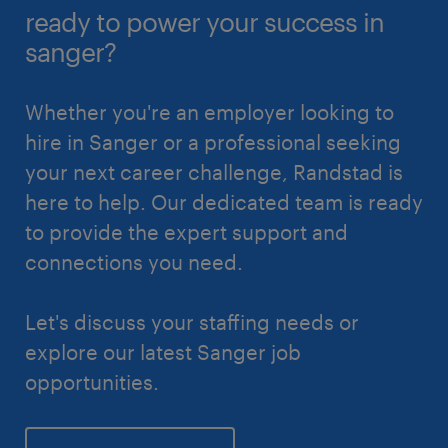
ready to power your success in
sanger?
Whether you're an employer looking to
hire in Sanger or a professional seeking
your next career challenge, Randstad is
here to help. Our dedicated team is ready
to provide the expert support and
connections you need.
Let's discuss your staffing needs or
explore our latest Sanger job
opportunities.