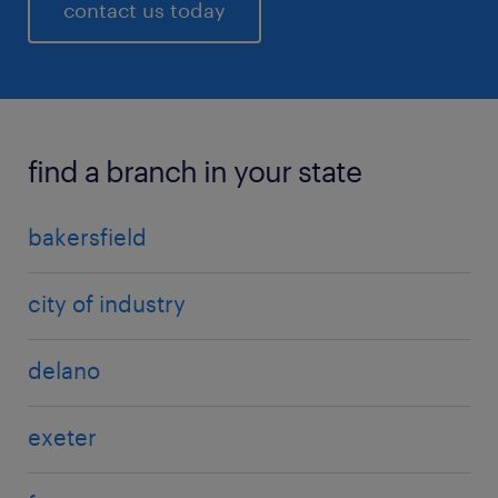
contact us today
find a branch in your state
bakersfield
city of industry
delano
exeter