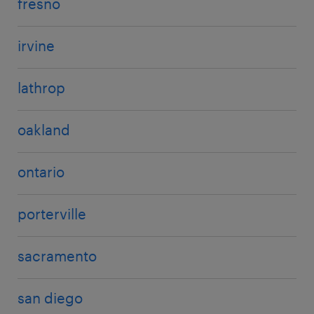
fresno
irvine
lathrop
oakland
ontario
porterville
sacramento
san diego