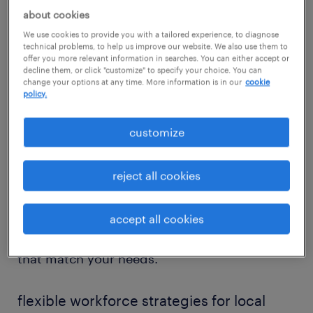
Our recruiters in Sanger specialize in placing
about cookies
talent across essential sectors, including
We use cookies to provide you with a tailored experience, to diagnose
healthcare support, warehouse operations,
technical problems, to help us improve our website. We also use them to
offer you more relevant information in searches. You can either accept or
HR, and business administration. With
decline them, or click "customize" to specify your choice. You can
change your options at any time. More information is in our
cookie
firsthand knowledge of the Central Valley’s
policy.
hiring climate, we help local companies
secure the workforce they need — and help
customize
professionals find roles where they can grow.
reject all cookies
Whether you're scaling up for a seasonal
production surge or seeking long-term office
accept all cookies
support, Randstad delivers staffing strategies
that match your needs.
flexible workforce strategies for local