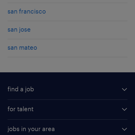
san francisco
san jose
san mateo
find a job
for talent
jobs in your area