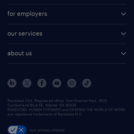
for employers
our services
about us
Randstad USA, Registered office:​ One Overton Park, 3625
Cumberland Blvd SE, Atlanta, GA 30339.
RANDSTAD, HUMAN FORWARD and SHAPING THE WORLD OF WORK
are registered trademarks of Randstad N.V.
your privacy choices