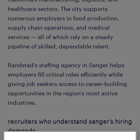
healthcare sectors. The city supports
numerous employers in food production,
supply chain operations, and medical
services — all of which rely on a steady
pipeline of skilled, dependable talent.
Randstad’s staffing agency in Sanger helps
employers fill critical roles efficiently while
giving job seekers access to career-building
opportunities in the region’s most active
industries.
recruiters who understand sanger’s hiring
demands