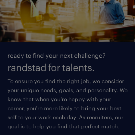
ready to find your next challenge?
randstad for talents.
To ensure you find the right job, we consider
your unique needs, goals, and personality. We
know that when you're happy with your
career, you're more likely to bring your best
self to your work each day. As recruiters, our
goal is to help you find that perfect match.