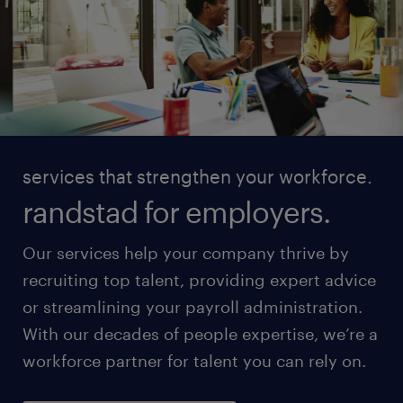
services that strengthen your workforce.
randstad for employers.
Our services help your company thrive by
recruiting top talent, providing expert advice
or streamlining your payroll administration.
With our decades of people expertise, we’re a
workforce partner for talent you can rely on.