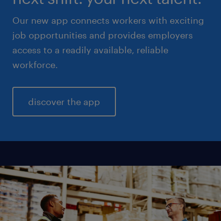
Our new app connects workers with exciting
job opportunities and provides employers
access to a readily available, reliable
workforce.
discover the app