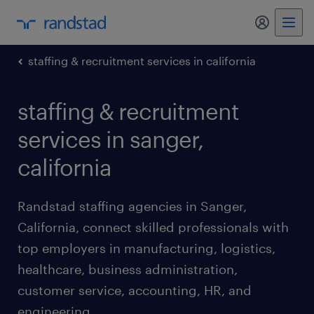
my randst
staffing & recruitment services in california
staffing & recruitment
services in sanger,
california
Randstad staffing agencies in Sanger,
California, connect skilled professionals with
top employers in manufacturing, logistics,
healthcare, business administration,
customer service, accounting, HR, and
engineering.