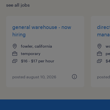
see all jobs
general warehouse - now
direc
hiring
mana
fowler, california
wo
temporary
p
$16 - $17 per hour
$4
posted august 10, 2026
posted