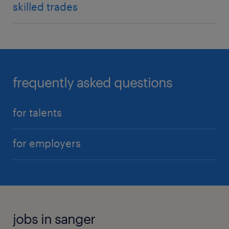
skilled trades
frequently asked questions
for talents
for employers
jobs in sanger