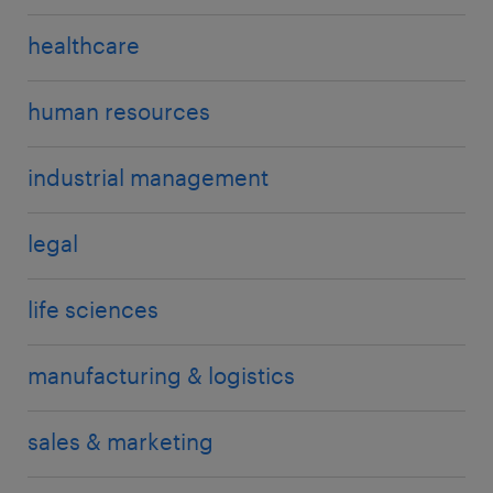
healthcare
human resources
industrial management
legal
life sciences
manufacturing & logistics
sales & marketing