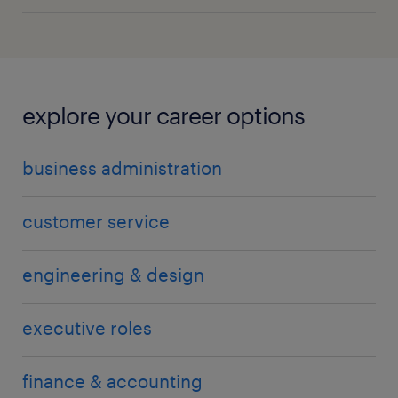
explore your career options
business administration
customer service
engineering & design
executive roles
finance & accounting