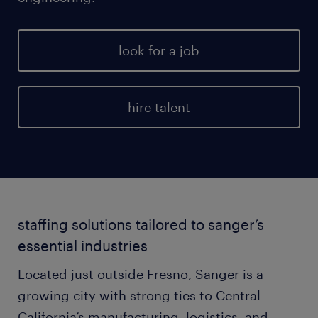
look for a job
hire talent
staffing solutions tailored to sanger’s
essential industries
Located just outside Fresno, Sanger is a
growing city with strong ties to Central
California’s manufacturing, logistics, and