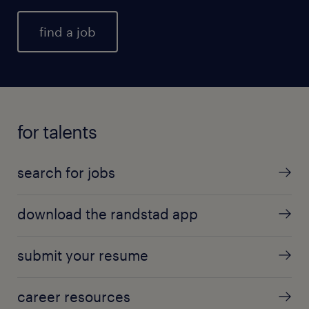
find a job
for talents
search for jobs
download the randstad app
submit your resume
career resources