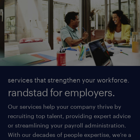
services that strengthen your workforce.
randstad for employers.
Our services help your company thrive by
recruiting top talent, providing expert advice
or streamlining your payroll administration.
With our decades of people expertise, we’re a