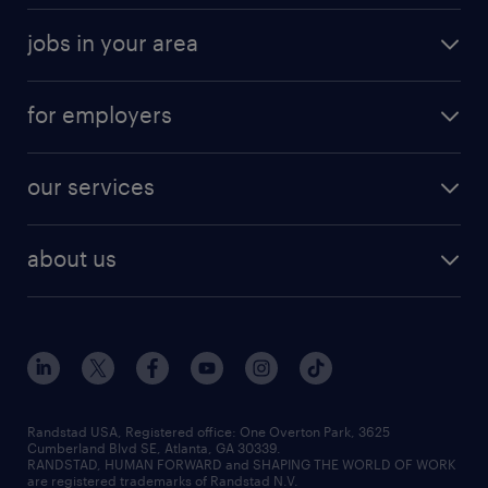
jobs in your area
for employers
our services
about us
Randstad USA, Registered office:​ One Overton Park, 3625
Cumberland Blvd SE, Atlanta, GA 30339.
RANDSTAD, HUMAN FORWARD and SHAPING THE WORLD OF WORK
are registered trademarks of Randstad N.V.