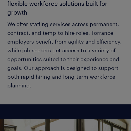
flexible workforce solutions built for
growth
We offer staffing services across permanent,
contract, and temp-to-hire roles. Torrance
employers benefit from agility and efficiency,
while job seekers get access to a variety of
opportunities suited to their experience and
goals. Our approach is designed to support
both rapid hiring and long-term workforce
planning.