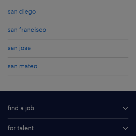
san diego
san francisco
san jose
san mateo
find a job
for talent