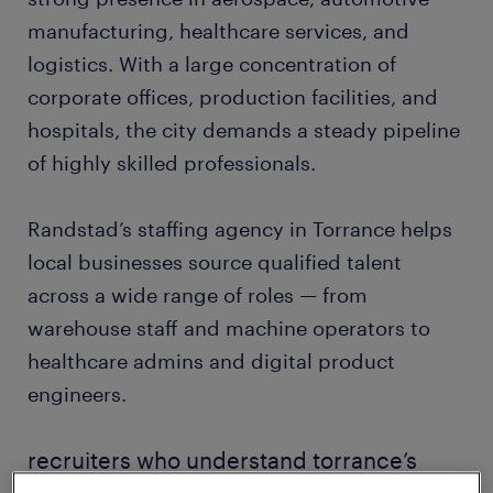
manufacturing, healthcare services, and
logistics. With a large concentration of
corporate offices, production facilities, and
hospitals, the city demands a steady pipeline
of highly skilled professionals.
Randstad’s staffing agency in Torrance helps
local businesses source qualified talent
across a wide range of roles — from
warehouse staff and machine operators to
healthcare admins and digital product
engineers.
recruiters who understand torrance’s