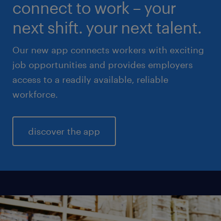
connect to work – your
sales & marketing
next shift. your next talent.
Our new app connects workers with exciting
job opportunities and provides employers
access to a readily available, reliable
workforce.
discover the app