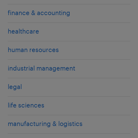
finance & accounting
healthcare
human resources
industrial management
legal
life sciences
manufacturing & logistics