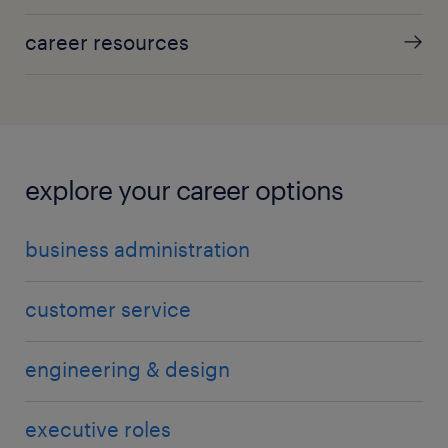
career resources
explore your career options
business administration
customer service
engineering & design
executive roles