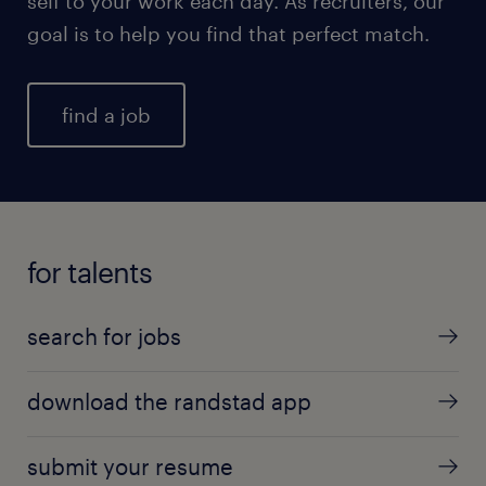
self to your work each day. As recruiters, our
goal is to help you find that perfect match.
find a job
for talents
search for jobs
download the randstad app
submit your resume