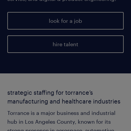
look for a job
hire talent
strategic staffing for torrance’s
manufacturing and healthcare industries
Torrance is a major business and industrial
hub in Los Angeles County, known for its
strong presence in aerospace, automotive