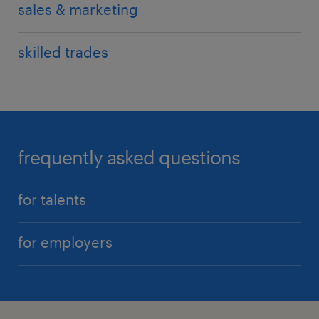
sales & marketing
skilled trades
frequently asked questions
for talents
for employers