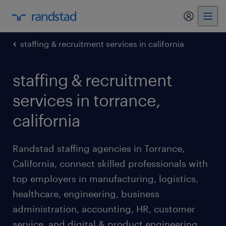
my randst
staffing & recruitment services in california
staffing & recruitment
services in torrance,
california
Randstad staffing agencies in Torrance,
California, connect skilled professionals with
top employers in manufacturing, logistics,
healthcare, engineering, business
administration, accounting, HR, customer
service, and digital & product engineering.