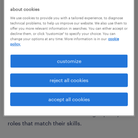
regional workforce
about cookies
Our recruiters are deeply familiar with
We use cookies to provide you with a tailored experience, to diagnose
Torrance’s competitive hiring landscape. We
technical problems, to help us improve our website. We also use them to
offer you more relevant information in searches. You can either accept or
specialize in filling essential positions in
decline them, or click "customize" to specify your choice. You can
engineering support, customer experience,
change your options at any time. More information is in our
cookie
policy.
healthcare admin, HR, and manufacturing.
Whether you're hiring to scale operations or
customize
need interim talent, our local market insight
ensures a fast, tailored hiring experience.
reject all cookies
Professionals looking for opportunities in
accept all cookies
South Bay’s dynamic economy can count on
Randstad for direct access to high-quality
roles that match their skills.