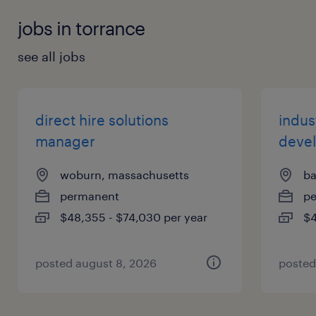
jobs in torrance
see all jobs
direct hire solutions
indust
manager
deve
woburn, massachusetts
ba
permanent
p
$48,355 - $74,030 per year
$4
posted august 8, 2026
posted