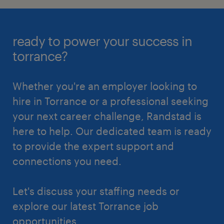
ready to power your success in
torrance?
Whether you're an employer looking to
hire in Torrance or a professional seeking
your next career challenge, Randstad is
here to help. Our dedicated team is ready
to provide the expert support and
connections you need.
Let's discuss your staffing needs or
explore our latest Torrance job
opportunities.