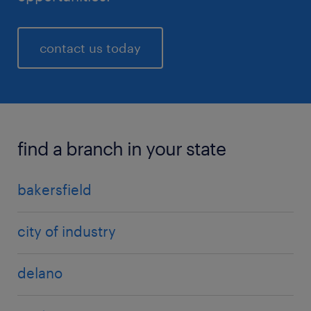
contact us today
find a branch in your state
bakersfield
city of industry
delano