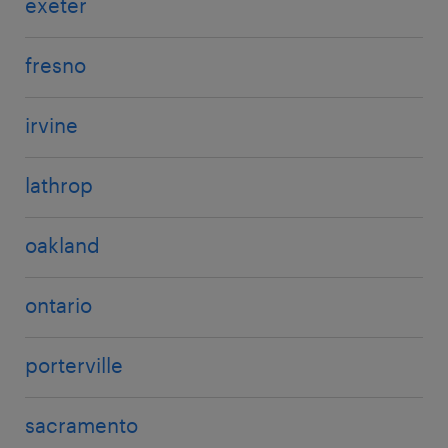
exeter
fresno
irvine
lathrop
oakland
ontario
porterville
sacramento