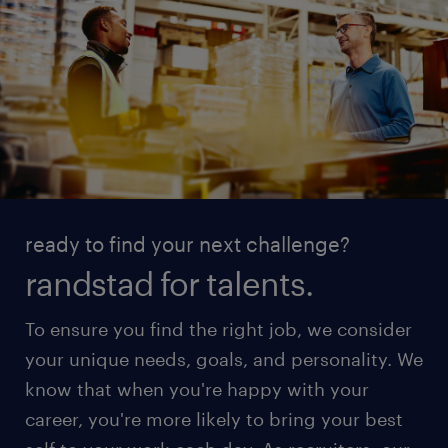
ready to find your next challenge?
randstad for talents.
To ensure you find the right job, we consider
your unique needs, goals, and personality. We
know that when you're happy with your
career, you're more likely to bring your best