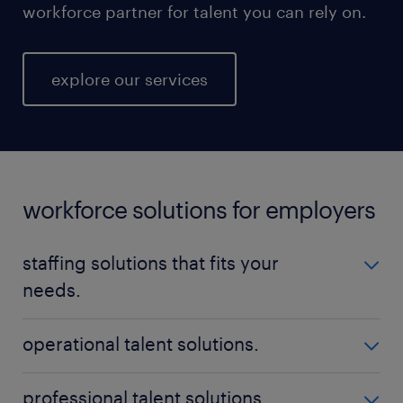
workforce partner for talent you can rely on.
explore our services
workforce solutions for employers
staffing solutions that fits your
needs.
No matter your talent needs, be it temporary,
operational talent solutions.
permanent, or contract positions - Randstad is here
to help you find the perfect fit. Our nationwide
Build a high-performing workforce with qualified,
professional talent solutions.
reach ensures that we can locate the ideal staff for