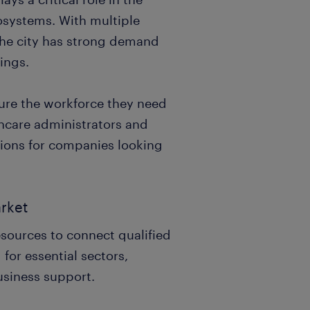
cosystems. With multiple
 the city has strong demand
tings.
cure the workforce they need
hcare administrators and
utions for companies looking
arket
resources to connect qualified
 for essential sectors,
usiness support.