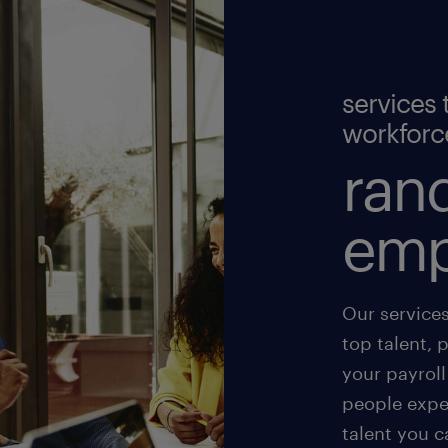
services 
workforc
rand
emp
Our service
top talent, 
your payroll
people exper
talent you c