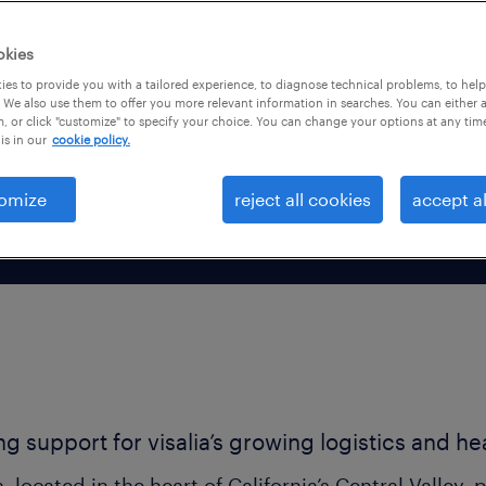
ccounting, customer
okies
es to provide you with a tailored experience, to diagnose technical problems, to hel
 We also use them to offer you more relevant information in searches. You can either 
, or click "customize" to specify your choice. You can change your options at any tim
is in our
cookie policy.
omize
reject all cookies
accept al
ing support for visalia’s growing logistics and h
a, located in the heart of California’s Central Valley, p