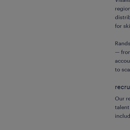
regio
distr
for sk
Rands
— fro
accoun
to sca
recru
Our re
talent
inclu