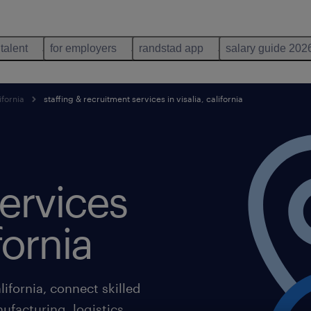
 talent
for employers
randstad app
salary guide 202
ifornia
staffing & recruitment services in visalia, california
ervices
ifornia
lifornia, connect skilled
ufacturing, logistics,