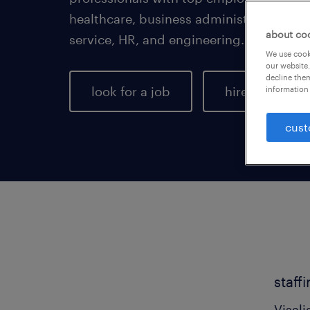
healthcare, business administration, a
about co
service, HR, and engineering.
We use cooki
our website.
decline them
look for a job
hire talent
information 
cust
staff
Visali