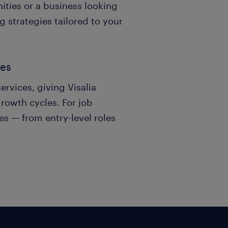
ities or a business looking
g strategies tailored to your
ses
ervices, giving Visalia
growth cycles. For job
es — from entry-level roles