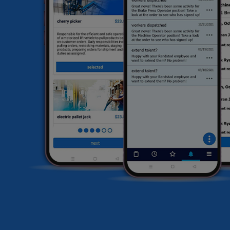
he
HR
li
sa