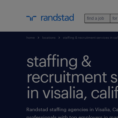
find a job
for
home
locations
staffing & recruitment services in cal
staffing &
recruitment s
in visalia, cal
Randstad staffing agencies in Visalia, Ca
professionals with top employers in man