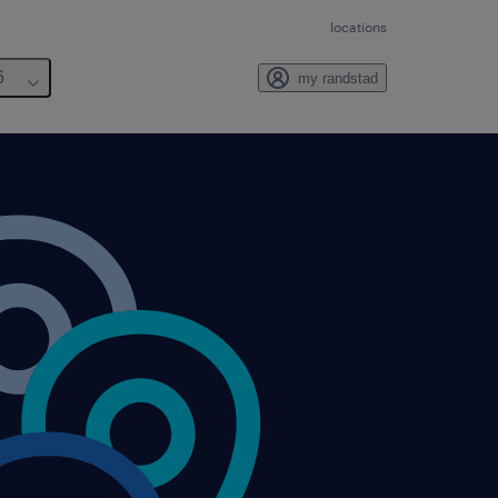
locations
6
my randstad