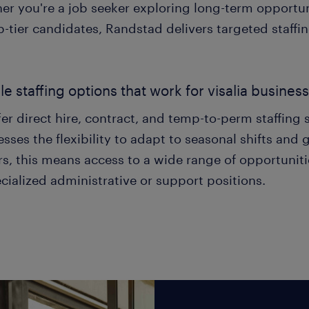
er you're a job seeker exploring long-term opportun
p-tier candidates, Randstad delivers targeted staffin
ble staffing options that work for visalia busines
er direct hire, contract, and temp-to-perm staffing s
sses the flexibility to adapt to seasonal shifts and 
s, this means access to a wide range of opportuniti
cialized administrative or support positions.