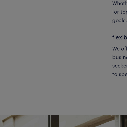
Wheth
for to
goals.
flexi
We off
busine
seeker
to spe