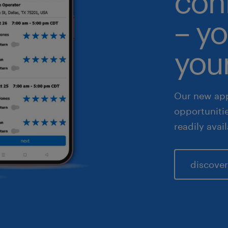
con
althcare
– yo
 & legal
fe sciences
your
les & marketing
Our new app
opportuniti
readily avai
discover