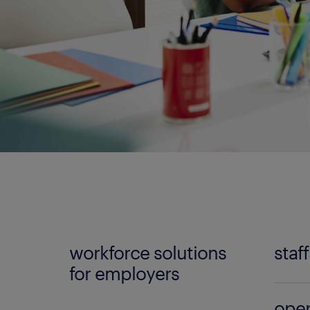
workforce solutions
staf
for employers
No mat
oper