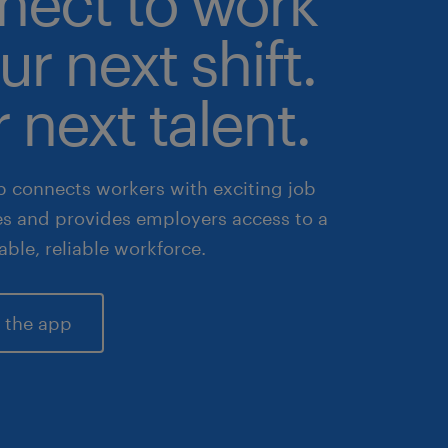
nect to work
ur next shift.
 next talent.
 connects workers with exciting job
es and provides employers access to a
lable, reliable workforce.
 the app