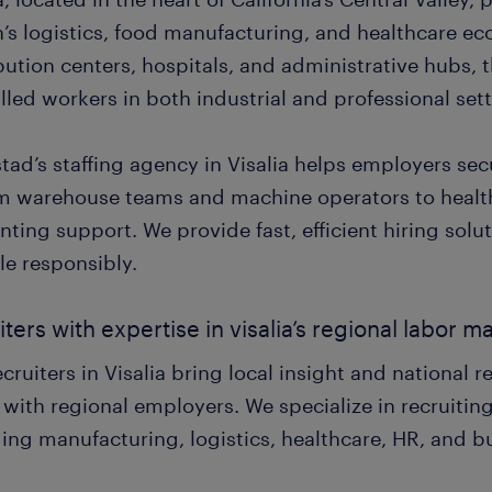
n’s logistics, food manufacturing, and healthcare e
ibution centers, hospitals, and administrative hubs,
illed workers in both industrial and professional set
tad’s staffing agency in Visalia helps employers se
m warehouse teams and machine operators to healt
ting support. We provide fast, efficient hiring sol
le responsibly.
iters with expertise in visalia’s regional labor m
cruiters in Visalia bring local insight and national 
 with regional employers. We specialize in recruiting
ding manufacturing, logistics, healthcare, HR, and b