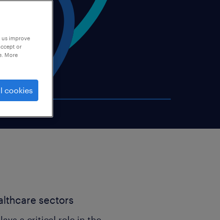
p us improve
accept or
e. More
l cookies
ealthcare sectors
lays a critical role in the