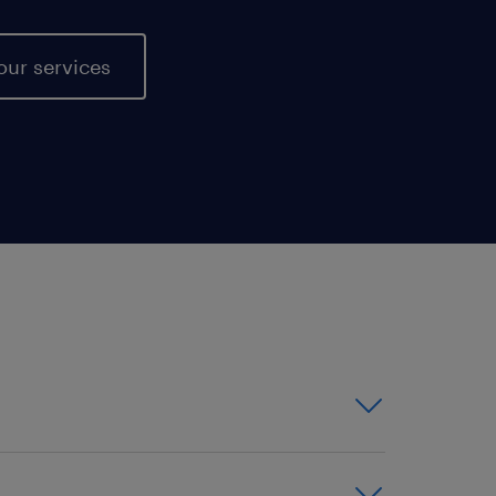
our services
or contract positions -