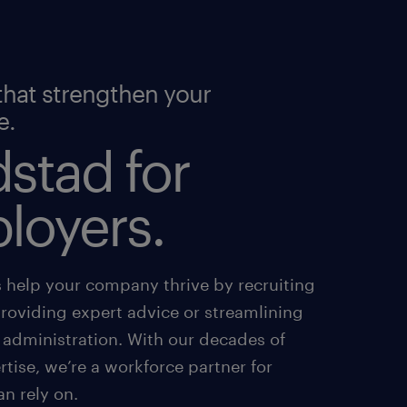
that strengthen your
e.
stad for
loyers.
s help your company thrive by recruiting
providing expert advice or streamlining
 administration. With our decades of
tise, we’re a workforce partner for
an rely on.