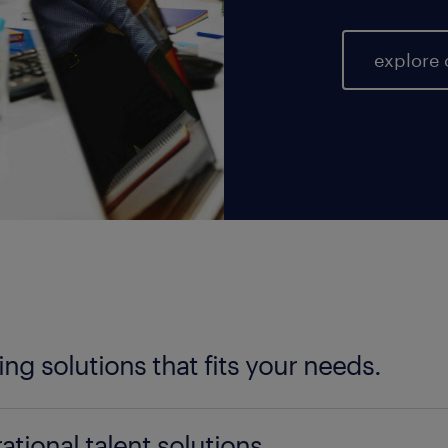
explore 
fing solutions that fits your needs.
ter your talent needs, be it temporary, permanent, 
ational talent solutions.