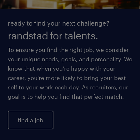
ready to find your next challenge?
randstad for talents.
To ensure you find the right job, we consider
your unique needs, goals, and personality. We
know that when you're happy with your
career, you're more likely to bring your best
self to your work each day. As recruiters, our
goal is to help you find that perfect match.
find a job