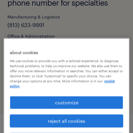
phone number for specialties
Manufacturing & Logistics
(813) 623-9991
Office & Administration
(813) 286-9194
about cookies
We use cookies to provide you with a tailored experience, to diagnose
technical problems, to help us improve our website. We also use them to
hours of operation
offer you more relevant information in searches. You can either accept or
decline them, or click "customize" to specify your choice. You can
change your options at any time. More information is in our
cookie
today
CLOSED
policy.
show all days
customize
monday:
08:00 AM - 05:00 PM
tuesday:
08:00 AM - 05:00 PM
reject all cookies
wednesday:
08:00 AM - 05:00 PM
thursday:
08:00 AM - 05:00 PM