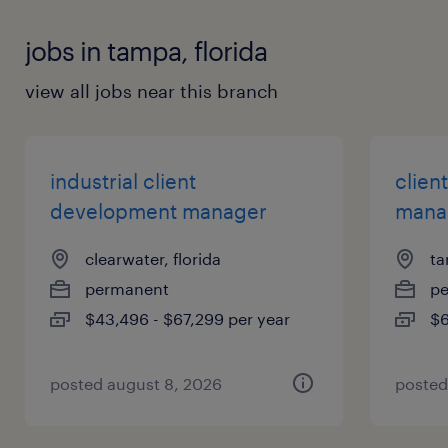
jobs in tampa, florida
view all jobs near this branch
industrial client
clien
development manager
mana
clearwater, florida
ta
permanent
p
$43,496 - $67,299 per year
$6
posted august 8, 2026
posted