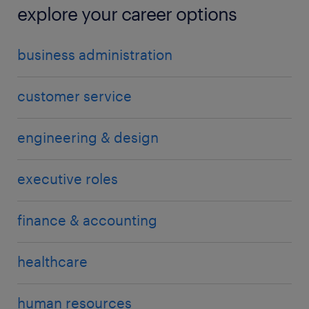
explore your career options
business administration
customer service
engineering & design
executive roles
finance & accounting
healthcare
human resources