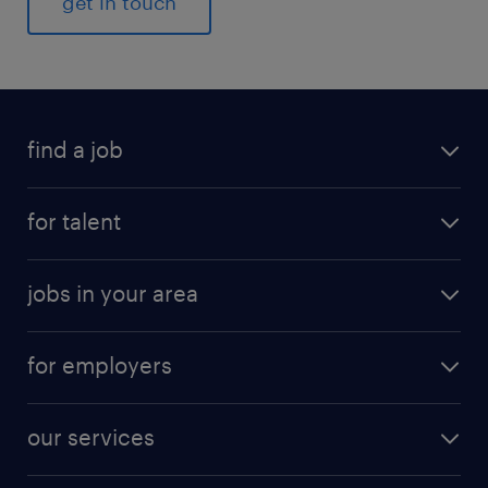
get in touch
find a job
for talent
jobs in your area
for employers
our services