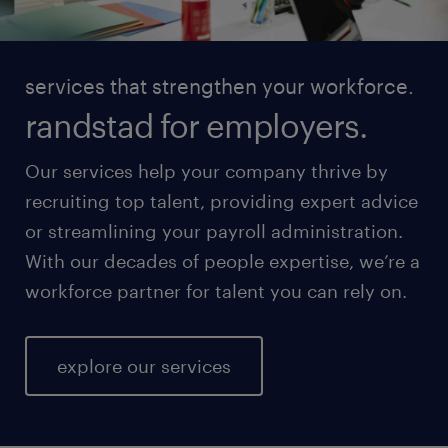
services that strengthen your workforce.
randstad for employers.
Our services help your company thrive by
recruiting top talent, providing expert advice
or streamlining your payroll administration.
With our decades of people expertise, we’re a
workforce partner for talent you can rely on.
explore our services