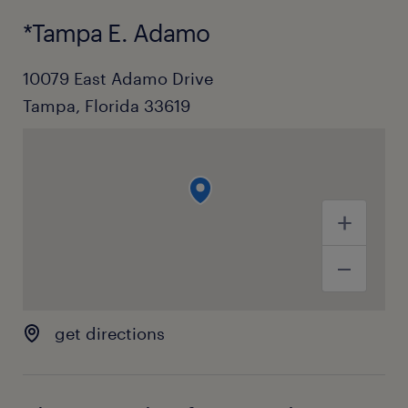
*Tampa E. Adamo
10079 East Adamo Drive
Tampa, Florida 33619
get directions