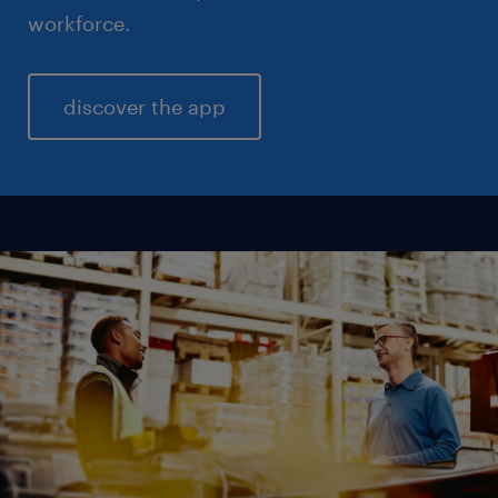
workforce.
discover the app