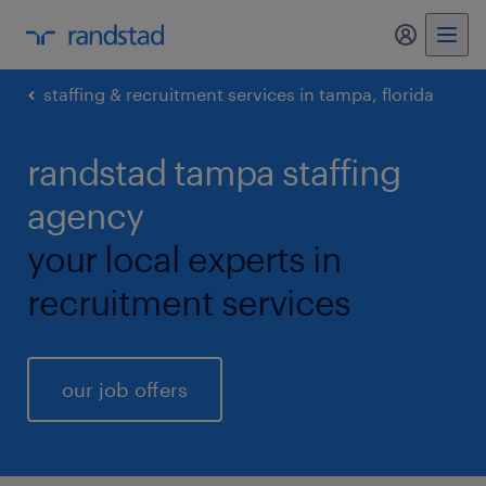
my randst
staffing & recruitment services in tampa, florida
randstad tampa staffing
agency
your local experts in
recruitment services
our job offers