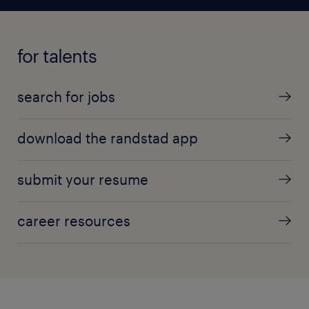
for talents
search for jobs
download the randstad app
submit your resume
career resources