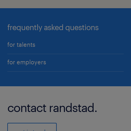
frequently asked questions
for talents
for employers
contact randstad.