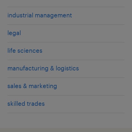
industrial management
legal
life sciences
manufacturing & logistics
sales & marketing
skilled trades