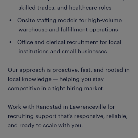
skilled trades, and healthcare roles
Onsite staffing models for high-volume
warehouse and fulfillment operations
Office and clerical recruitment for local
institutions and small businesses
Our approach is proactive, fast, and rooted in
local knowledge — helping you stay
competitive in a tight hiring market.
Work with Randstad in Lawrenceville for
recruiting support that’s responsive, reliable,
and ready to scale with you.