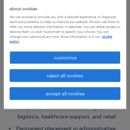
tailored staffing for your workforce needs
about cookies
We use cookies to provide you with a tailored experience, to diagnose
Our Lawrenceville recruitment team focuses
technical problems, to help us improve our website. We also use them to
offer you more relevant information in searches. You can either accept or
on providing agile, customized hiring
decline them, or click "customize" to specify your choice. You can
change your options at any time. More information is in our
cookie
strategies that align with your business
policy.
model and goals. Whether you’re staffing a
warehouse, running a call center, or
customize
expanding your clinical team, we deliver
workforce solutions that work.
reject all cookies
We specialize in:
accept all cookies
Temporary and contract staffing for
logistics, healthcare support, and retail
Permanent placement in administrative,