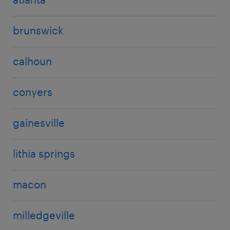
brunswick
calhoun
conyers
gainesville
lithia springs
macon
milledgeville