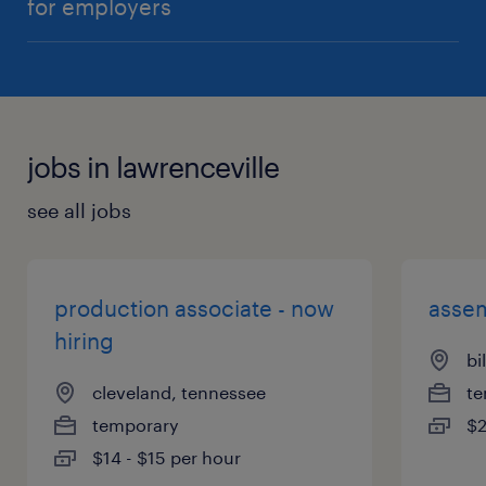
for employers
jobs in lawrenceville
see all jobs
production associate - now
assem
hiring
bi
cleveland, tennessee
te
temporary
$2
$14 - $15 per hour