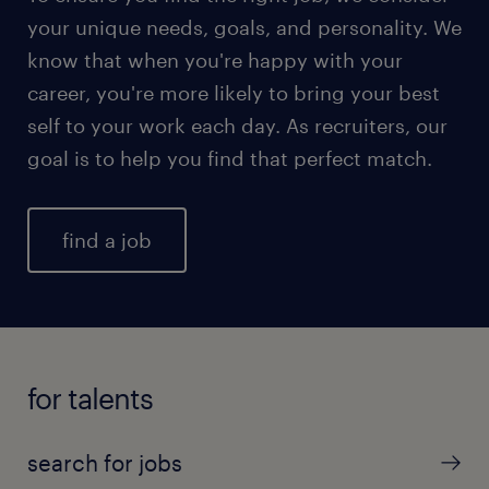
your unique needs, goals, and personality. We
know that when you're happy with your
career, you're more likely to bring your best
self to your work each day. As recruiters, our
goal is to help you find that perfect match.
find a job
for talents
search for jobs