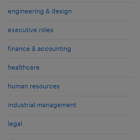
engineering & design
executive roles
finance & accounting
healthcare
human resources
industrial management
legal