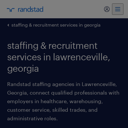
my randst
staffing & recruitment services in georgia
staffing & recruitment
services in lawrenceville,
georgia
Randstad staffing agencies in Lawrenceville,
Georgia, connect qualified professionals with
employers in healthcare, warehousing,
customer service, skilled trades, and
administrative roles.