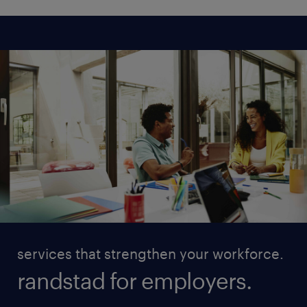
services that strengthen your workforce.
randstad for employers.