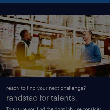
ready to find your next challenge?
randstad for talents.
To ensure you find the right job, we consider