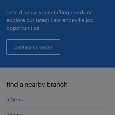
Let's discuss your staffing needs or
explore our latest Lawrenceville job
opportunities.
contact us today
find a nearby branch
athens
atlanta