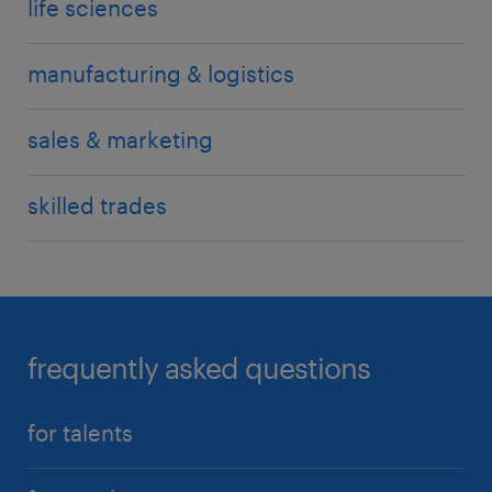
life sciences
manufacturing & logistics
sales & marketing
skilled trades
frequently asked questions
for talents