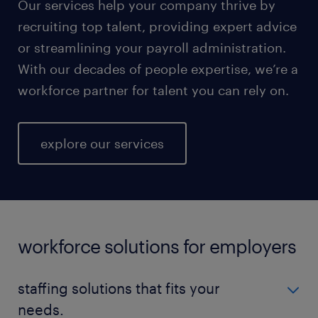
Our services help your company thrive by
recruiting top talent, providing expert advice
or streamlining your payroll administration.
With our decades of people expertise, we’re a
workforce partner for talent you can rely on.
explore our services
workforce solutions for employers
staffing solutions that fits your
needs.