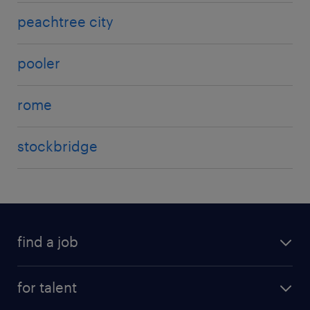
peachtree city
pooler
rome
stockbridge
find a job
for talent