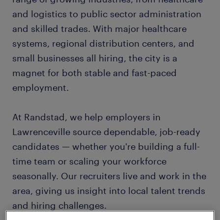
and logistics to public sector administration
and skilled trades. With major healthcare
systems, regional distribution centers, and
small businesses all hiring, the city is a
magnet for both stable and fast-paced
employment.
At Randstad, we help employers in
Lawrenceville source dependable, job-ready
candidates — whether you're building a full-
time team or scaling your workforce
seasonally. Our recruiters live and work in the
area, giving us insight into local talent trends
and hiring challenges.