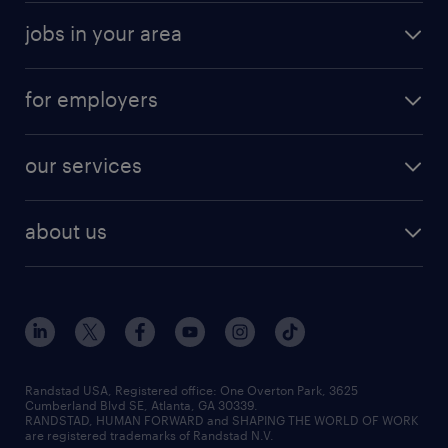
jobs in your area
for employers
our services
about us
Randstad USA, Registered office:​ One Overton Park, 3625
Cumberland Blvd SE, Atlanta, GA 30339.
RANDSTAD, HUMAN FORWARD and SHAPING THE WORLD OF WORK
are registered trademarks of Randstad N.V.