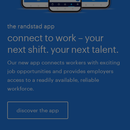
skilled trades
healthcare
high volume solutions
HR & legal
the randstad app
life sciences
connect to work – your
sales & marketing
next shift. your next talent.
Our new app connects workers with exciting
job opportunities and provides employers
access to a readily available, reliable
workforce.
discover the app