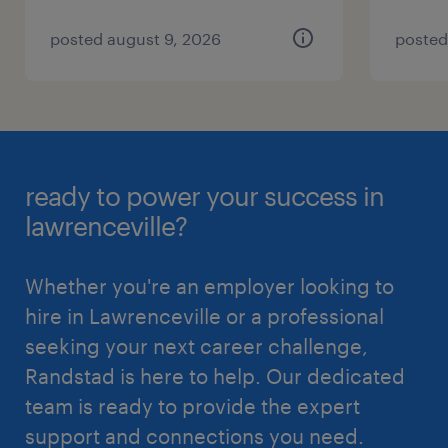
posted august 9, 2026
posted
ready to power your success in
lawrenceville?
Whether you're an employer looking to
hire in Lawrenceville or a professional
seeking your next career challenge,
Randstad is here to help. Our dedicated
team is ready to provide the expert
support and connections you need.