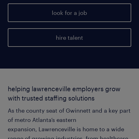
look for a job
hire talent
helping lawrenceville employers grow
with trusted staffing solutions
As the county seat of Gwinnett and a key part
of metro Atlanta’s eastern
expansion, Lawrenceville is home to a wide
range of growing industries, from healthcare