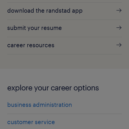
download the randstad app
submit your resume
career resources
explore your career options
business administration
customer service